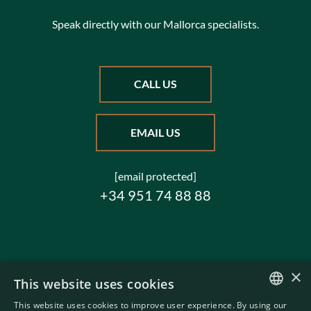
Speak directly with our Mallorca specialists.
CALL US
EMAIL US
[email protected]
+34 951 74 88 88
×
This website uses cookies
This website uses cookies to improve user experience. By using our