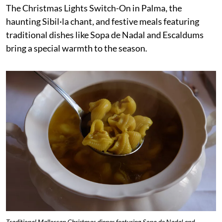
The Christmas Lights Switch-On in Palma, the
haunting Sibil·la chant, and festive meals featuring
traditional dishes like Sopa de Nadal and Escaldums
bring a special warmth to the season.
Traditional Mallorcan Christmas dinner featuring Sopa de Nadal and