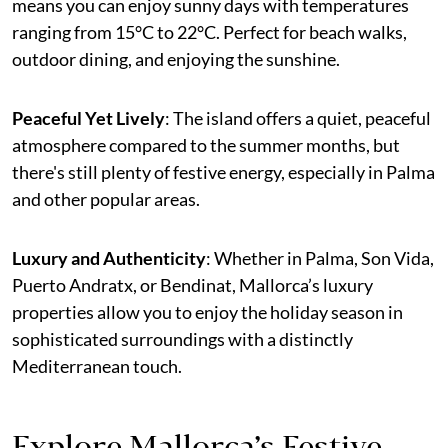
means you can enjoy sunny days with temperatures
ranging from 15°C to 22°C. Perfect for beach walks,
outdoor dining, and enjoying the sunshine.
Peaceful Yet Lively
: The island offers a quiet, peaceful
atmosphere compared to the summer months, but
there's still plenty of festive energy, especially in Palma
and other popular areas.
Luxury and Authenticity
: Whether in Palma, Son Vida,
Puerto Andratx, or Bendinat, Mallorca’s luxury
properties allow you to enjoy the holiday season in
sophisticated surroundings with a distinctly
Mediterranean touch.
Explore Mallorca’s Festive