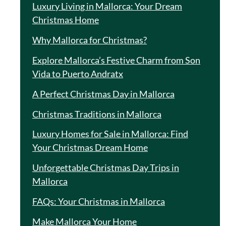
Luxury Living in Mallorca: Your Dream
Christmas Home
Why Mallorca for Christmas?
Explore Mallorca’s Festive Charm from Son
Vida to Puerto Andratx
A Perfect Christmas Day in Mallorca
Christmas Traditions in Mallorca
Luxury Homes for Sale in Mallorca: Find
Your Christmas Dream Home
Unforgettable Christmas Day Trips in
Mallorca
FAQs: Your Christmas in Mallorca
Make Mallorca Your Home