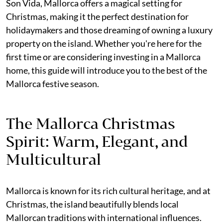
Son Vida, Mallorca offers a magical setting for
Christmas, making it the perfect destination for
holidaymakers and those dreaming of owning a luxury
property on the island. Whether you're here for the
first time or are considering investing in a Mallorca
home, this guide will introduce you to the best of the
Mallorca festive season.
The Mallorca Christmas
Spirit: Warm, Elegant, and
Multicultural
Mallorca is known for its rich cultural heritage, and at
Christmas, the island beautifully blends local
Mallorcan traditions with international influences.