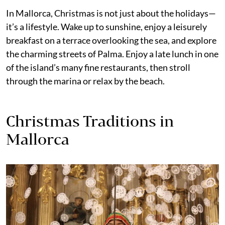
In Mallorca, Christmas is not just about the holidays—
it’s a lifestyle. Wake up to sunshine, enjoy a leisurely
breakfast on a terrace overlooking the sea, and explore
the charming streets of Palma. Enjoy a late lunch in one
of the island’s many fine restaurants, then stroll
through the marina or relax by the beach.
Christmas Traditions in
Mallorca