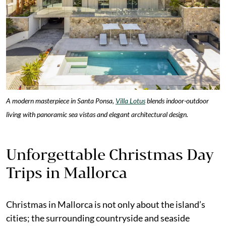
A modern masterpiece in Santa Ponsa,
Villa Lotus
blends indoor-outdoor
living with panoramic sea vistas and elegant architectural design.
Unforgettable Christmas Day
Trips in Mallorca
Christmas in Mallorca is not only about the island’s
cities; the surrounding countryside and seaside