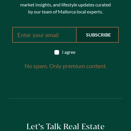
market insights, and lifestyle updates curated
by our team of Mallorca local experts.
I agree
No spam. Only premium content.
Let's Talk Real Estate