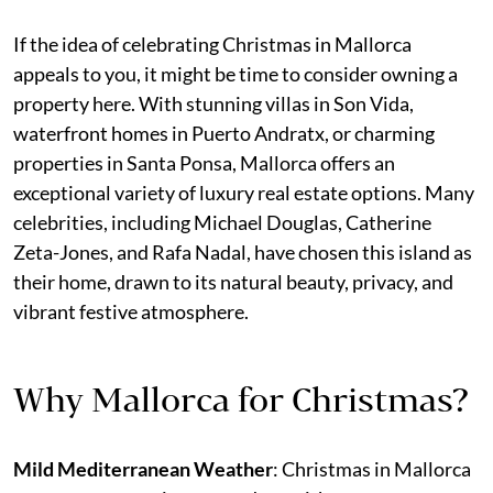
If the idea of celebrating Christmas in Mallorca
appeals to you, it might be time to consider owning a
property here. With stunning villas in Son Vida,
waterfront homes in Puerto Andratx, or charming
properties in Santa Ponsa, Mallorca offers an
exceptional variety of luxury real estate options. Many
celebrities, including Michael Douglas, Catherine
Zeta-Jones, and Rafa Nadal, have chosen this island as
their home, drawn to its natural beauty, privacy, and
vibrant festive atmosphere.
Why Mallorca for Christmas?
Mild Mediterranean Weather
: Christmas in Mallorca