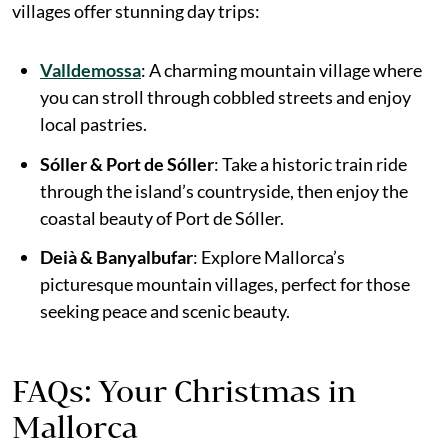
villages offer stunning day trips:
Valldemossa
: A charming mountain village where
you can stroll through cobbled streets and enjoy
local pastries.
Sóller & Port de Sóller
: Take a historic train ride
through the island’s countryside, then enjoy the
coastal beauty of Port de Sóller.
Deià & Banyalbufar
: Explore Mallorca’s
picturesque mountain villages, perfect for those
seeking peace and scenic beauty.
FAQs: Your Christmas in
Mallorca