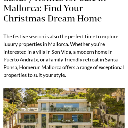
Mallorca: Find Your
Christmas Dream Home
The festive season is also the perfect time to explore
luxury properties in Mallorca. Whether you're
interested in a villa in Son Vida, a modern home in
Puerto Andratx, or a family-friendly retreat in Santa
Ponsa, Homerun Mallorca offers a range of exceptional
properties to suit your style.