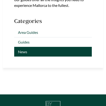
experience Mallorca to the fullest.
Categories
Area Guides
Guides
News