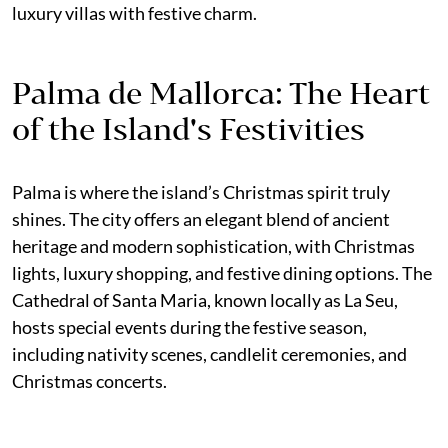
luxury villas with festive charm.
Palma de Mallorca: The Heart
of the Island's Festivities
Palma is where the island’s Christmas spirit truly
shines. The city offers an elegant blend of ancient
heritage and modern sophistication, with Christmas
lights, luxury shopping, and festive dining options. The
Cathedral of Santa Maria, known locally as La Seu,
hosts special events during the festive season,
including nativity scenes, candlelit ceremonies, and
Christmas concerts.