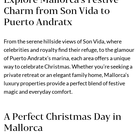
Charm from Son Vida to
Puerto Andratx
From the serene hillside views of Son Vida, where
celebrities and royalty find their refuge, to the glamour
of Puerto Andratx’s marina, each area offers a unique
way to celebrate Christmas. Whether you’re seeking a
private retreat or an elegant family home, Mallorca’s
luxury properties provide a perfect blend of festive
magic and everyday comfort.
A Perfect Christmas Day in
Mallorca