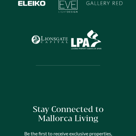
Stay Connected to
Mallorca Living
Be the first to receive exclusive properties,