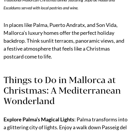
Escaldums served with local pastries and wine.
In places like Palma, Puerto Andratx, and Son Vida,
Mallorca’s luxury homes offer the perfect holiday
backdrop. Think sunlit terraces, panoramic views, and
a festive atmosphere that feels like a Christmas
postcard come to life.
Things to Do in Mallorca at
Christmas: A Mediterranean
Wonderland
Explore Palma’s Magical Lights
: Palma transforms into
a glittering city of lights. Enjoy a walk down Passeig del