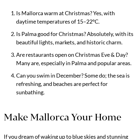
Is Mallorca warm at Christmas? Yes, with
daytime temperatures of 15–22°C.
Is Palma good for Christmas? Absolutely, with its
beautiful lights, markets, and historic charm.
Are restaurants open on Christmas Eve & Day?
Many are, especially in Palma and popular areas.
Can you swim in December? Some do; the sea is
refreshing, and beaches are perfect for
sunbathing.
Make Mallorca Your Home
If you dream of waking up to blue skies and stunning