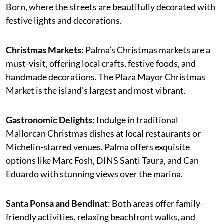
Born, where the streets are beautifully decorated with
festive lights and decorations.
Christmas Markets
: Palma’s Christmas markets are a
must-visit, offering local crafts, festive foods, and
handmade decorations. The Plaza Mayor Christmas
Market is the island’s largest and most vibrant.
Gastronomic Delights
: Indulge in traditional
Mallorcan Christmas dishes at local restaurants or
Michelin-starred venues. Palma offers exquisite
options like Marc Fosh, DINS Santi Taura, and Can
Eduardo with stunning views over the marina.
Santa Ponsa and Bendinat
: Both areas offer family-
friendly activities, relaxing beachfront walks, and