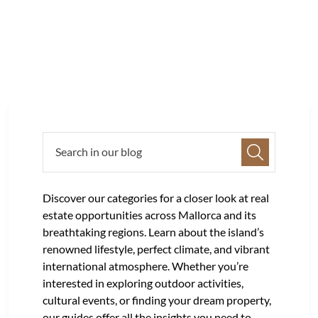
Discover our categories for a closer look at real
estate opportunities across Mallorca and its
breathtaking regions. Learn about the island’s
renowned lifestyle, perfect climate, and vibrant
international atmosphere. Whether you’re
interested in exploring outdoor activities,
cultural events, or finding your dream property,
our guides offer all the insights you need to