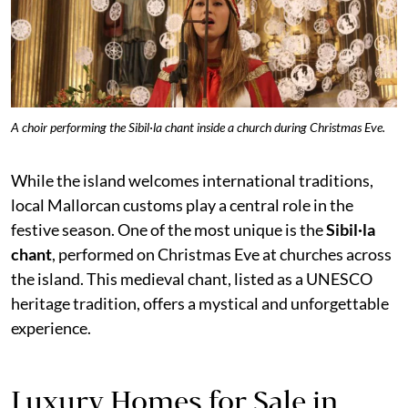
A choir performing the Sibil·la chant inside a church during Christmas Eve.
While the island welcomes international traditions,
local Mallorcan customs play a central role in the
festive season. One of the most unique is the
Sibil·la
chant
, performed on Christmas Eve at churches across
the island. This medieval chant, listed as a UNESCO
heritage tradition, offers a mystical and unforgettable
experience.
Luxury Homes for Sale in