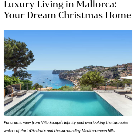
Luxury Living in Mallorca:
Your Dream Christmas Home
Panoramic view from Villa Escape’s infinity pool overlooking the turquoise
waters of Port d’Andratx and the surrounding Mediterranean hills.