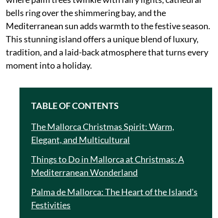
bells ring over the shimmering bay, and the
Mediterranean sun adds warmth to the festive season.
This stunning island offers a unique blend of luxury,
tradition, and a laid-back atmosphere that turns every
moment into a holiday.
TABLE OF CONTENTS
The Mallorca Christmas Spirit: Warm,
Elegant, and Multicultural
Things to Do in Mallorca at Christmas: A
Mediterranean Wonderland
Palma de Mallorca: The Heart of the Island's
Festivities