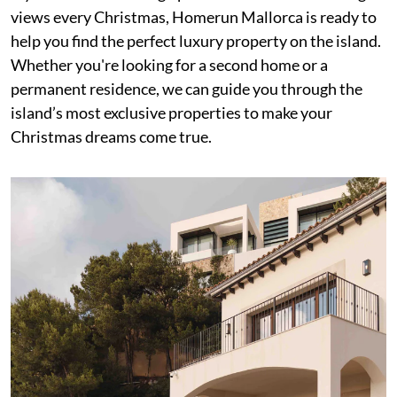
views every Christmas, Homerun Mallorca is ready to
help you find the perfect luxury property on the island.
Whether you're looking for a second home or a
permanent residence, we can guide you through the
island’s most exclusive properties to make your
Christmas dreams come true.