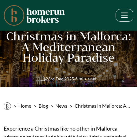
Christmas in Mallorca:
A Mediterranean
Holiday Paradise
·
6 min. read
23rd Dec 2025
Home
Blog
News
Christmas in Mallorca: A…
Experience a Christmas like no other in Mallorca,
where palm trees twinkle with fairy lights, cathedral