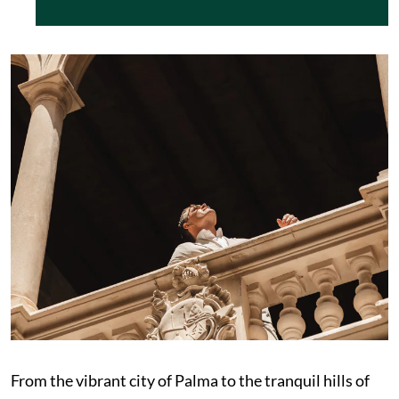
From the vibrant city of Palma to the tranquil hills of