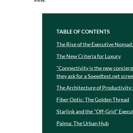
TABLE OF CONTENTS
The Rise of the Executive Nomad
The New Criteria for Luxury
"Connectivity is the new concierge
they ask for a Speedtest.net scre
The Architecture of Productivity
Fiber Optic: The Golden Thread
Starlink and the "Off-Grid" Execu
Palma: The Urban Hub