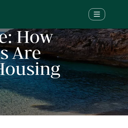
e: How
s Are
 Housing