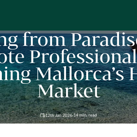
ng from Paradis
te Professional
ing Mallorca’s
Market
·
14 min. read
12th Jan 2026