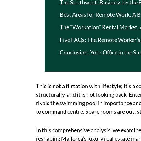
The Southwest: Business by the 
Best Areas for Remote Work: A B
The "Workation" Rental Market:
Five FAQs: The Remote Worker’s 
Conclusion: Your Office in the Su
This is not a flirtation with lifestyle; it’s
structurally, and it is not looking back. E
rivals the swimming pool in importance an
to command centre. Spare rooms are out; str
In this comprehensive analysis, we examin
reshaping Mallorca’s luxury real estate ma