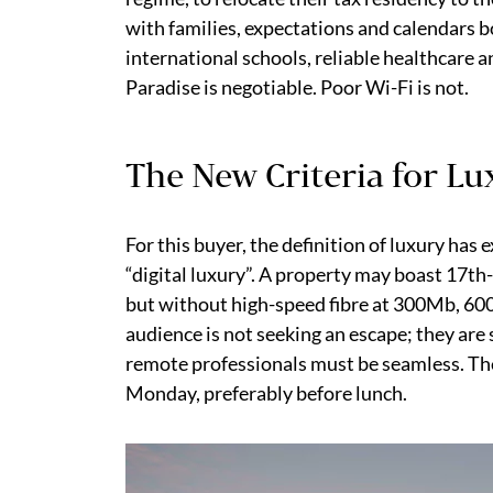
with families, expectations and calendars 
international schools, reliable healthcare 
Paradise is negotiable. Poor Wi-Fi is not.
The New Criteria for L
For this buyer, the definition of luxury has
“digital luxury”. A property may boast 17th
but without high-speed fibre at 300Mb, 600M
audience is not seeking an escape; they are 
remote professionals must be seamless. The
Monday, preferably before lunch.