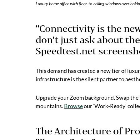
Luxury home office with floor-to-ceiling windows overlook
"Connectivity is the ne
don't just ask about the
Speedtest.net screensho
This demand has created a new tier of luxu
infrastructure is the silent partner to aesth
Upgrade your Zoom background
.
Swap the h
mountains.
Browse
our 'Work-Ready' colle
The Architecture of Pro