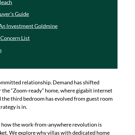
Beach
uyer’s Guide
 An Investment Goldmine
Concern List
n
 a committed relationship. Demand has shifted
nter the “Zoom-ready” home, where gigabit internet
d the third bedroom has evolved from guest room
ategy is in.
e how the work-from-anywhere revolution is
rket. We explore why villas with dedicated home