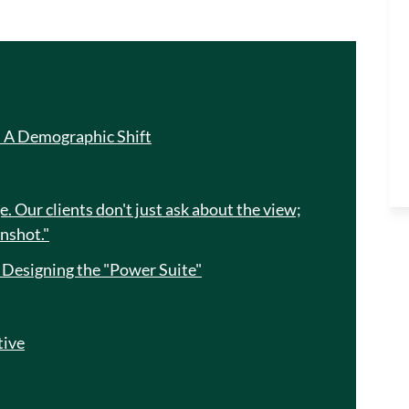
: A Demographic Shift
. Our clients don't just ask about the view;
enshot."
: Designing the "Power Suite"
tive