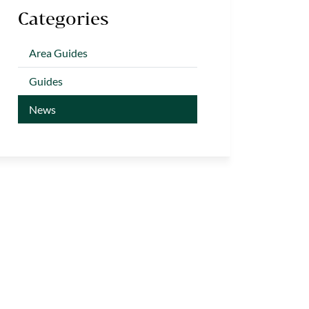
Categories
Area Guides
Guides
News