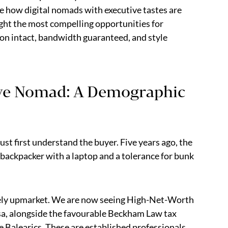
e how digital nomads with executive tastes are
ight the most compelling opportunities for
ion intact, bandwidth guaranteed, and style
ive Nomad: A Demographic
st first understand the buyer. Five years ago, the
 backpacker with a laptop and a tolerance for bunk
ely upmarket. We are now seeing High-Net-Worth
sa, alongside the favourable Beckham Law tax
he Balearics. These are established professionals