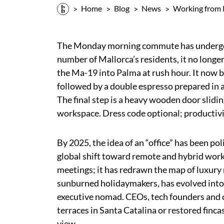
Home
Blog
News
Working from 
The Monday morning commute has undergone
number of Mallorca’s residents, it no longer
the Ma-19 into Palma at rush hour. It now b
followed by a double espresso prepared in 
The final step is a heavy wooden door slidi
workspace. Dress code optional; productiv
By 2025, the idea of an “office” has been po
global shift toward remote and hybrid wor
meetings; it has redrawn the map of luxury r
sunburned holidaymakers, has evolved into
executive nomad. CEOs, tech founders and c
terraces in Santa Catalina or restored finca
view.