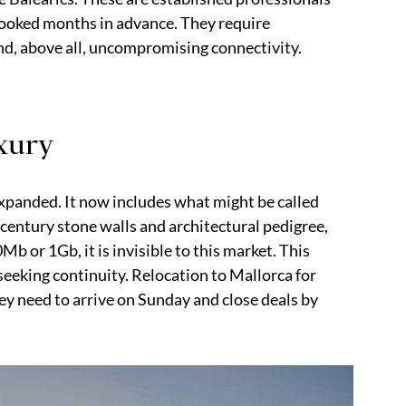
booked months in advance. They require
and, above all, uncompromising connectivity.
uxury
 expanded. It now includes what might be called
-century stone walls and architectural pedigree,
b or 1Gb, it is invisible to this market. This
seeking continuity. Relocation to Mallorca for
y need to arrive on Sunday and close deals by