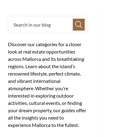
Discover our categories for a closer
look at real estate opportunities
across Mallorca and its breathtaking
regions. Learn about the island’s
renowned lifestyle, perfect climate,
and vibrant international
atmosphere. Whether you’re
interested in exploring outdoor
activities, cultural events, or finding
your dream property, our guides offer
all the insights you need to
experience Mallorca to the fullest.