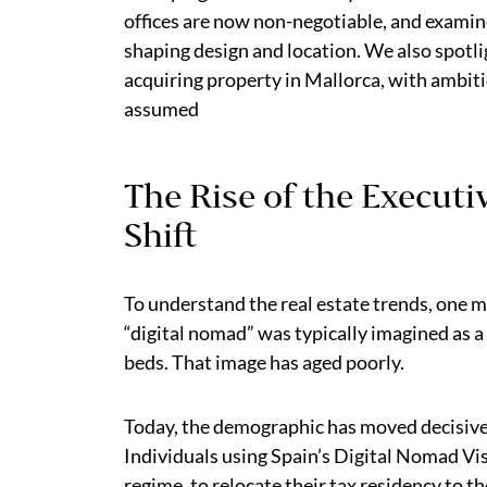
offices are now non-negotiable, and examin
shaping design and location. We also spotl
acquiring property in Mallorca, with ambit
assumed
The Rise of the Execut
Shift
To understand the real estate trends, one mu
“digital nomad” was typically imagined as a
beds. That image has aged poorly.
Today, the demographic has moved decisiv
Individuals using Spain’s Digital Nomad Vi
regime, to relocate their tax residency to t