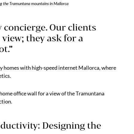
ing the Tramuntana mountains in Mallorca
w concierge. Our clients
 view; they ask for a
t."
ry homes with high-speed internet Mallorca, where
etics.
ome office wall for a view of the Tramuntana
ction.
ductivity: Designing the