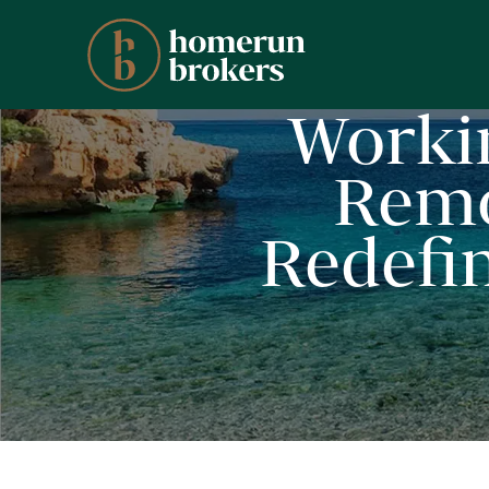
Worki
Remo
Redefin