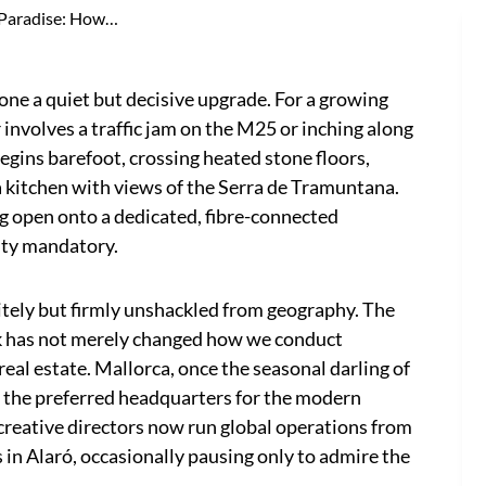
Paradise: How…
 a quiet but decisive upgrade. For a growing
 involves a traffic jam on the M25 or inching along
egins barefoot, crossing heated stone floors,
a kitchen with views of the Serra de Tramuntana.
ng open onto a dedicated, fibre-connected
ity mandatory.
litely but firmly unshackled from geography. The
k has not merely changed how we conduct
eal estate. Mallorca, once the seasonal darling of
 the preferred headquarters for the modern
reative directors now run global operations from
s in Alaró, occasionally pausing only to admire the