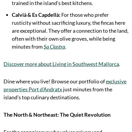
trained in the island’s best kitchens.
Calvià & Es Capdellà:
For those who prefer
rusticity without sacrificing luxury, the fincas here
are exceptional. They offer a connection to the land,
often with their own olive groves, while being
minutes from
Sa Clastra
.
Discover more about Living in Southwest Mallorca
.
Dine where you live! Browse our portfolio of
exclusive
properties Port d'Andratx
just minutes from the
island’s top culinary destinations.
The North & Northeast: The Quiet Revolution