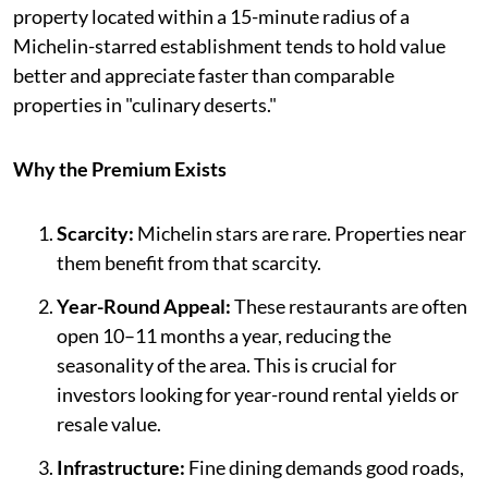
property located within a 15-minute radius of a
Michelin-starred establishment tends to hold value
better and appreciate faster than comparable
properties in "culinary deserts."
Why the Premium Exists
Scarcity:
Michelin stars are rare. Properties near
them benefit from that scarcity.
Year-Round Appeal:
These restaurants are often
open 10–11 months a year, reducing the
seasonality of the area. This is crucial for
investors looking for year-round rental yields or
resale value.
Infrastructure:
Fine dining demands good roads,