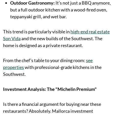
Outdoor Gastronomy:
It’s not just a BBQ anymore,
but a full outdoor kitchen with a wood-fired oven,
teppanyaki grill, and wet bar.
This trend is particularly visible in
high-end real estate
Son Vida
and the new builds of the Southwest. The
home is designed as a private restaurant.
From the chef’s table to your dining room:
see
properties
with professional-grade kitchens in the
Southwest.
Investment Analysis: The "Michelin Premium"
Is there a financial argument for buying near these
restaurants? Absolutely. Mallorca investment