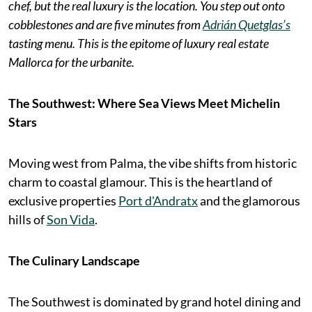
chef, but the real luxury is the location. You step out onto
cobblestones and are five minutes from
Adrián Quetglas’s
tasting menu. This is the epitome of luxury real estate
Mallorca for the urbanite.
The Southwest: Where Sea Views Meet Michelin
Stars
Moving west from Palma, the vibe shifts from historic
charm to coastal glamour. This is the heartland of
exclusive properties
Port d'Andratx
and the glamorous
hills of
Son Vida
.
The Culinary Landscape
The Southwest is dominated by grand hotel dining and