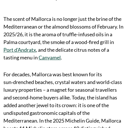
The scent of Mallorca is no longer just the brine of the
Mediterranean or the almond blossoms of February. In
2025/26, it is the aroma of truffle-infused oils in a
Palma courtyard, the smoke of a wood-fired grill in
Port d'Andratx
, and the delicate citrus notes of a
tasting menu in
Canyamel
.
For decades, Mallorca was best known for its
sun‑drenched beaches, crystal waters and world‑class
luxury properties – a magnet for seasonal travellers
and second‑home buyers alike. Today, the island has
added another jewel to its crown: it is one of the
undisputed gastronomic capitals of the
Mediterranean. In the 2025 Michelin Guide, Mallorca