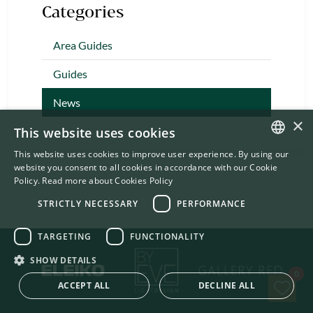
Categories
Area Guides
Guides
News
×
This website uses cookies
This website uses cookies to improve user experience. By using our
ENGLISH
website you consent to all cookies in accordance with our Cookie
Policy.
Read more about Cookies Policy
SWEDISH
STRICTLY NECESSARY
PERFORMANCE
TARGETING
FUNCTIONALITY
SHOW DETAILS
Sav
0
ACCEPT ALL
DECLINE ALL