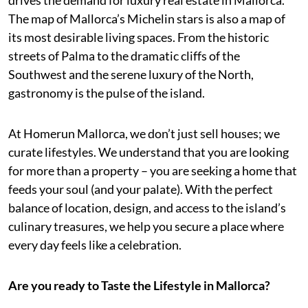
The map of Mallorca’s Michelin stars is also a map of
its most desirable living spaces. From the historic
streets of Palma to the dramatic cliffs of the
Southwest and the serene luxury of the North,
gastronomy is the pulse of the island.
At Homerun Mallorca, we don’t just sell houses; we
curate lifestyles. We understand that you are looking
for more than a property – you are seeking a home that
feeds your soul (and your palate). With the perfect
balance of location, design, and access to the island’s
culinary treasures, we help you secure a place where
every day feels like a celebration.
Are you ready to Taste the Lifestyle in Mallorca?