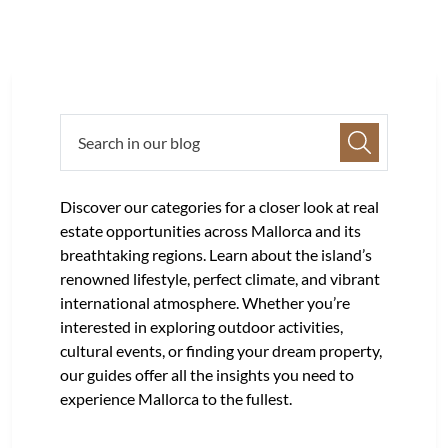
Discover our categories for a closer look at real
estate opportunities across Mallorca and its
breathtaking regions. Learn about the island’s
renowned lifestyle, perfect climate, and vibrant
international atmosphere. Whether you’re
interested in exploring outdoor activities,
cultural events, or finding your dream property,
our guides offer all the insights you need to
experience Mallorca to the fullest.