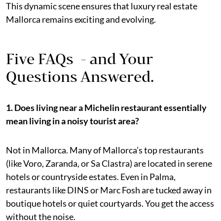
This dynamic scene ensures that luxury real estate
Mallorca remains exciting and evolving.
Five FAQs - and Your
Questions Answered.
1. Does living near a Michelin restaurant essentially
mean living in a noisy tourist area?
Not in Mallorca. Many of Mallorca’s top restaurants
(like Voro, Zaranda, or Sa Clastra) are located in serene
hotels or countryside estates. Even in Palma,
restaurants like DINS or Marc Fosh are tucked away in
boutique hotels or quiet courtyards. You get the access
without the noise.