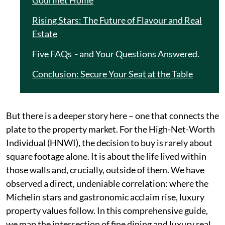
Gourmet Home
Rising Stars: The Future of Flavour and Real
Estate
Five FAQs - and Your Questions Answered.
Conclusion: Secure Your Seat at the Table
But there is a deeper story here – one that connects the
plate to the property market. For the High-Net-Worth
Individual (HNWI), the decision to buy is rarely about
square footage alone. It is about the life lived within
those walls and, crucially, outside of them. We have
observed a direct, undeniable correlation: where the
Michelin stars and gastronomic acclaim rise, luxury
property values follow. In this comprehensive guide,
we map the intersection of fine dining and luxury real