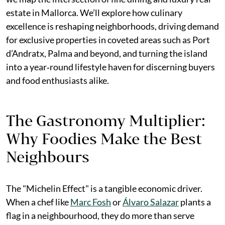
estate in Mallorca. We’ll explore how culinary
excellence is reshaping neighborhoods, driving demand
for exclusive properties in coveted areas such as Port
d’Andratx, Palma and beyond, and turning the island
into a year‑round lifestyle haven for discerning buyers
and food enthusiasts alike.
The Gastronomy Multiplier:
Why Foodies Make the Best
Neighbours
The "Michelin Effect" is a tangible economic driver.
When a chef like
Marc Fosh
or
Álvaro Salazar
plants a
flag in a neighbourhood, they do more than serve