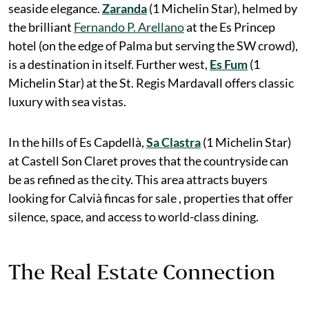
seaside elegance.
Zaranda
(1 Michelin Star), helmed by
the brilliant
Fernando P. Arellano
at the Es Princep
hotel (on the edge of Palma but serving the SW crowd),
is a destination in itself. Further west,
Es Fum
(1
Michelin Star) at the St. Regis Mardavall offers classic
luxury with sea vistas.
In the hills of Es Capdellà,
Sa Clastra
(1 Michelin Star)
at Castell Son Claret proves that the countryside can
be as refined as the city. This area attracts buyers
looking for Calvià fincas for sale , properties that offer
silence, space, and access to world-class dining.
The Real Estate Connection