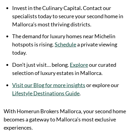
Invest in the Culinary Capital
.
Contact our
specialists today to secure your second home in
Mallorca’s most thriving districts.
The demand for luxury homes near Michelin
hotspots is rising.
Schedule
a private viewing
today.
Don’t just visit… belong.
Explore
our curated
selection of luxury estates in Mallorca.
Visit our Blog for more insights
or explore our
Lifestyle Destinations Guide
.
With Homerun Brokers Mallorca, your second home
becomes a gateway to Mallorca’s most exclusive
experiences.