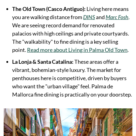
The Old Town (Casco Antiguo):
Living here means
you are walking distance from
DINS
and
Marc Fosh
.
We are seeing record demand for renovated
palacios with high ceilings and private courtyards.
The "walkability" to fine dining is a key selling
point.
Read more about Living in Palma Old Town
.
La Lonja & Santa Catalina:
These areas offer a
vibrant, bohemian-style luxury. The market for
penthouses here is competitive, driven by buyers
who want the "urban village" feel. Palma de
Mallorca fine dining is practically on your doorstep.