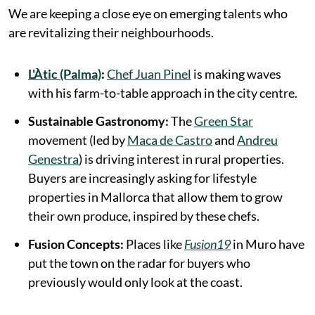
We are keeping a close eye on emerging talents who
are revitalizing their neighbourhoods.
L'Àtic (Palma)
:
Chef Juan Pinel
is making waves
with his farm-to-table approach in the city centre.
Sustainable Gastronomy:
The
Green Star
movement (led by
Maca de Castro
and
Andreu
Genestra
) is driving interest in rural properties.
Buyers are increasingly asking for lifestyle
properties in Mallorca that allow them to grow
their own produce, inspired by these chefs.
Fusion Concepts:
Places like
Fusion19
in Muro have
put the town on the radar for buyers who
previously would only look at the coast.