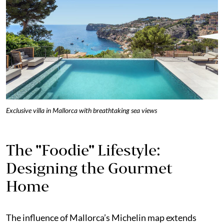
Exclusive villa in Mallorca with breathtaking sea views
The "Foodie" Lifestyle:
Designing the Gourmet
Home
The influence of Mallorca’s Michelin map extends