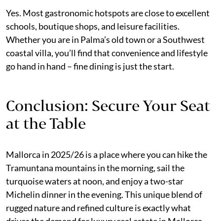
Yes. Most gastronomic hotspots are close to excellent
schools, boutique shops, and leisure facilities.
Whether you are in Palma’s old town or a Southwest
coastal villa, you’ll find that convenience and lifestyle
go hand in hand – fine dining is just the start.
Conclusion: Secure Your Seat
at the Table
Mallorca in 2025/26 is a place where you can hike the
Tramuntana mountains in the morning, sail the
turquoise waters at noon, and enjoy a two-star
Michelin dinner in the evening. This unique blend of
rugged nature and refined culture is exactly what
drives the demand for luxury real estate in Mallorca.