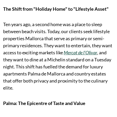
The Shift from "Holiday Home" to "Lifestyle Asset"
Ten years ago, a second home was a place to sleep
between beach visits. Today, our clients seek lifestyle
properties Mallorca that serve as primary or semi-
primary residences. They want to entertain, they want
access to exciting markets like
Mercat de l’Olivar
, and
they want to dine at a Michelin standard on a Tuesday
night. This shift has fuelled the demand for luxury
apartments Palma de Mallorca and country estates
that offer both privacy and proximity to the culinary
elite.
Palma: The Epicentre of Taste and Value