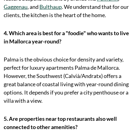
Gaggenau
, and
Bulthaup
. We understand that for our
clients, the kitchen is the heart of the home.
4. Which area is best for a "foodie" who wants to live
in Mallorca year-round?
Palma is the obvious choice for density and variety,
perfect for luxury apartments Palma de Mallorca.
However, the Southwest (Calvià/Andratx) offers a
great balance of coastal living with year-round dining
options. It depends if you prefer a city penthouse or a
villa with a view.
5. Are properties near top restaurants also well
connected to other amenities?