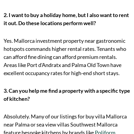
2. I want to buy a holiday home, but I also want to rent
it out. Do these locations perform well?
Yes. Mallorca investment property near gastronomic
hotspots commands higher rental rates. Tenants who
can afford fine dining can afford premium rentals.
Areas like Port d'Andratx and Palma Old Town have
excellent occupancy rates for high-end short stays.
3. Can you help me find a property with a specific type
of kitchen?
Absolutely. Many of our listings for buy villa Mallorca
near Palma or sea view villas Southwest Mallorca
feature bespoke kitchens by brands like
Poliform
,