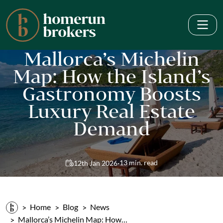
Mallorca’s Michelin
Map: How the Island’s
Gastronomy Boosts
Luxury Real Estate
Demand
·
13 min. read
12th Jan 2026
Home
Blog
News
Mallorca’s Michelin Map: How…