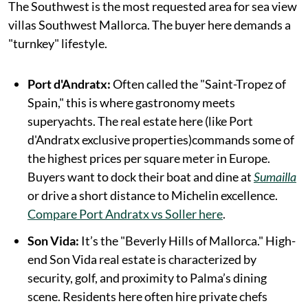
The Southwest is the most requested area for sea view
villas Southwest Mallorca. The buyer here demands a
"turnkey" lifestyle.
Port d'Andratx:
Often called the "Saint-Tropez of
Spain," this is where gastronomy meets
superyachts. The real estate here (like Port
d'Andratx exclusive properties)commands some of
the highest prices per square meter in Europe.
Buyers want to dock their boat and dine at
Sumailla
or drive a short distance to Michelin excellence.
Compare Port Andratx vs Soller here
.
Son Vida:
It’s the "Beverly Hills of Mallorca." High-
end Son Vida real estate is characterized by
security, golf, and proximity to Palma’s dining
scene. Residents here often hire private chefs