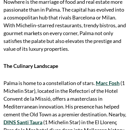
Nowhere is the marriage of food and real estate more
passionate than in Palma. The capital has evolved into
a cosmopolitan hub that rivals Barcelona or Milan.
With Michelin-starred restaurants, trendy bistros, and
gourmet markets on every corner, Palma not only
satisfies the palate but also elevates the prestige and
value of its luxury properties.
The Culinary Landscape
Palma is home to a constellation of stars.
Marc Fosh
(1
Michelin Star), located in the Refectori of the Hotel
Convent de la Missió, offers a masterclass in
Mediterranean innovation. His presence has helped
cement the Old Town as a premier destination. Nearby,
DINS Santi Taura
(1 Michelin Star) in the El Llorenç
Parc de la Mar hotel dives deep into Mallorcan history,