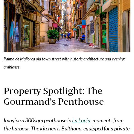
Palma de Mallorca old town street with historic architecture and evening
ambience
Property Spotlight: The
Gourmand’s Penthouse
Imagine a 300sqm penthouse in
La Lonja
, moments from
the harbour. The kitchen is Bulthaup, equipped for a private