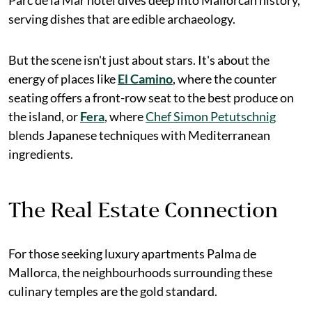
serving dishes that are edible archaeology.
But the scene isn't just about stars. It's about the
energy of places like
El Camino
, where the counter
seating offers a front-row seat to the best produce on
the island, or
Fera
, where
Chef Simon Petutschnig
blends Japanese techniques with Mediterranean
ingredients.
The Real Estate Connection
For those seeking luxury apartments Palma de
Mallorca, the neighbourhoods surrounding these
culinary temples are the gold standard.