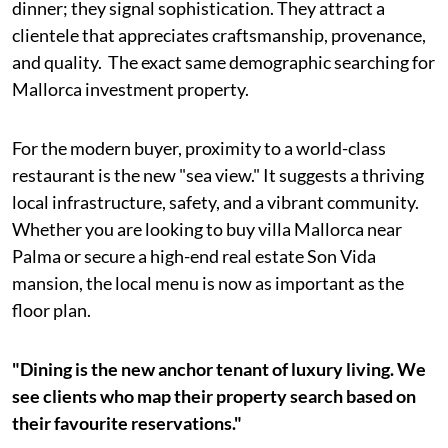
dinner; they signal sophistication. They attract a
clientele that appreciates craftsmanship, provenance,
and quality. The exact same demographic searching for
Mallorca investment property.
For the modern buyer, proximity to a world-class
restaurant is the new "sea view." It suggests a thriving
local infrastructure, safety, and a vibrant community.
Whether you are looking to buy villa Mallorca near
Palma or secure a high-end real estate Son Vida
mansion, the local menu is now as important as the
floor plan.
"Dining is the new anchor tenant of luxury living. We
see clients who map their property search based on
their favourite reservations."