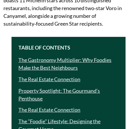
boasts 11 Michelin stars across 10 distinguished
restaurants, including the renowned two‑star Voro in
Canyamel, alongside a growing number of
sustainability‑focused Green Star recipients.
TABLE OF CONTENTS
The Gastronomy Multiplier: Why Foodies
Make the Best Neighbours
The Real Estate Connection
Property Spotlight: The Gourmand’s
Penthouse
The Real Estate Connection
The "Foodie" Lifestyle: Designing the