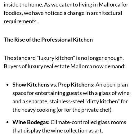
inside the home. As we cater to living in Mallorca for
foodies, we have noticed a change in architectural
requirements.
The Rise of the Professional Kitchen
The standard "luxury kitchen" is no longer enough.
Buyers of luxury real estate Mallorca now demand:
Show Kitchens vs. Prep Kitchens:
An open-plan
space for entertaining guests with a glass of wine,
and a separate, stainless-steel "dirty kitchen" for
the heavy cooking (or for the private chef).
Wine Bodegas:
Climate-controlled glass rooms
that display the wine collection as art.