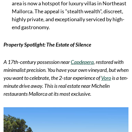
area is now a hotspot for luxury villas in Northeast
Mallorca. The appeal is "stealth wealth", discreet,
highly private, and exceptionally serviced by high-
end gastronomy.
Property Spotlight: The Estate of Silence
A 17th-century possession near
Capdepera
, restored with
minimalist precision. You have your own vineyard, but when
you want to celebrate, the 2-star experience of
Voro
is a ten-
minute drive away. This is real estate near Michelin
restaurants Mallorca at its most exclusive.