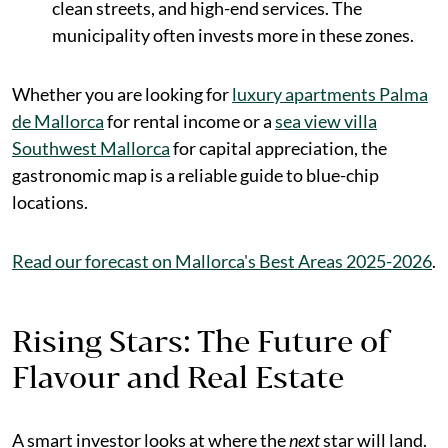
clean streets, and high-end services. The
municipality often invests more in these zones.
Whether you are looking for
luxury apartments Palma
de Mallorca
for rental income or a
sea view villa
Southwest Mallorca
for capital appreciation, the
gastronomic map is a reliable guide to blue-chip
locations.
Read our forecast on Mallorca's Best Areas 2025-2026
.
Rising Stars: The Future of
Flavour and Real Estate
A smart investor looks at where the
next
star will land.