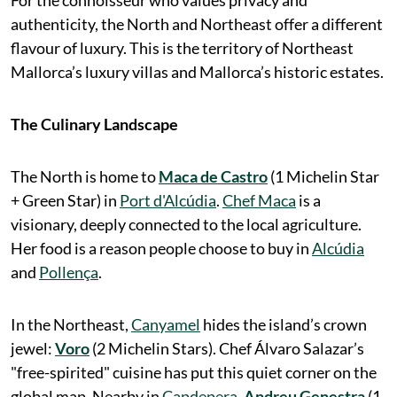
For the connoisseur who values privacy and
authenticity, the North and Northeast offer a different
flavour of luxury. This is the territory of Northeast
Mallorca’s luxury villas and Mallorca’s historic estates.
The Culinary Landscape
The North is home to
Maca de Castro
(1 Michelin Star
+ Green Star) in
Port d'Alcúdia
.
Chef Maca
is a
visionary, deeply connected to the local agriculture.
Her food is a reason people choose to buy in
Alcúdia
and
Pollença
.
In the Northeast,
Canyamel
hides the island’s crown
jewel:
Voro
(2 Michelin Stars). Chef Álvaro Salazar’s
"free-spirited" cuisine has put this quiet corner on the
global map. Nearby in
Capdepera
,
Andreu Genestra
(1