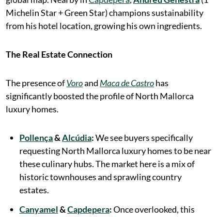
Michelin Star + Green Star) champions sustainability
from his hotel location, growing his own ingredients.
The Real Estate Connection
The presence of
Voro
and
Maca de Castro
has
significantly boosted the profile of North Mallorca
luxury homes.
Pollença
&
Alcúdia
:
We see buyers specifically
requesting North Mallorca luxury homes to be near
these culinary hubs. The market here is a mix of
historic townhouses and sprawling country
estates.
Canyamel
&
Capdepera
:
Once overlooked, this