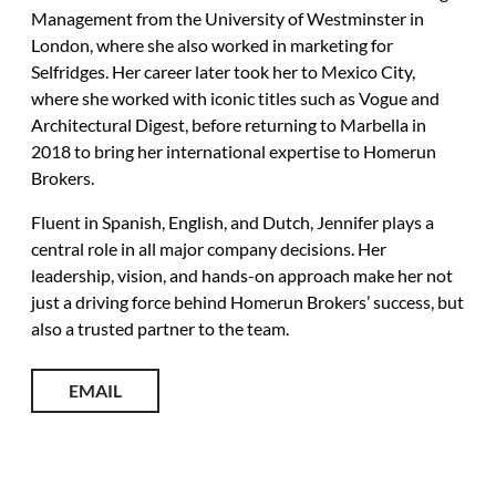
Management from the University of Westminster in
London, where she also worked in marketing for
Selfridges. Her career later took her to Mexico City,
where she worked with iconic titles such as Vogue and
Architectural Digest, before returning to Marbella in
2018 to bring her international expertise to Homerun
Brokers.
Fluent in Spanish, English, and Dutch, Jennifer plays a
central role in all major company decisions. Her
leadership, vision, and hands-on approach make her not
just a driving force behind Homerun Brokers’ success, but
also a trusted partner to the team.
EMAIL