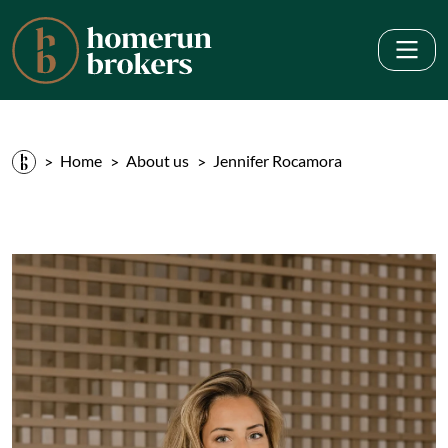
Home
About us
Jennifer Rocamora