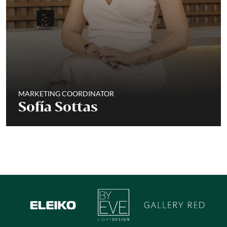
MARKETING COORDINATOR
Sofía Sottas