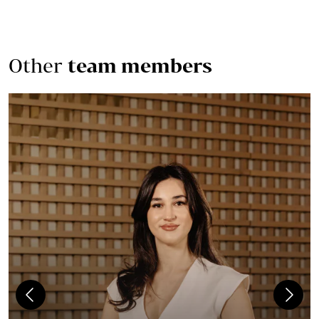
Other
team members