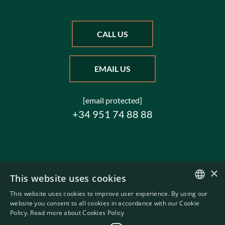
CALL US
EMAIL US
[email protected]
+34 951 74 88 88
×
This website uses cookies
This website uses cookies to improve user experience. By using our
ENGLISH
website you consent to all cookies in accordance with our Cookie
Policy.
Read more about Cookies Policy
SWEDISH