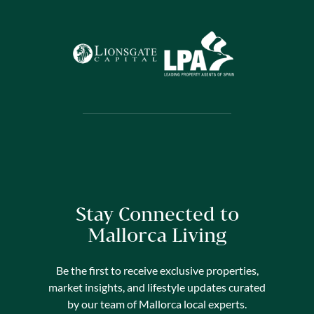
Stay Connected to
Mallorca Living
Be the first to receive exclusive properties,
market insights, and lifestyle updates curated
by our team of Mallorca local experts.