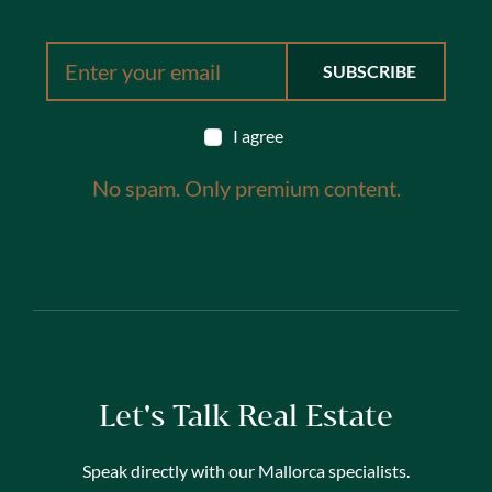
I agree
No spam. Only premium content.
Let's Talk Real Estate
Speak directly with our Mallorca specialists.