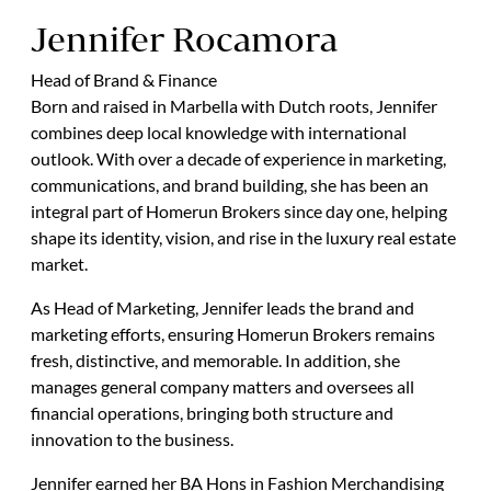
Jennifer Rocamora
Head of Brand & Finance
Born and raised in Marbella with Dutch roots, Jennifer
combines deep local knowledge with international
outlook. With over a decade of experience in marketing,
communications, and brand building, she has been an
integral part of Homerun Brokers since day one, helping
shape its identity, vision, and rise in the luxury real estate
market.
As Head of Marketing, Jennifer leads the brand and
marketing efforts, ensuring Homerun Brokers remains
fresh, distinctive, and memorable. In addition, she
manages general company matters and oversees all
financial operations, bringing both structure and
innovation to the business.
Jennifer earned her BA Hons in Fashion Merchandising