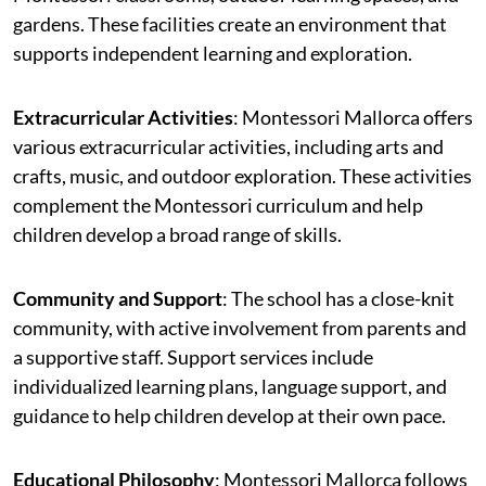
gardens. These facilities create an environment that
supports independent learning and exploration.
Extracurricular Activities
: Montessori Mallorca offers
various extracurricular activities, including arts and
crafts, music, and outdoor exploration. These activities
complement the Montessori curriculum and help
children develop a broad range of skills.
Community and Support
: The school has a close-knit
community, with active involvement from parents and
a supportive staff. Support services include
individualized learning plans, language support, and
guidance to help children develop at their own pace.
Educational Philosophy
: Montessori Mallorca follows