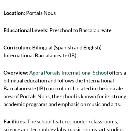
Location
: Portals Nous
Educational Levels
: Preschool to Baccalaureate
Curriculum
: Bilingual (Spanish and English),
International Baccalaureate (IB)
Overview
:
Agora Portals International School
offers a
bilingual education and follows the International
Baccalaureate (IB) curriculum. Located in the upscale
area of Portals Nous, the school is known for its strong
academic programs and emphasis on music and arts.
Facilities
: The school features modern classrooms,
science and technology labs, music rooms, art studios,