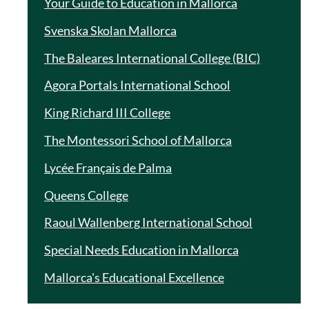
Your Guide to Education in Mallorca
Svenska Skolan Mallorca
The Baleares International College (BIC)
Agora Portals International School
King Richard III College
The Montessori School of Mallorca
Lycée Français de Palma
Queens College
Raoul Wallenberg International School
Special Needs Education in Mallorca
Mallorca's Educational Excellence