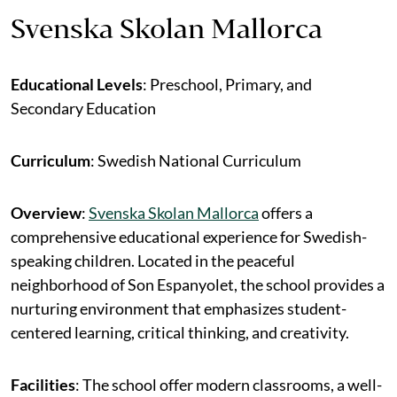
Svenska Skolan Mallorca
Educational Levels
: Preschool, Primary, and
Secondary Education
Curriculum
: Swedish National Curriculum
Overview
:
Svenska Skolan Mallorca
offers a
comprehensive educational experience for Swedish-
speaking children. Located in the peaceful
neighborhood of Son Espanyolet, the school provides a
nurturing environment that emphasizes student-
centered learning, critical thinking, and creativity.
Facilities
: The school offer modern classrooms, a well-