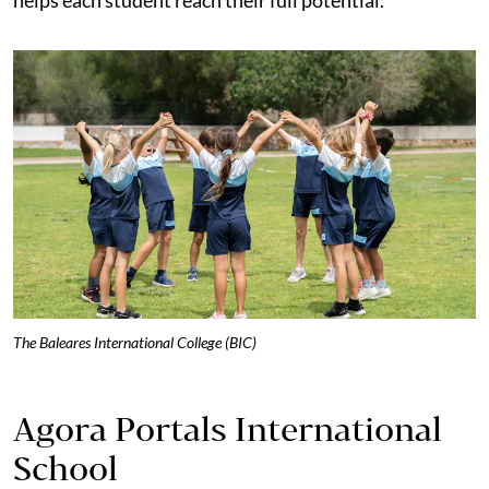
The Baleares International College (BIC)
Agora Portals International
School