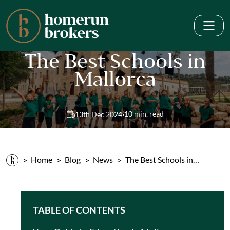
The Best Schools in
Mallorca
·
10 min. read
13th Dec 2024
Home
Blog
News
The Best Schools in…
TABLE OF CONTENTS