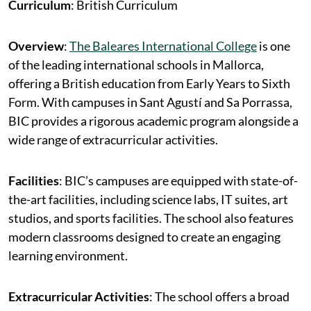
Curriculum
: British Curriculum
Overview
:
The Baleares International College
is one
of the leading international schools in Mallorca,
offering a British education from Early Years to Sixth
Form. With campuses in Sant Agustí and Sa Porrassa,
BIC provides a rigorous academic program alongside a
wide range of extracurricular activities.
Facilities
: BIC’s campuses are equipped with state-of-
the-art facilities, including science labs, IT suites, art
studios, and sports facilities. The school also features
modern classrooms designed to create an engaging
learning environment.
Extracurricular Activities
: The school offers a broad