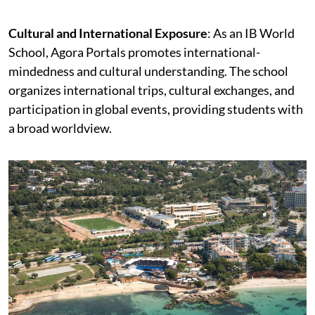
Cultural and International Exposure
: As an IB World
School, Agora Portals promotes international-
mindedness and cultural understanding. The school
organizes international trips, cultural exchanges, and
participation in global events, providing students with
a broad worldview.