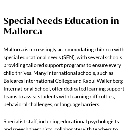
Special Needs Education in
Mallorca
Mallorca is increasingly accommodating children with
special educational needs (SEN), with several schools
providing tailored support programs to ensure every
child thrives. Many international schools, such as
Baleares International College and Raoul Wallenberg
International School, offer dedicated learning support
teams to assist students with learning difficulties,
behavioral challenges, or language barriers.
Specialist staff, including educational psychologists
and speech therapists, collaborate with teachers to