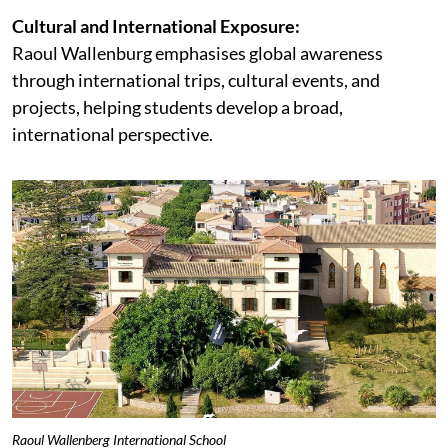
Cultural and International Exposure:
Raoul Wallenburg emphasises global awareness
through international trips, cultural events, and
projects, helping students develop a broad,
international perspective.
Raoul Wallenberg International School