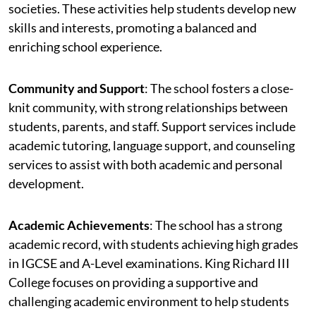
societies. These activities help students develop new
skills and interests, promoting a balanced and
enriching school experience.
Community and Support
: The school fosters a close-
knit community, with strong relationships between
students, parents, and staff. Support services include
academic tutoring, language support, and counseling
services to assist with both academic and personal
development.
Academic Achievements
: The school has a strong
academic record, with students achieving high grades
in IGCSE and A-Level examinations. King Richard III
College focuses on providing a supportive and
challenging academic environment to help students