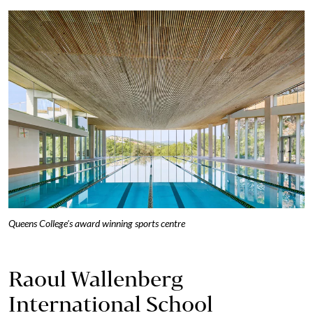
Queens College's award winning sports centre
Raoul Wallenberg
International School