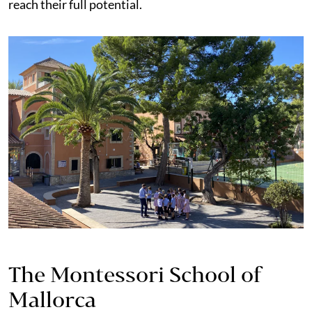
reach their full potential.
The Montessori School of
Mallorca