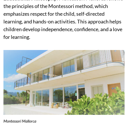
the principles of the Montessori method, which
emphasizes respect for the child, self-directed
learning, and hands-on activities. This approach helps
children develop independence, confidence, and a love
for learning.
Montessori Mallorca