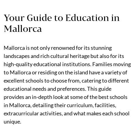
Your Guide to Education in
Mallorca
Mallorca is not only renowned for its stunning
landscapes and rich cultural heritage but also for its
high-quality educational institutions. Families moving
to Mallorca or residing on the island have a variety of
excellent schools to choose from, catering to different
educational needs and preferences. This guide
provides an in-depth look at some of the best schools
in Mallorca, detailing their curriculum, facilities,
extracurricular activities, and what makes each school
unique.