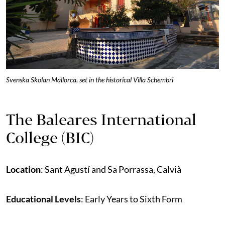
Svenska Skolan Mallorca
, set in t
he historical Villa Schembri
The Baleares International
College (BIC)
Location
: Sant Agustí and Sa Porrassa, Calvià
Educational Levels
: Early Years to Sixth Form