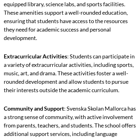
equipped library, science labs, and sports facilities.
These amenities support a well-rounded education,
ensuring that students have access to the resources
they need for academic success and personal
development.
Extracurricular Activities
: Students can participate in
a variety of extracurricular activities, including sports,
music, art, and drama. These activities foster a well-
rounded development and allow students to pursue
their interests outside the academic curriculum.
Community and Support
: Svenska Skolan Mallorca has
a strong sense of community, with active involvement
from parents, teachers, and students. The school offers
additional support services, including language