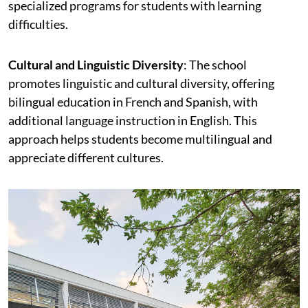
specialized programs for students with learning
difficulties.
Cultural and Linguistic Diversity
: The school
promotes linguistic and cultural diversity, offering
bilingual education in French and Spanish, with
additional language instruction in English. This
approach helps students become multilingual and
appreciate different cultures.