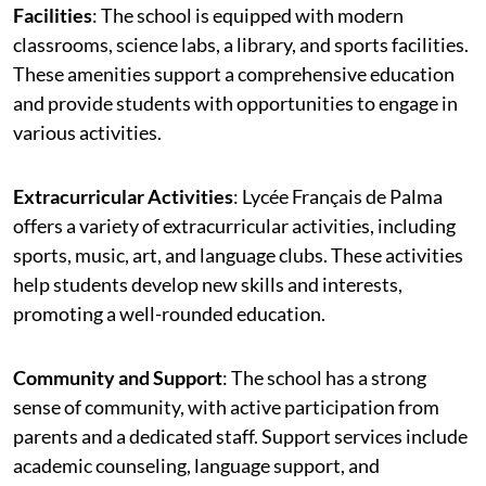
Facilities
: The school is equipped with modern
classrooms, science labs, a library, and sports facilities.
These amenities support a comprehensive education
and provide students with opportunities to engage in
various activities.
Extracurricular Activities
: Lycée Français de Palma
offers a variety of extracurricular activities, including
sports, music, art, and language clubs. These activities
help students develop new skills and interests,
promoting a well-rounded education.
Community and Support
: The school has a strong
sense of community, with active participation from
parents and a dedicated staff. Support services include
academic counseling, language support, and