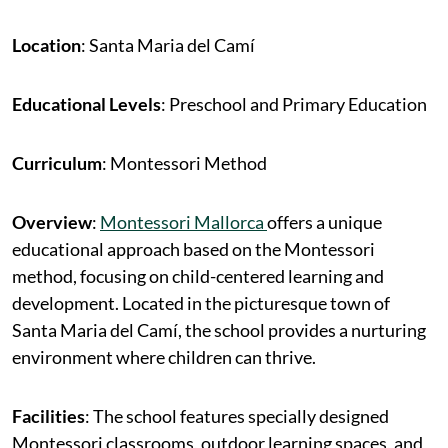
Location
: Santa Maria del Camí
Educational Levels
: Preschool and Primary Education
Curriculum
: Montessori Method
Overview
:
Montessori Mallorca
offers a unique
educational approach based on the Montessori
method, focusing on child-centered learning and
development. Located in the picturesque town of
Santa Maria del Camí, the school provides a nurturing
environment where children can thrive.
Facilities
: The school features specially designed
Montessori classrooms, outdoor learning spaces, and