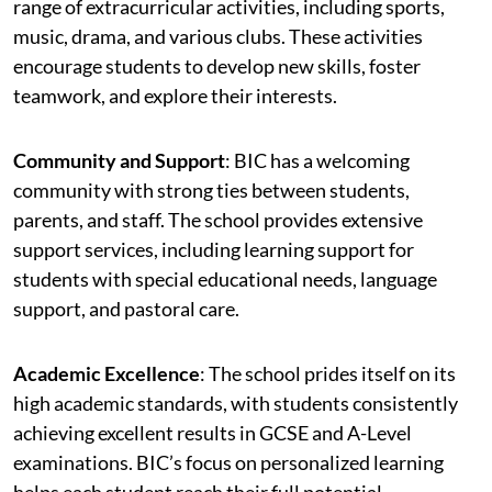
range of extracurricular activities, including sports,
music, drama, and various clubs. These activities
encourage students to develop new skills, foster
teamwork, and explore their interests.
Community and Support
: BIC has a welcoming
community with strong ties between students,
parents, and staff. The school provides extensive
support services, including learning support for
students with special educational needs, language
support, and pastoral care.
Academic Excellence
: The school prides itself on its
high academic standards, with students consistently
achieving excellent results in GCSE and A-Level
examinations. BIC’s focus on personalized learning
helps each student reach their full potential.