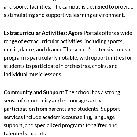
and sports facilities. The campus is designed to provide
a stimulating and supportive learning environment.
Extracurricular Activities
: Agora Portals offers a wide
range of extracurricular activities, including sports,
music, dance, and drama. The school’s extensive music
program is particularly notable, with opportunities for
students to participate in orchestras, choirs, and
individual music lessons.
Community and Support
: The school has a strong
sense of community and encourages active
participation from parents and students. Support
services include academic counseling, language
support, and specialized programs for gifted and
talented students.