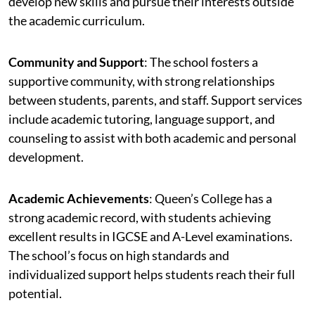
develop new skills and pursue their interests outside
the academic curriculum.
Community and Support
: The school fosters a
supportive community, with strong relationships
between students, parents, and staff. Support services
include academic tutoring, language support, and
counseling to assist with both academic and personal
development.
Academic Achievements
: Queen’s College has a
strong academic record, with students achieving
excellent results in IGCSE and A-Level examinations.
The school’s focus on high standards and
individualized support helps students reach their full
potential.