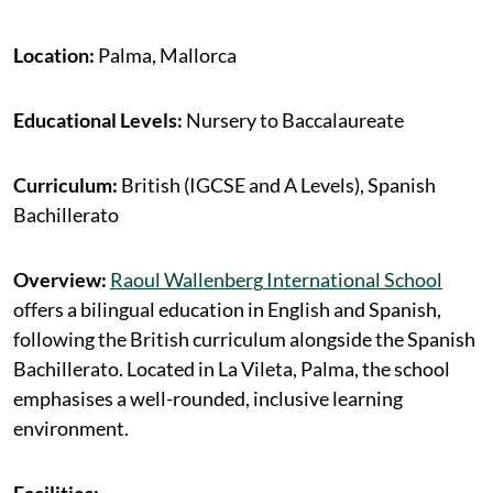
Location:
Palma, Mallorca
Educational Levels:
Nursery to Baccalaureate
Curriculum:
British (IGCSE and A Levels), Spanish
Bachillerato
Overview:
Raoul
Wallenberg
International School
offers a bilingual education in English and Spanish,
following the British curriculum alongside the Spanish
Bachillerato. Located in La Vileta, Palma, the school
emphasises a well-rounded, inclusive learning
environment.
Facilities: