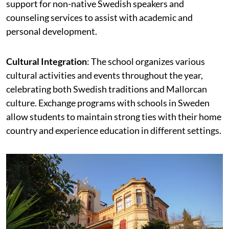
support for non-native Swedish speakers and
counseling services to assist with academic and
personal development.
Cultural Integration
: The school organizes various
cultural activities and events throughout the year,
celebrating both Swedish traditions and Mallorcan
culture. Exchange programs with schools in Sweden
allow students to maintain strong ties with their home
country and experience education in different settings.