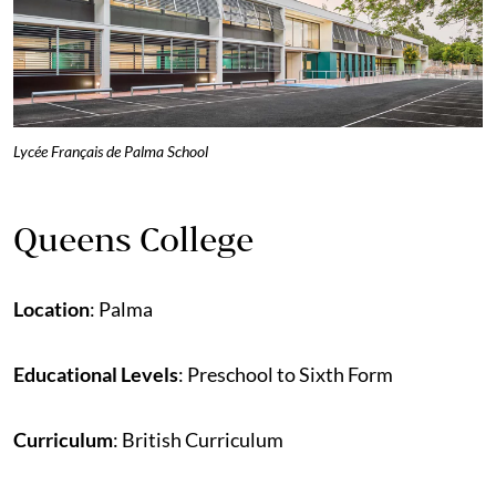
Lycée Français de Palma School
Queens College
Location
: Palma
Educational Levels
: Preschool to Sixth Form
Curriculum
: British Curriculum