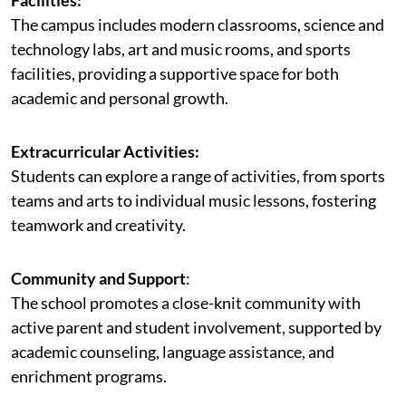
The campus includes modern classrooms, science and
technology labs, art and music rooms, and sports
facilities, providing a supportive space for both
academic and personal growth.
Extracurricular Activities:
Students can explore a range of activities, from sports
teams and arts to individual music lessons, fostering
teamwork and creativity.
Community and Support
:
The school promotes a close-knit community with
active parent and student involvement, supported by
academic counseling, language assistance, and
enrichment programs.