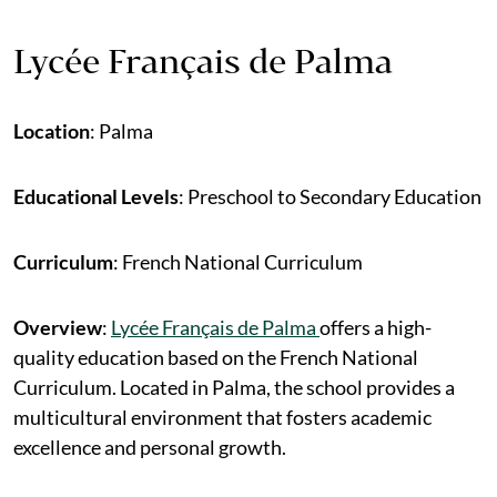
Lycée Français de Palma
Location
: Palma
Educational Levels
: Preschool to Secondary Education
Curriculum
: French National Curriculum
Overview
:
Lycée Français de Palma
offers a high-
quality education based on the French National
Curriculum. Located in Palma, the school provides a
multicultural environment that fosters academic
excellence and personal growth.