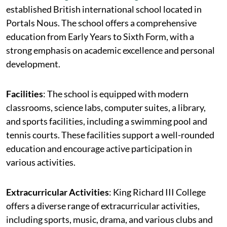
established British international school located in
Portals Nous. The school offers a comprehensive
education from Early Years to Sixth Form, with a
strong emphasis on academic excellence and personal
development.
Facilities
: The school is equipped with modern
classrooms, science labs, computer suites, a library,
and sports facilities, including a swimming pool and
tennis courts. These facilities support a well-rounded
education and encourage active participation in
various activities.
Extracurricular Activities
: King Richard III College
offers a diverse range of extracurricular activities,
including sports, music, drama, and various clubs and