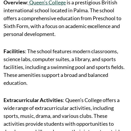
Overview
:
Queen’s College
is a prestigious British
international school located in Palma. The school
offers a comprehensive education from Preschool to
Sixth Form, with a focus on academic excellence and
personal development.
Facilities
: The school features modern classrooms,
science labs, computer suites, a library, and sports
facilities, including a swimming pool and sports fields.
These amenities support a broad and balanced
education.
Extracurricular Activities
: Queen’s College offers a
wide range of extracurricular activities, including
sports, music, drama, and various clubs. These
activities provide students with opportunities to