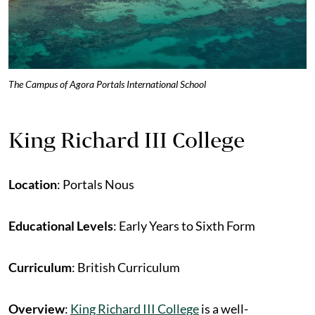
The Campus of Agora Portals International School
King Richard III College
Location
: Portals Nous
Educational Levels
: Early Years to Sixth Form
Curriculum
: British Curriculum
Overview
:
King Richard III College
is a well-