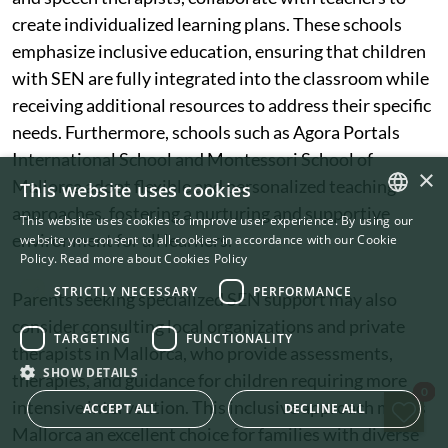
create individualized learning plans. These schools
emphasize inclusive education, ensuring that children
with SEN are fully integrated into the classroom while
receiving additional resources to address their specific
needs. Furthermore, schools such as Agora Portals
International School and Montessori School of
×
Mallorca adopt flexible and personalized teaching
This website uses cookies
approaches, fostering a nurturing and supportive
This website uses cookies to improve user experience. By using our
ENGLISH
environment for all learners.
website you consent to all cookies in accordance with our Cookie
Policy.
Read more about Cookies Policy
SWEDISH
STRICTLY NECESSARY
PERFORMANCE
Parents seeking specialized SEN support may also
consider consulting local organizations and private
TARGETING
FUNCTIONALITY
therapists in Mallorca, who provide assessments,
SHOW DETAILS
therapies, and guidance for children requiring more
Sav
0
intensive intervention. This inclusive approach makes
ACCEPT ALL
DECLINE ALL
Mallorca an excellent choice for families with diverse