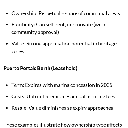
Ownership: Perpetual + share of communal areas
Flexibility: Can sell, rent, or renovate (with
community approval)
Value: Strong appreciation potential in heritage
zones
Puerto Portals Berth (Leasehold)
Term: Expires with marina concession in 2035
Costs: Upfront premium + annual mooring fees
Resale: Value diminishes as expiry approaches
These examples illustrate how ownership type affects