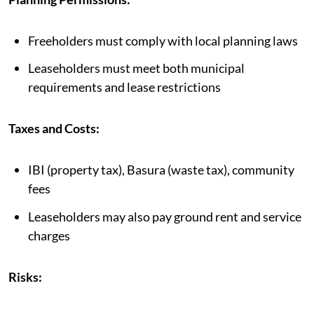
Freeholders must comply with local planning laws
Leaseholders must meet both municipal
requirements and lease restrictions
Taxes and Costs:
IBI (property tax), Basura (waste tax), community
fees
Leaseholders may also pay ground rent and service
charges
Risks: