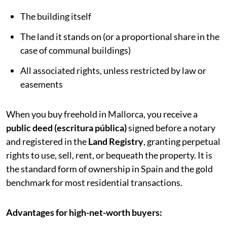
The building itself
The land it stands on (or a proportional share in the
case of communal buildings)
All associated rights, unless restricted by law or
easements
When you buy freehold in Mallorca, you receive a
public deed (escritura pública)
signed before a notary
and registered in the
Land Registry
, granting perpetual
rights to use, sell, rent, or bequeath the property. It is
the standard form of ownership in Spain and the gold
benchmark for most residential transactions.
Advantages for high-net-worth buyers: