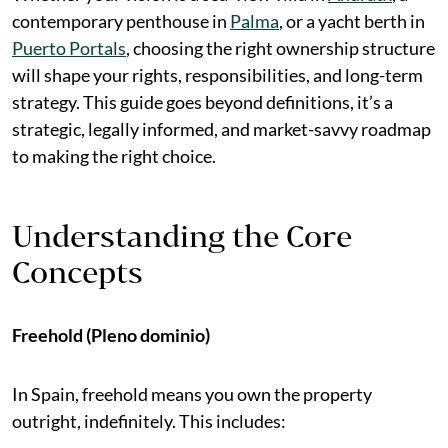
contemporary penthouse in
Palma
, or a yacht berth in
Puerto Portals
, choosing the right ownership structure
will shape your rights, responsibilities, and long-term
strategy. This guide goes beyond definitions, it’s a
strategic, legally informed, and market-savvy roadmap
to making the right choice.
Understanding the Core
Concepts
Freehold (Pleno dominio)
In Spain, freehold means you own the property
outright, indefinitely. This includes: