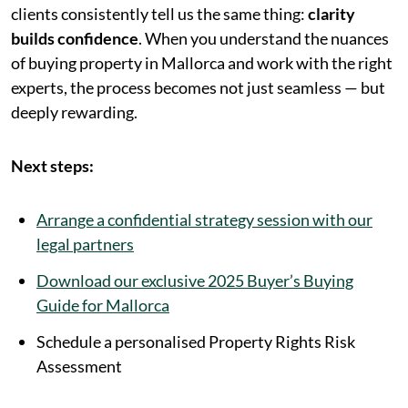
clients consistently tell us the same thing:
clarity
builds confidence
. When you understand the nuances
of buying property in Mallorca and work with the right
experts, the process becomes not just seamless — but
deeply rewarding.
Next steps:
Arrange a confidential strategy session with our
legal partners
Download our exclusive 2025 Buyer’s Buying
Guide for Mallorca
Schedule a personalised Property Rights Risk
Assessment