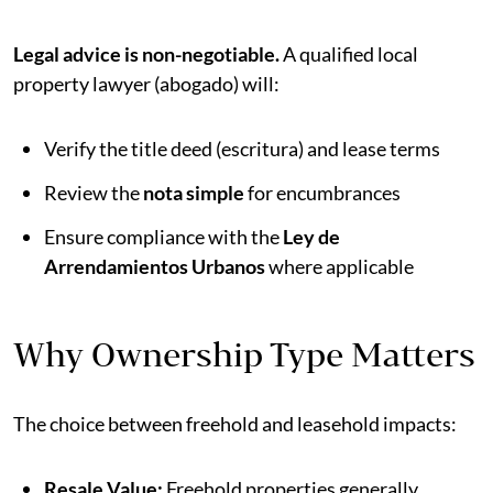
Legal advice is non-negotiable.
A qualified local
property lawyer (abogado) will:
Verify the title deed (escritura) and lease terms
Review the
nota simple
for encumbrances
Ensure compliance with the
Ley de
Arrendamientos Urbanos
where applicable
Why Ownership Type Matters
The choice between freehold and leasehold impacts:
Resale Value:
Freehold properties generally