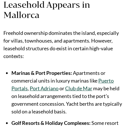
Leasehold Appears in
Mallorca
Freehold ownership dominates the island, especially
for villas, townhouses, and apartments. However,
leasehold structures do exist in certain high-value
contexts:
Marinas & Port Properties:
Apartments or
commercial units in luxury marinas like
Puerto
Portals
,
Port Adriano
or
Club de Mar
may be held
on leasehold arrangements tied to the port’s
government concession. Yacht berths are typically
sold on a leasehold basis.
Golf Resorts & Holiday Complexes:
Some resort