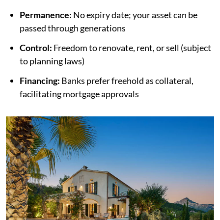
Permanence:
No expiry date; your asset can be
passed through generations
Control:
Freedom to renovate, rent, or sell (subject
to planning laws)
Financing:
Banks prefer freehold as collateral,
facilitating mortgage approvals