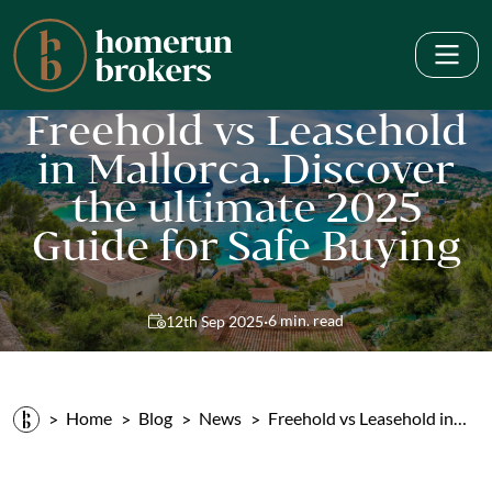
Freehold vs Leasehold
in Mallorca. Discover
the ultimate 2025
Guide for Safe Buying
·
6 min. read
12th Sep 2025
Home
Blog
News
Freehold vs Leasehold in…