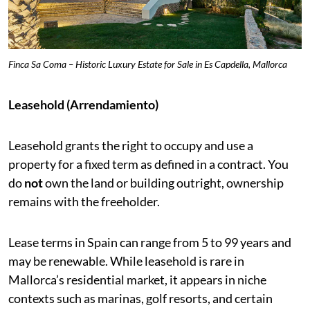
Finca Sa Coma – Historic Luxury Estate for Sale in Es Capdella, Mallorca
Leasehold (Arrendamiento)
Leasehold grants the right to occupy and use a
property for a fixed term as defined in a contract. You
do
not
own the land or building outright, ownership
remains with the freeholder.
Lease terms in Spain can range from 5 to 99 years and
may be renewable. While leasehold is rare in
Mallorca’s residential market, it appears in niche
contexts such as marinas, golf resorts, and certain