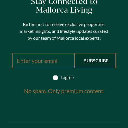
Stay Connected to
Mallorca Living
Be the first to receive exclusive properties,
market insights, and lifestyle updates curated
by our team of Mallorca local experts.
I agree
No spam. Only premium content.