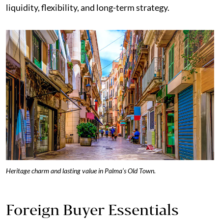
liquidity, flexibility, and long-term strategy.
Heritage charm and lasting value in Palma’s Old Town.
Foreign Buyer Essentials