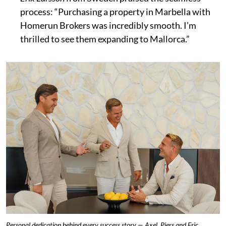
process: “Purchasing a property in Marbella with
Homerun Brokers was incredibly smooth. I’m
thrilled to see them expanding to Mallorca.”
Personal dedication behind every success story — Axel, Piers and Eric.