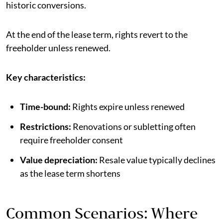
historic conversions.
At the end of the lease term, rights revert to the
freeholder unless renewed.
Key characteristics:
Time-bound:
Rights expire unless renewed
Restrictions:
Renovations or subletting often
require freeholder consent
Value depreciation:
Resale value typically declines
as the lease term shortens
Common Scenarios: Where