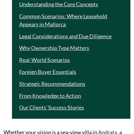
Understanding the Core Concepts
Common Scenarios: Where Leasehold
Appears in Mallorca
Legal Considerations and Due Diligence
Why Ownership Type Matters
Real-World Scenarios
Foreign Buyer Essentials
Strategic Recommendations
From Knowledge to Action
Our Clients’ Success Stories
Whether your vision is a sea-view villa in
Andratx
, a