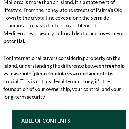
Mallorca is more than an island, it’s a statement of
lifestyle. From the honey-stone streets of Palma's Old
Town to the crystalline coves along the Serra de
Tramuntana coast, it offers a rare blend of
Mediterranean beauty, cultural depth, and investment
potential.
For international buyers considering property on the
island, understanding the difference between
freehold
vs
leasehold (pleno dominio vs arrendamiento)
is
crucial. This is not just legal terminology, it’s the
foundation of your ownership, your control, and your
long-term security.
TABLE OF CONTENTS