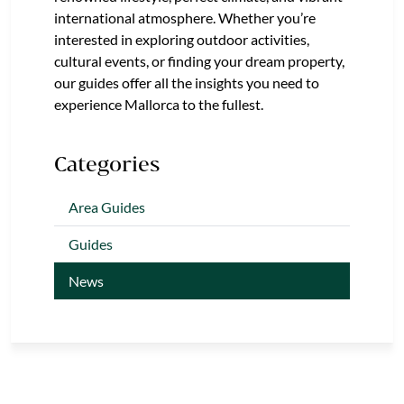
international atmosphere. Whether you’re
interested in exploring outdoor activities,
cultural events, or finding your dream property,
our guides offer all the insights you need to
experience Mallorca to the fullest.
Categories
Area Guides
Guides
News