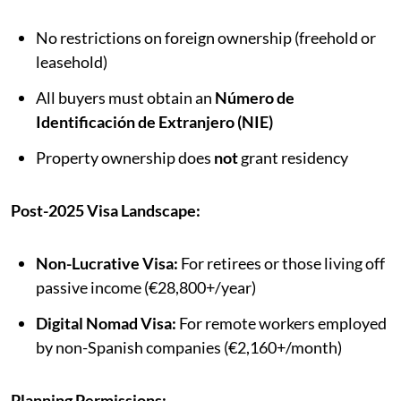
No restrictions on foreign ownership (freehold or
leasehold)
All buyers must obtain an
Número de
Identificación de Extranjero (NIE)
Property ownership does
not
grant residency
Post-2025 Visa Landscape:
Non-Lucrative Visa:
For retirees or those living off
passive income (€28,800+/year)
Digital Nomad Visa:
For remote workers employed
by non-Spanish companies (€2,160+/month)
Planning Permissions: