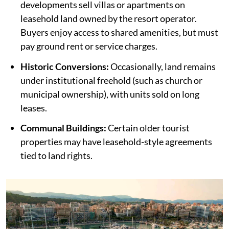
developments sell villas or apartments on
leasehold land owned by the resort operator.
Buyers enjoy access to shared amenities, but must
pay ground rent or service charges.
Historic Conversions:
Occasionally, land remains
under institutional freehold (such as church or
municipal ownership), with units sold on long
leases.
Communal Buildings:
Certain older tourist
properties may have leasehold-style agreements
tied to land rights.