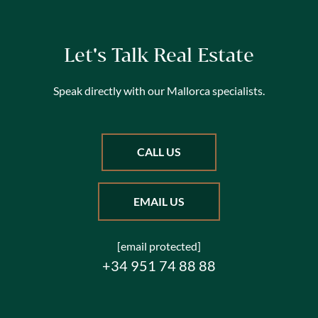
Let's Talk Real Estate
Speak directly with our Mallorca specialists.
CALL US
EMAIL US
[email protected]
+34 951 74 88 88