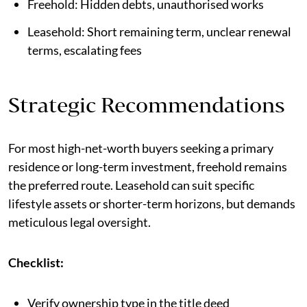
Freehold: Hidden debts, unauthorised works
Leasehold: Short remaining term, unclear renewal
terms, escalating fees
Strategic Recommendations
For most high-net-worth buyers seeking a primary
residence or long-term investment, freehold remains
the preferred route. Leasehold can suit specific
lifestyle assets or shorter-term horizons, but demands
meticulous legal oversight.
Checklist:
Verify ownership type in the title deed