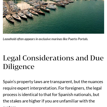
Leasehold often appears in exclusive marinas like Puerto Portals.
Legal Considerations and Due
Diligence
Spain’s property laws are transparent, but the nuances
require expert interpretation. For foreigners, the legal
process is identical to that for Spanish nationals, but
the stakes are higher if you are unfamiliar with the