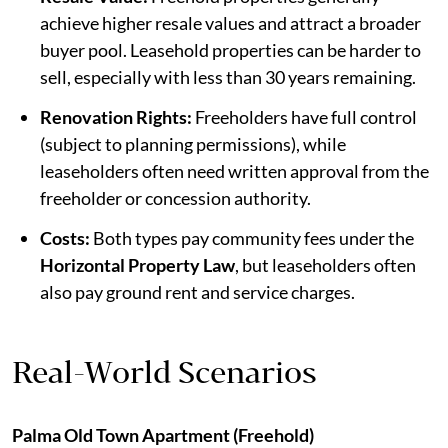
achieve higher resale values and attract a broader
buyer pool. Leasehold properties can be harder to
sell, especially with less than 30 years remaining.
Renovation Rights:
Freeholders have full control
(subject to planning permissions), while
leaseholders often need written approval from the
freeholder or concession authority.
Costs:
Both types pay community fees under the
Horizontal Property Law
, but leaseholders often
also pay ground rent and service charges.
Real-World Scenarios
Palma Old Town Apartment (Freehold)