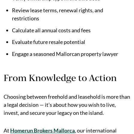
Review lease terms, renewal rights, and
restrictions
Calculate all annual costs and fees
Evaluate future resale potential
Engage a seasoned Mallorcan property lawyer
From Knowledge to Action
Choosing between freehold and leasehold is more than
a legal decision — it’s about how you wish to live,
invest, and secure your legacy on the island.
At
Homerun Brokers Mallorca
, our international