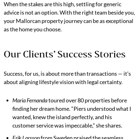
When the stakes are this high, settling for generic
advice is not an option. With the right team beside you,
your Mallorcan property journey can be as exceptional
as the home you choose.
Our Clients’ Success Stories
Success, for us, is about more than transactions — it’s
about aligning lifestyle vision with legal certainty.
Maria Fernanda
toured over 80 properties before
finding her dream home. “Piers understood what I
wanted, knew the island perfectly, and his
customer service was impeccable,” she shares.
Erik Larsson
from Sweden praised the seamless