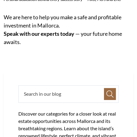
We are here to help you make a safe and profitable
investment in Mallorca.
Speak with our experts today
— your future home
awaits.
Discover our categories for a closer look at real
estate opportunities across Mallorca and its
breathtaking regions. Learn about the island’s
renowned lifestyle, perfect climate, and vibrant