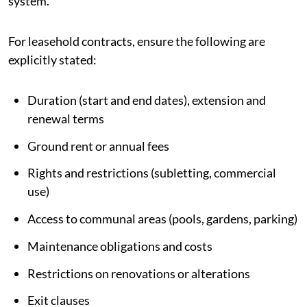
system.
For leasehold contracts, ensure the following are
explicitly stated:
Duration (start and end dates), extension and
renewal terms
Ground rent or annual fees
Rights and restrictions (subletting, commercial
use)
Access to communal areas (pools, gardens, parking)
Maintenance obligations and costs
Restrictions on renovations or alterations
Exit clauses