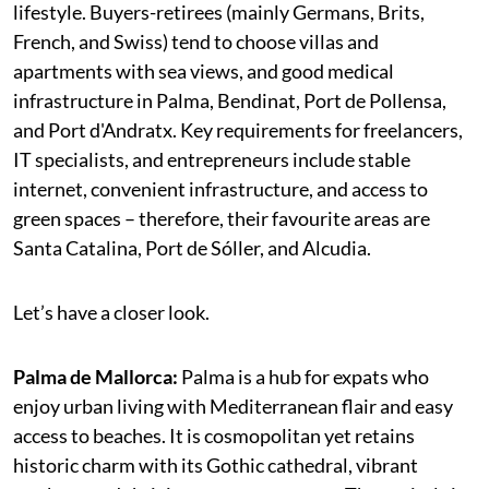
lifestyle. Buyers-retirees (mainly Germans, Brits,
French, and Swiss) tend to choose villas and
apartments with sea views, and good medical
infrastructure in Palma, Bendinat, Port de Pollensa,
and Port d'Andratx. Key requirements for freelancers,
IT specialists, and entrepreneurs include stable
internet, convenient infrastructure, and access to
green spaces – therefore, their favourite areas are
Santa Catalina, Port de Sóller, and Alcudia.
Let’s have a closer look.
Palma de Mallorca:
Palma is a hub for expats who
enjoy urban living with Mediterranean flair and easy
access to beaches. It is cosmopolitan yet retains
historic charm with its Gothic cathedral, vibrant