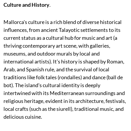
Culture and History
.
Mallorca's culture is a rich blend of diverse historical
influences, from ancient Talayotic settlements to its
current status as a cultural hub for music and art (a
thriving contemporary art scene, with galleries,
museums, and outdoor murals by local and
international artists). It’s history is shaped by Roman,
Arab, and Spanish rule, and the survival of local
traditions like folk tales (rondalles) and dance (ball de
bot). The island's cultural identity is deeply
intertwined with its Mediterranean surroundings and
religious heritage, evident in its architecture, festivals,
local crafts (such as the siurell), traditional music, and
delicious cuisine.