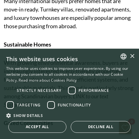
Many international buyers prefer homes that are
move-in ready. Turnkey villas, renovated apartments,
and luxury townhouses are especially popular among
those purchasing from abroad.
Sustainable Homes
×
This website uses cookies
With growing environmental awareness, buyers are
This website uses cookies to improve user experience. By using our
increasingly interested in eco-friendly properties
ENGLISH
website you consent to all cookies in accordance with our Cookie
featuring solar panels, energy-efficient systems, and
Policy.
Read more about Cookies Policy
SWEDISH
sustainable materials. This trend is particularly strong
STRICTLY NECESSARY
PERFORMANCE
among Scandinavian buyers.
LINK to our text
Sustainability
TARGETING
FUNCTIONALITY
SHOW DETAILS
Sav
0
Gated Communities
ACCEPT ALL
DECLINE ALL