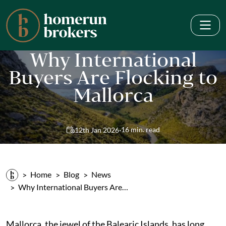
Why International
Buyers Are Flocking to
Mallorca
·
16 min. read
12th Jan 2026
Home
Blog
News
Why International Buyers Are…
Mallorca, the jewel of the Balearic Islands, has long