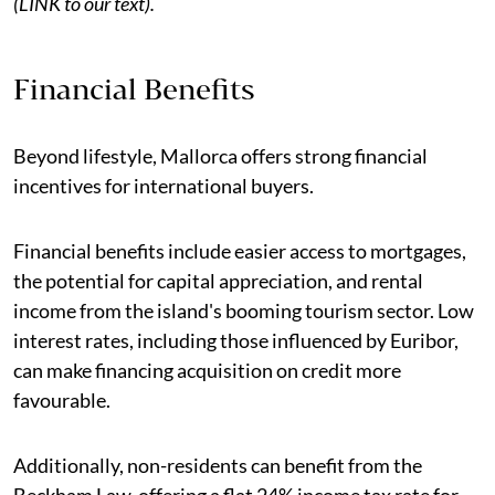
(LINK to our text).
Financial Benefits
Beyond lifestyle, Mallorca offers strong financial
incentives for international buyers.
Financial benefits include easier access to mortgages,
the potential for capital appreciation, and rental
income from the island's booming tourism sector. Low
interest rates, including those influenced by Euribor,
can make financing acquisition on credit more
favourable.
Additionally, non-residents can benefit from the