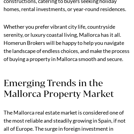
constructions, catering to buyers seeking holiday
homes, rental investments, or year-round residences.
Whether you prefer vibrant city life, countryside
serenity, or luxury coastal living, Mallorca has it all.
Homerun Brokers will be happy to help you navigate
the landscape of endless choices, and make the process
of buying a property in Mallorca smooth and secure.
Emerging Trends in the
Mallorca Property Market
The Mallorca real estate market is considered one of
the most reliable and steadily growing in Spain, if not
all of Europe. The surge in foreign investment in