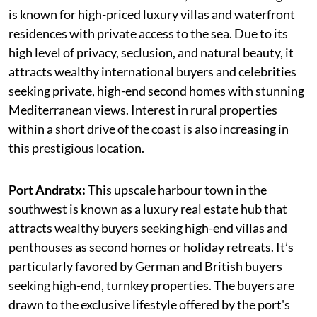
is known for high-priced luxury villas and waterfront
residences with private access to the sea. Due to its
high level of privacy, seclusion, and natural beauty, it
attracts wealthy international buyers and celebrities
seeking private, high-end second homes with stunning
Mediterranean views. Interest in rural properties
within a short drive of the coast is also increasing in
this prestigious location.
Port Andratx:
This upscale harbour town in the
southwest is known as a luxury real estate hub that
attracts wealthy buyers seeking high-end villas and
penthouses as second homes or holiday retreats. It’s
particularly favored by German and British buyers
seeking high-end, turnkey properties. The buyers are
drawn to the exclusive lifestyle offered by the port's