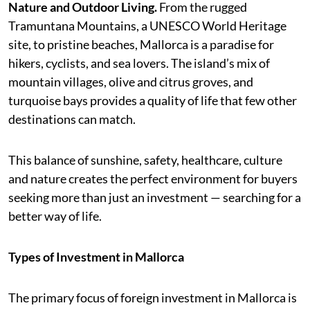
Nature and Outdoor Living.
From the rugged
Tramuntana Mountains, a UNESCO World Heritage
site, to pristine beaches, Mallorca is a paradise for
hikers, cyclists, and sea lovers. The island’s mix of
mountain villages, olive and citrus groves, and
turquoise bays provides a quality of life that few other
destinations can match.
This balance of sunshine, safety, healthcare, culture
and nature creates the perfect environment for buyers
seeking more than just an investment — searching for a
better way of life.
Types of Investment in Mallorca
The primary focus of foreign investment in Mallorca is