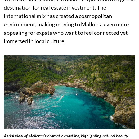
destination for real estate investment. The
international mix has created a cosmopolitan
environment, making moving to Mallorca even more
appealing for expats who want to feel connected yet
immersed in local culture.
Aerial view of Mallorca’s dramatic coastline, highlighting natural beauty,