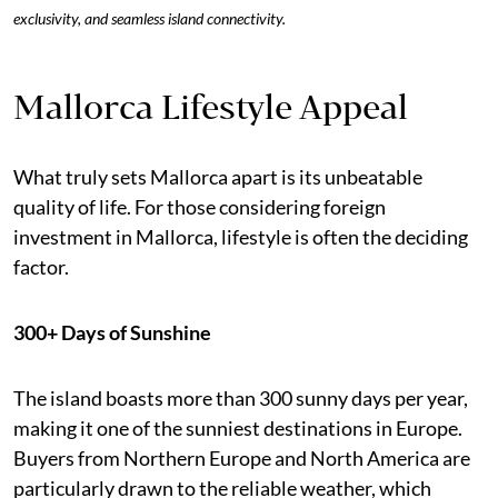
exclusivity, and seamless island connectivity.
Mallorca Lifestyle Appeal
What truly sets Mallorca apart is its unbeatable
quality of life. For those considering foreign
investment in Mallorca, lifestyle is often the deciding
factor.
300+ Days of Sunshine
The island boasts more than 300 sunny days per year,
making it one of the sunniest destinations in Europe.
Buyers from Northern Europe and North America are
particularly drawn to the reliable weather, which