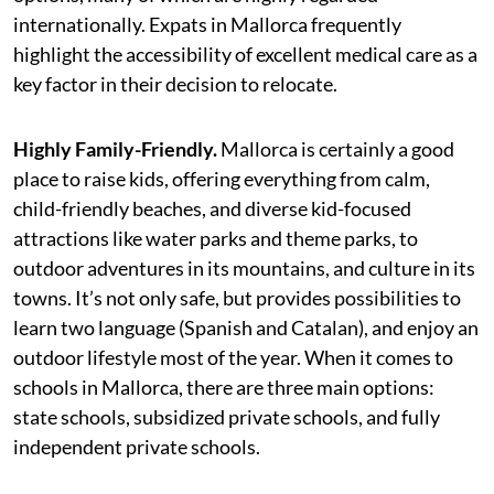
internationally. Expats in Mallorca frequently
highlight the accessibility of excellent medical care as a
key factor in their decision to relocate.
Highly Family-Friendly.
Mallorca is certainly a good
place to raise kids, offering everything from calm,
child-friendly beaches, and diverse kid-focused
attractions like water parks and theme parks, to
outdoor adventures in its mountains, and culture in its
towns. It’s not only safe, but provides possibilities to
learn two language (Spanish and Catalan), and enjoy an
outdoor lifestyle most of the year. When it comes to
schools in Mallorca, there are three main options:
state schools, subsidized private schools, and fully
independent private schools.