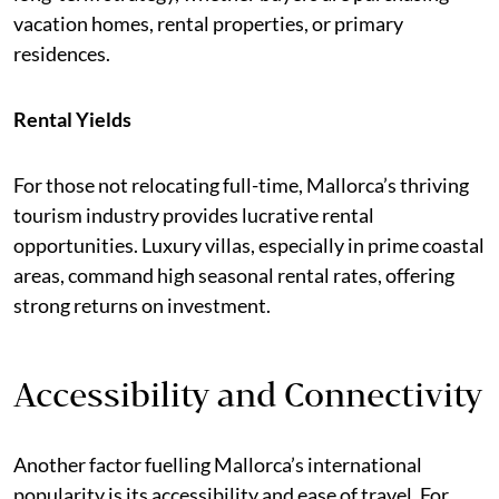
vacation homes, rental properties, or primary
residences.
Rental Yields
For those not relocating full-time, Mallorca’s thriving
tourism industry provides lucrative rental
opportunities. Luxury villas, especially in prime coastal
areas, command high seasonal rental rates, offering
strong returns on investment.
Accessibility and Connectivity
Another factor fuelling Mallorca’s international
popularity is its accessibility and ease of travel. For