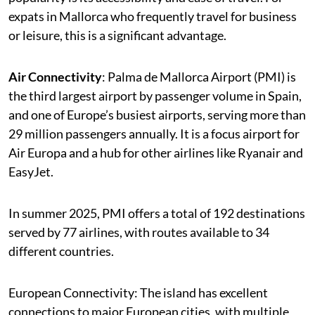
expats in Mallorca who frequently travel for business
or leisure, this is a significant advantage.
Air Connectivity
: Palma de Mallorca Airport (PMI) is
the third largest airport by passenger volume in Spain,
and one of Europe’s busiest airports, serving more than
29 million passengers annually. It is a focus airport for
Air Europa and a hub for other airlines like Ryanair and
EasyJet.
In summer 2025, PMI offers a total of 192 destinations
served by 77 airlines, with routes available to 34
different countries.
European Connectivity: The island has excellent
connections to major European cities, with multiple