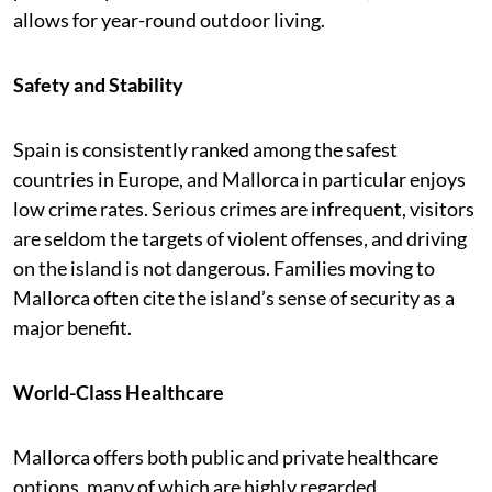
allows for year-round outdoor living.
Safety and Stability
Spain is consistently ranked among the safest
countries in Europe, and Mallorca in particular enjoys
low crime rates. Serious crimes are infrequent, visitors
are seldom the targets of violent offenses, and driving
on the island is not dangerous. Families moving to
Mallorca often cite the island’s sense of security as a
major benefit.
World-Class Healthcare
Mallorca offers both public and private healthcare
options, many of which are highly regarded