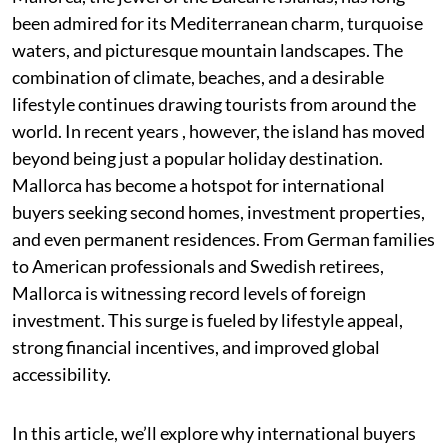
been admired for its Mediterranean charm, turquoise
waters, and picturesque mountain landscapes. The
combination of climate, beaches, and a desirable
lifestyle continues drawing tourists from around the
world. In recent years , however, the island has moved
beyond being just a popular holiday destination.
Mallorca has become a hotspot for international
buyers seeking second homes, investment properties,
and even permanent residences. From German families
to American professionals and Swedish retirees,
Mallorca is witnessing record levels of foreign
investment. This surge is fueled by lifestyle appeal,
strong financial incentives, and improved global
accessibility.
In this article, we’ll explore why international buyers