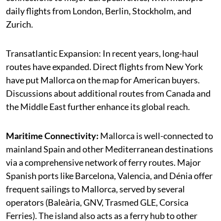
daily flights from London, Berlin, Stockholm, and
Zurich.
Transatlantic Expansion: In recent years, long-haul
routes have expanded. Direct flights from New York
have put Mallorca on the map for American buyers.
Discussions about additional routes from Canada and
the Middle East further enhance its global reach.
Maritime Connectivity:
Mallorca is well-connected to
mainland Spain and other Mediterranean destinations
via a comprehensive network of ferry routes. Major
Spanish ports like Barcelona, Valencia, and Dénia offer
frequent sailings to Mallorca, served by several
operators (Baleària, GNV, Trasmed GLE, Corsica
Ferries). The island also acts as a ferry hub to other