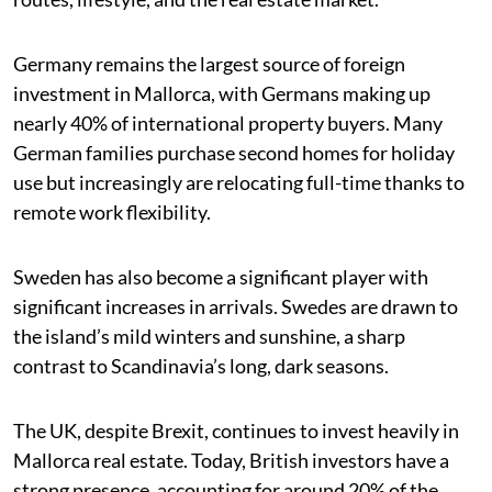
Germany remains the largest source of foreign
investment in Mallorca, with Germans making up
nearly 40% of international property buyers. Many
German families purchase second homes for holiday
use but increasingly are relocating full-time thanks to
remote work flexibility.
Sweden has also become a significant player with
significant increases in arrivals. Swedes are drawn to
the island’s mild winters and sunshine, a sharp
contrast to Scandinavia’s long, dark seasons.
The UK, despite Brexit, continues to invest heavily in
Mallorca real estate. Today, British investors have a
strong presence, accounting for around 20% of the