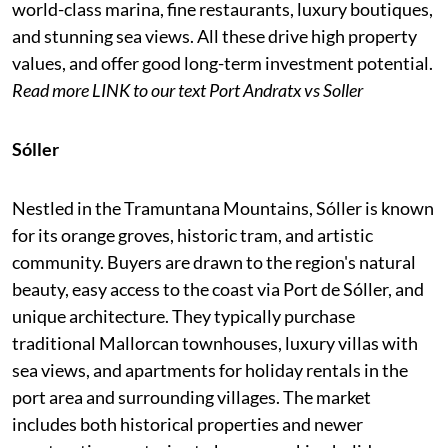
world-class marina, fine restaurants, luxury boutiques,
and stunning sea views. All these drive high property
values, and offer good long-term investment potential.
Read more LINK to our text
Port Andratx vs Soller
Sóller
Nestled in the Tramuntana Mountains, Sóller is known
for its orange groves, historic tram, and artistic
community. Buyers are drawn to the region's natural
beauty, easy access to the coast via Port de Sóller, and
unique architecture. They typically purchase
traditional Mallorcan townhouses, luxury villas with
sea views, and apartments for holiday rentals in the
port area and surrounding villages. The market
includes both historical properties and newer