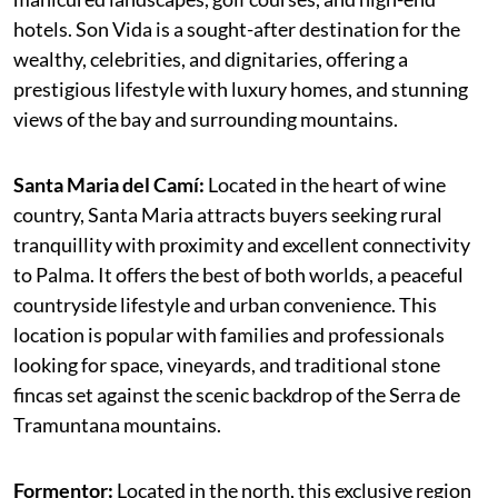
hotels. Son Vida is a sought-after destination for the
wealthy, celebrities, and dignitaries, offering a
prestigious lifestyle with luxury homes, and stunning
views of the bay and surrounding mountains.
Santa Maria del Camí:
Located in the heart of wine
country, Santa Maria attracts buyers seeking rural
tranquillity with proximity and excellent connectivity
to Palma. It offers the best of both worlds, a peaceful
countryside lifestyle and urban convenience. This
location is popular with families and professionals
looking for space, vineyards, and traditional stone
fincas set against the scenic backdrop of the Serra de
Tramuntana mountains.
Formentor:
Located in the north, this exclusive region