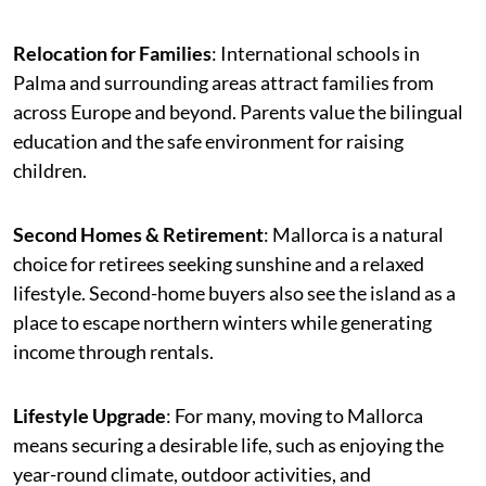
Relocation for Families
: International schools in
Palma and surrounding areas attract families from
across Europe and beyond. Parents value the bilingual
education and the safe environment for raising
children.
Second Homes & Retirement
: Mallorca is a natural
choice for retirees seeking sunshine and a relaxed
lifestyle. Second-home buyers also see the island as a
place to escape northern winters while generating
income through rentals.
Lifestyle Upgrade
: For many, moving to Mallorca
means securing a desirable life, such as enjoying the
year-round climate, outdoor activities, and