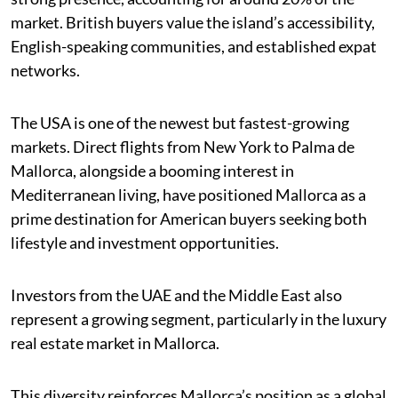
market. British buyers value the island’s accessibility,
English-speaking communities, and established expat
networks.
The USA is one of the newest but fastest-growing
markets. Direct flights from New York to Palma de
Mallorca, alongside a booming interest in
Mediterranean living, have positioned Mallorca as a
prime destination for American buyers seeking both
lifestyle and investment opportunities.
Investors from the UAE and the Middle East also
represent a growing segment, particularly in the luxury
real estate market in Mallorca.
This diversity reinforces Mallorca’s position as a global