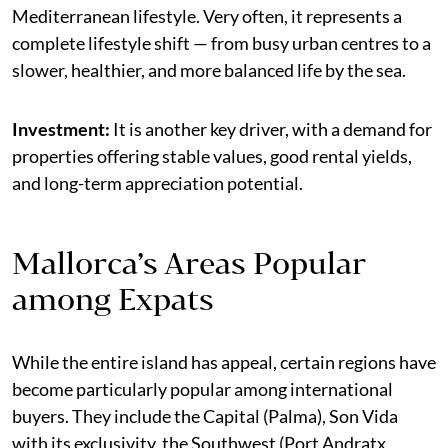
Mediterranean lifestyle. Very often, it represents a
complete lifestyle shift — from busy urban centres to a
slower, healthier, and more balanced life by the sea.
Investment:
It is another key driver, with a demand for
properties offering stable values, good rental yields,
and long-term appreciation potential.
Mallorca’s Areas Popular
among Expats
While the entire island has appeal, certain regions have
become particularly popular among international
buyers. They include the Capital (Palma), Son Vida
with its exclusivity, the Southwest (Port Andratx,