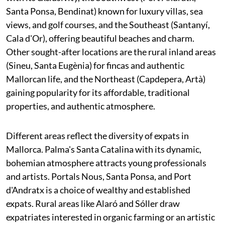
Santa Ponsa, Bendinat) known for luxury villas, sea
views, and golf courses, and the Southeast (Santanyí,
Cala d'Or), offering beautiful beaches and charm.
Other sought-after locations are the rural inland areas
(Sineu, Santa Eugènia) for fincas and authentic
Mallorcan life, and the Northeast (Capdepera, Artà)
gaining popularity for its affordable, traditional
properties, and authentic atmosphere.
Different areas reflect the diversity of expats in
Mallorca. Palma's Santa Catalina with its dynamic,
bohemian atmosphere attracts young professionals
and artists. Portals Nous, Santa Ponsa, and Port
d'Andratx is a choice of wealthy and established
expats. Rural areas like Alaró and Sóller draw
expatriates interested in organic farming or an artistic