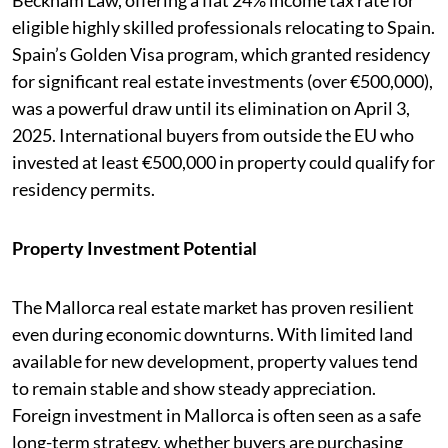
Beckham Law, offering a flat 24% income tax rate for
eligible highly skilled professionals relocating to Spain.
Spain’s Golden Visa program, which granted residency
for significant real estate investments (over €500,000),
was a powerful draw until its elimination on April 3,
2025. International buyers from outside the EU who
invested at least €500,000 in property could qualify for
residency permits.
Property Investment Potential
The Mallorca real estate market has proven resilient
even during economic downturns. With limited land
available for new development, property values tend
to remain stable and show steady appreciation.
Foreign investment in Mallorca is often seen as a safe
long-term strategy, whether buyers are purchasing