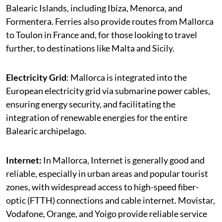
Balearic Islands, including Ibiza, Menorca, and
Formentera. Ferries also provide routes from Mallorca
to Toulon in France and, for those looking to travel
further, to destinations like Malta and Sicily.
Electricity Grid
: Mallorca is integrated into the
European electricity grid via submarine power cables,
ensuring energy security, and facilitating the
integration of renewable energies for the entire
Balearic archipelago.
Internet:
In Mallorca, Internet is generally good and
reliable, especially in urban areas and popular tourist
zones, with widespread access to high-speed fiber-
optic (FTTH) connections and cable internet. Movistar,
Vodafone, Orange, and Yoigo provide reliable service