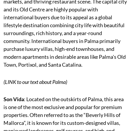
markets, and thriving restaurant scene. The capital city
and its Old Centre are highly popular with
international buyers due to its appeal as a global
lifestyle destination combining city life with beautiful
surroundings, rich history, and a year-round
community. International buyers in Palma primarily
purchase luxury villas, high-end townhouses, and
modern apartments in desirable areas like Palma's Old
Town, Portixol, and Santa Catalina.
(LINK to our text about Palma)
Son Vida
: Located on the outskirts of Palma, this area
is one of the most exclusive and popular for premium
properties. Often referred to as the “Beverly Hills of
Mallorca”, it is known for its custom-designed villas,
manicured landscapes, golf courses, and high-end