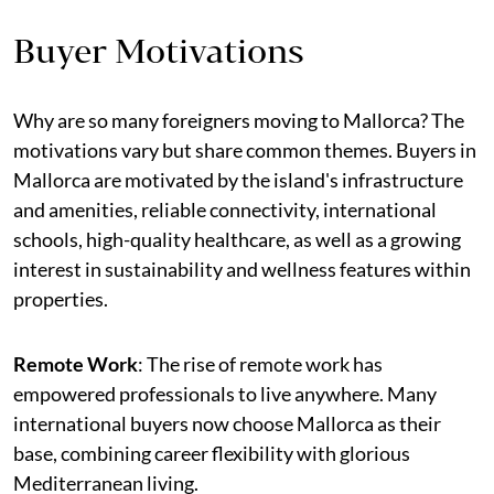
Buyer Motivations
Why are so many foreigners moving to Mallorca? The
motivations vary but share common themes. Buyers in
Mallorca are motivated by the island's infrastructure
and amenities, reliable connectivity, international
schools, high-quality healthcare, as well as a growing
interest in sustainability and wellness features within
properties.
Remote Work
: The rise of remote work has
empowered professionals to live anywhere. Many
international buyers now choose Mallorca as their
base, combining career flexibility with glorious
Mediterranean living.