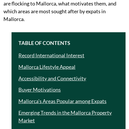
are flocking to Mallorca, what motivates them, and
which areas are most sought after by expats in
Mallorca.
TABLE OF CONTENTS
Record International Interest
Mallorca Lifestyle Appeal
Accessibility and Connectivity
Buyer Motivations
Mallorca’s Areas Popular among Expats
Emerging Trends in the Mallorca Property
Market