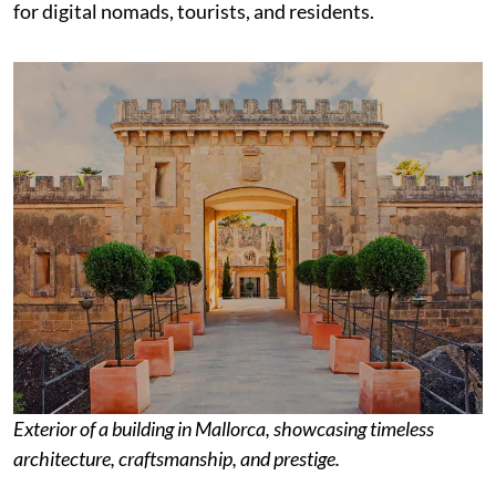
for digital nomads, tourists, and residents.
Exterior of a building in Mallorca, showcasing timeless
architecture, craftsmanship, and prestige.