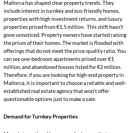
Mallorca has shaped clear property trends. They
include interest in turnkey and eco-friendly homes,
properties with high investment returns, and luxury
properties priced from €1.5 million. This shift hasn’t
gone unnoticed. Property owners have started raising
the prices of their homes. The market is flooded with
offerings that do not meet the price-quality ratio. You
can see one-bedroom apartments priced over €1
million, and abandoned houses listed for €2 million.
Therefore, if you are looking for high-end property in
Mallorca, it is important to choose a reliable and well-
established real estate agency that won’t offer
questionable options just to make a sale.
Demand for Turnkey Properties