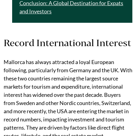
Conclusion: A Global Destination for Expats
and Investors
Record International Interest
Mallorca has always attracted a loyal European
following, particularly from Germany and the UK. With
these two countries remaining the largest source
markets for tourism and expenditure, international
interest has widened over the past decade. Buyers
from Sweden and other Nordic countries, Switzerland,
and more recently, the USA are entering the market in
record numbers, impacting investment and tourism
patterns. They are driven by factors like direct flight
routes, lifestyle, and the real estate market.