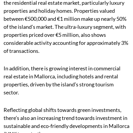
the residential real estate market, particularly luxury
properties and holiday homes. Properties valued
between €500,000 and €1 million make up nearly 50%
of the island’s market. The ultra-luxury segment, with
properties priced over €5 million, also shows
considerable activity accounting for approximately 3%
of transactions.
In addition, there is growing interest in commercial
real estate in Mallorca, including hotels and rental
properties, driven by the island’s strong tourism
sector.
Reflecting global shifts towards green investments,
there’s also an increasing trend towards investment in
sustainable and eco-friendly developments in Mallorca