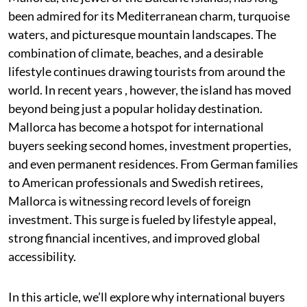
been admired for its Mediterranean charm, turquoise
waters, and picturesque mountain landscapes. The
combination of climate, beaches, and a desirable
lifestyle continues drawing tourists from around the
world. In recent years , however, the island has moved
beyond being just a popular holiday destination.
Mallorca has become a hotspot for international
buyers seeking second homes, investment properties,
and even permanent residences. From German families
to American professionals and Swedish retirees,
Mallorca is witnessing record levels of foreign
investment. This surge is fueled by lifestyle appeal,
strong financial incentives, and improved global
accessibility.
In this article, we’ll explore why international buyers