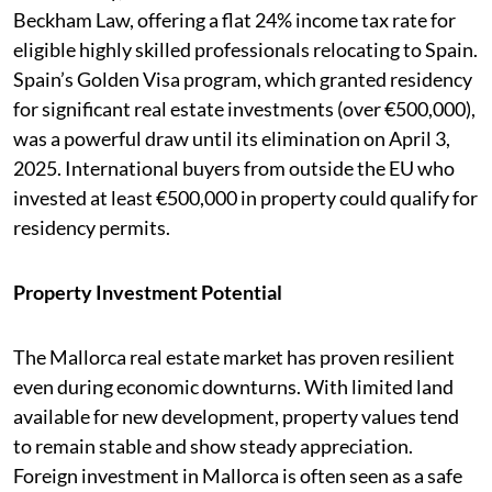
Beckham Law, offering a flat 24% income tax rate for
eligible highly skilled professionals relocating to Spain.
Spain’s Golden Visa program, which granted residency
for significant real estate investments (over €500,000),
was a powerful draw until its elimination on April 3,
2025. International buyers from outside the EU who
invested at least €500,000 in property could qualify for
residency permits.
Property Investment Potential
The Mallorca real estate market has proven resilient
even during economic downturns. With limited land
available for new development, property values tend
to remain stable and show steady appreciation.
Foreign investment in Mallorca is often seen as a safe