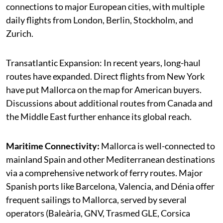
connections to major European cities, with multiple
daily flights from London, Berlin, Stockholm, and
Zurich.
Transatlantic Expansion: In recent years, long-haul
routes have expanded. Direct flights from New York
have put Mallorca on the map for American buyers.
Discussions about additional routes from Canada and
the Middle East further enhance its global reach.
Maritime Connectivity:
Mallorca is well-connected to
mainland Spain and other Mediterranean destinations
via a comprehensive network of ferry routes. Major
Spanish ports like Barcelona, Valencia, and Dénia offer
frequent sailings to Mallorca, served by several
operators (Baleària, GNV, Trasmed GLE, Corsica