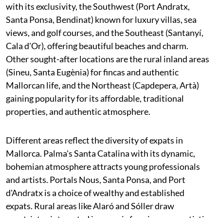
with its exclusivity, the Southwest (Port Andratx,
Santa Ponsa, Bendinat) known for luxury villas, sea
views, and golf courses, and the Southeast (Santanyí,
Cala d'Or), offering beautiful beaches and charm.
Other sought-after locations are the rural inland areas
(Sineu, Santa Eugènia) for fincas and authentic
Mallorcan life, and the Northeast (Capdepera, Artà)
gaining popularity for its affordable, traditional
properties, and authentic atmosphere.
Different areas reflect the diversity of expats in
Mallorca. Palma's Santa Catalina with its dynamic,
bohemian atmosphere attracts young professionals
and artists. Portals Nous, Santa Ponsa, and Port
d'Andratx is a choice of wealthy and established
expats. Rural areas like Alaró and Sóller draw