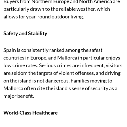
Buyers from Northern Europe and North America are
particularly drawn to the reliable weather, which
allows for year-round outdoor living.
Safety and Stability
Spain is consistently ranked among the safest
countries in Europe, and Mallorca in particular enjoys
low crime rates. Serious crimes are infrequent, visitors
are seldom the targets of violent offenses, and driving
on the island is not dangerous. Families moving to
Mallorca often cite the island’s sense of security as a
major benefit.
World-Class Healthcare