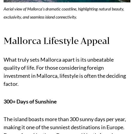
Aerial view of Mallorca’s dramatic coastline, highlighting natural beauty,
exclusivity, and seamless island connectivity.
Mallorca Lifestyle Appeal
What truly sets Mallorca apart is its unbeatable
quality of life. For those considering foreign
investment in Mallorca, lifestyle is often the deciding
factor.
300+ Days of Sunshine
The island boasts more than 300 sunny days per year,
making it one of the sunniest destinations in Europe.