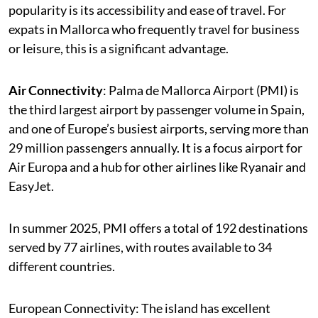
popularity is its accessibility and ease of travel. For
expats in Mallorca who frequently travel for business
or leisure, this is a significant advantage.
Air Connectivity
: Palma de Mallorca Airport (PMI) is
the third largest airport by passenger volume in Spain,
and one of Europe’s busiest airports, serving more than
29 million passengers annually. It is a focus airport for
Air Europa and a hub for other airlines like Ryanair and
EasyJet.
In summer 2025, PMI offers a total of 192 destinations
served by 77 airlines, with routes available to 34
different countries.
European Connectivity: The island has excellent