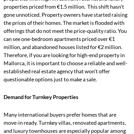
properties priced from €1.5 million. This shift hasn’t
gone unnoticed. Property owners have started raising
the prices of their homes. The market is flooded with
offerings that do not meet the price-quality ratio. You
can see one-bedroom apartments priced over €1
million, and abandoned houses listed for €2 million.
Therefore, if you are looking for high-end property in
Mallorca, it is important to choose a reliable and well-
established real estate agency that won’t offer
questionable options just to make a sale.
Demand for Turnkey Properties
Many international buyers prefer homes that are
move-in ready. Turnkey villas, renovated apartments,
and luxury townhouses are especially popular among