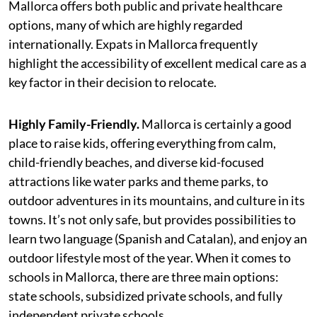
Mallorca offers both public and private healthcare
options, many of which are highly regarded
internationally. Expats in Mallorca frequently
highlight the accessibility of excellent medical care as a
key factor in their decision to relocate.
Highly Family-Friendly.
Mallorca is certainly a good
place to raise kids, offering everything from calm,
child-friendly beaches, and diverse kid-focused
attractions like water parks and theme parks, to
outdoor adventures in its mountains, and culture in its
towns. It’s not only safe, but provides possibilities to
learn two language (Spanish and Catalan), and enjoy an
outdoor lifestyle most of the year. When it comes to
schools in Mallorca, there are three main options:
state schools, subsidized private schools, and fully
independent private schools.