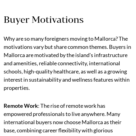
Buyer Motivations
Why are so many foreigners moving to Mallorca? The
motivations vary but share common themes. Buyers in
Mallorca are motivated by the island's infrastructure
and amenities, reliable connectivity, international
schools, high-quality healthcare, as well as a growing
interest in sustainability and wellness features within
properties.
Remote Work
: The rise of remote work has
empowered professionals to live anywhere. Many
international buyers now choose Mallorca as their
base, combining career flexibility with glorious