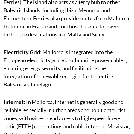
Ferries). The island also acts as a ferry hub to other
Balearic Islands, including Ibiza, Menorca, and
Formentera. Ferries also provide routes from Mallorca
to Toulon in France and, for those looking to travel
further, to destinations like Malta and Sicily.
Electricity Grid
: Mallorca is integrated into the
European electricity grid via submarine power cables,
ensuring energy security, and facilitating the
integration of renewable energies for the entire
Balearic archipelago.
Internet:
In Mallorca, Internet is generally good and
reliable, especially in urban areas and popular tourist
zones, with widespread access to high-speed fiber-
optic (FTTH) connections and cable internet. Movistar,