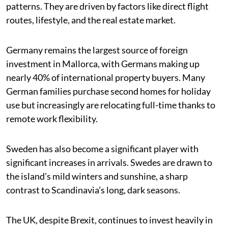
patterns. They are driven by factors like direct flight
routes, lifestyle, and the real estate market.
Germany remains the largest source of foreign
investment in Mallorca, with Germans making up
nearly 40% of international property buyers. Many
German families purchase second homes for holiday
use but increasingly are relocating full-time thanks to
remote work flexibility.
Sweden has also become a significant player with
significant increases in arrivals. Swedes are drawn to
the island’s mild winters and sunshine, a sharp
contrast to Scandinavia’s long, dark seasons.
The UK, despite Brexit, continues to invest heavily in