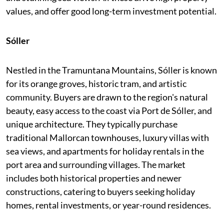
values, and offer good long-term investment potential.
Sóller
Nestled in the Tramuntana Mountains, Sóller is known
for its orange groves, historic tram, and artistic
community. Buyers are drawn to the region's natural
beauty, easy access to the coast via Port de Sóller, and
unique architecture. They typically purchase
traditional Mallorcan townhouses, luxury villas with
sea views, and apartments for holiday rentals in the
port area and surrounding villages. The market
includes both historical properties and newer
constructions, catering to buyers seeking holiday
homes, rental investments, or year-round residences.