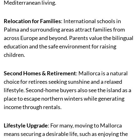
Mediterranean living.
Relocation for Families
: International schools in
Palma and surrounding areas attract families from
across Europe and beyond. Parents value the bilingual
education and the safe environment for raising
children.
Second Homes & Retirement
: Mallorca is a natural
choice for retirees seeking sunshine and a relaxed
lifestyle. Second-home buyers also see the island as a
place to escape northern winters while generating
income through rentals.
Lifestyle Upgrade
: For many, moving to Mallorca
means securing a desirable life, such as enjoying the