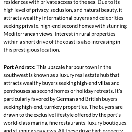
residences with private access to the sea. Due to its
high level of privacy, seclusion, and natural beauty, it
attracts wealthy international buyers and celebrities
seeking private, high-end second homes with stunning
Mediterranean views. Interest in rural properties
within a short drive of the coast is also increasing in
this prestigious location.
Port Andratx:
This upscale harbour town in the
southwest is known as a luxury real estate hub that
attracts wealthy buyers seeking high-end villas and
penthouses as second homes or holiday retreats. It’s
particularly favored by German and British buyers
seeking high-end, turnkey properties. The buyers are
drawn to the exclusive lifestyle offered by the port's
world-class marina, fine restaurants, luxury boutiques,
and stunning sea views. All these drive high property