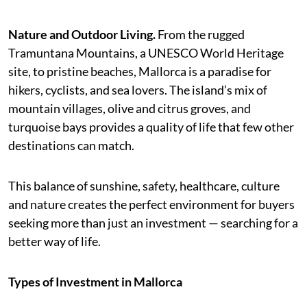
Nature and Outdoor Living.
From the rugged
Tramuntana Mountains, a UNESCO World Heritage
site, to pristine beaches, Mallorca is a paradise for
hikers, cyclists, and sea lovers. The island’s mix of
mountain villages, olive and citrus groves, and
turquoise bays provides a quality of life that few other
destinations can match.
This balance of sunshine, safety, healthcare, culture
and nature creates the perfect environment for buyers
seeking more than just an investment — searching for a
better way of life.
Types of Investment in Mallorca