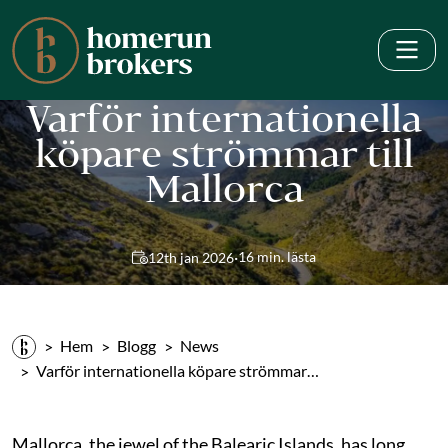
Varför internationella
köpare strömmar till
Mallorca
·
16 min. lästa
12th jan 2026
Hem
Blogg
News
Varför internationella köpare strömmar…
Mallorca, the jewel of the Balearic Islands, has long