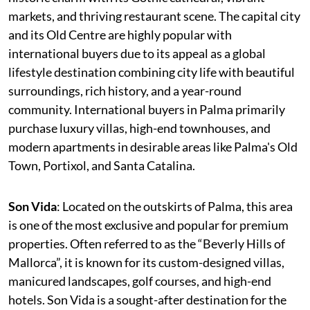
markets, and thriving restaurant scene. The capital city
and its Old Centre are highly popular with
international buyers due to its appeal as a global
lifestyle destination combining city life with beautiful
surroundings, rich history, and a year-round
community. International buyers in Palma primarily
purchase luxury villas, high-end townhouses, and
modern apartments in desirable areas like Palma's Old
Town, Portixol, and Santa Catalina.
Son Vida
: Located on the outskirts of Palma, this area
is one of the most exclusive and popular for premium
properties. Often referred to as the “Beverly Hills of
Mallorca”, it is known for its custom-designed villas,
manicured landscapes, golf courses, and high-end
hotels. Son Vida is a sought-after destination for the