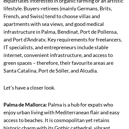
expatriates interested in organic farming or an artistic
lifestyle. Buyers-retirees (mainly Germans, Brits,
French, and Swiss) tend to choose villas and
apartments with sea views, and good medical
infrastructure in Palma, Bendinat, Port de Pollensa,
and Port d'Andratx. Key requirements for freelancers,
IT specialists, and entrepreneurs include stable
internet, convenient infrastructure, and access to
green spaces – therefore, their favourite areas are
Santa Catalina, Port de Sóller, and Alcudia.
Let’s have a closer look.
Palma de Mallorca:
Palma is a hub for expats who
enjoy urban living with Mediterranean flair and easy
access to beaches. It is cosmopolitan yet retains
historic charm with its Gothic cathedral, vibrant