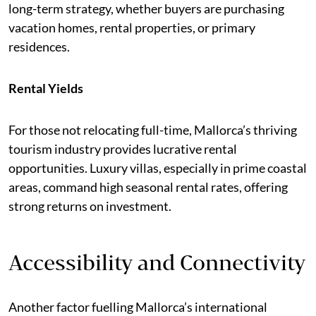
long-term strategy, whether buyers are purchasing
vacation homes, rental properties, or primary
residences.
Rental Yields
For those not relocating full-time, Mallorca’s thriving
tourism industry provides lucrative rental
opportunities. Luxury villas, especially in prime coastal
areas, command high seasonal rental rates, offering
strong returns on investment.
Accessibility and Connectivity
Another factor fuelling Mallorca’s international