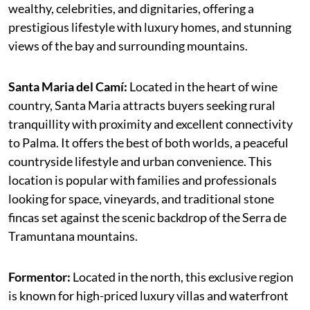
wealthy, celebrities, and dignitaries, offering a
prestigious lifestyle with luxury homes, and stunning
views of the bay and surrounding mountains.
Santa Maria del Camí:
Located in the heart of wine
country, Santa Maria attracts buyers seeking rural
tranquillity with proximity and excellent connectivity
to Palma. It offers the best of both worlds, a peaceful
countryside lifestyle and urban convenience. This
location is popular with families and professionals
looking for space, vineyards, and traditional stone
fincas set against the scenic backdrop of the Serra de
Tramuntana mountains.
Formentor:
Located in the north, this exclusive region
is known for high-priced luxury villas and waterfront