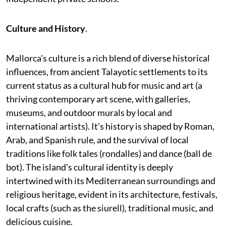
Culture and History
.
Mallorca's culture is a rich blend of diverse historical
influences, from ancient Talayotic settlements to its
current status as a cultural hub for music and art (a
thriving contemporary art scene, with galleries,
museums, and outdoor murals by local and
international artists). It’s history is shaped by Roman,
Arab, and Spanish rule, and the survival of local
traditions like folk tales (rondalles) and dance (ball de
bot). The island's cultural identity is deeply
intertwined with its Mediterranean surroundings and
religious heritage, evident in its architecture, festivals,
local crafts (such as the siurell), traditional music, and
delicious cuisine.