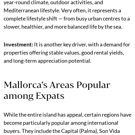
year-round climate, outdoor activities, and
Mediterranean lifestyle. Very often, it represents a
complete lifestyle shift — from busy urban centres to a
slower, healthier, and more balanced life by the sea.
Investment:
It is another key driver, with a demand for
properties offering stable values, good rental yields,
and long-term appreciation potential.
Mallorca’s Areas Popular
among Expats
While the entire island has appeal, certain regions have
become particularly popular among international
buyers. They include the Capital (Palma), Son Vida