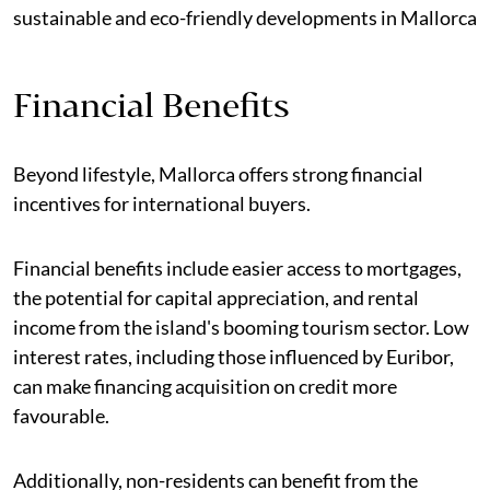
sustainable and eco-friendly developments in Mallorca
Financial Benefits
Beyond lifestyle, Mallorca offers strong financial
incentives for international buyers.
Financial benefits include easier access to mortgages,
the potential for capital appreciation, and rental
income from the island's booming tourism sector. Low
interest rates, including those influenced by Euribor,
can make financing acquisition on credit more
favourable.
Additionally, non-residents can benefit from the