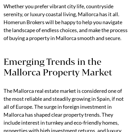
Whether you prefer vibrant city life, countryside
serenity, or luxury coastal living, Mallorca has it all.
Homerun Brokers will be happy to help you navigate
the landscape of endless choices, and make the process
of buying a property in Mallorca smooth and secure.
Emerging Trends in the
Mallorca Property Market
The Mallorca real estate market is considered one of
the most reliable and steadily growing in Spain, if not
all of Europe. The surge in foreign investment in
Mallorca has shaped clear property trends. They
include interest in turnkey and eco-friendly homes,
properties with high investment returns, and luxury