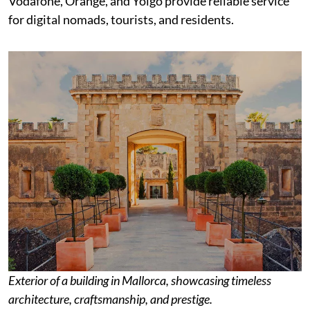
Vodafone, Orange, and Yoigo provide reliable service
for digital nomads, tourists, and residents.
Exterior of a building in Mallorca, showcasing timeless
architecture, craftsmanship, and prestige.