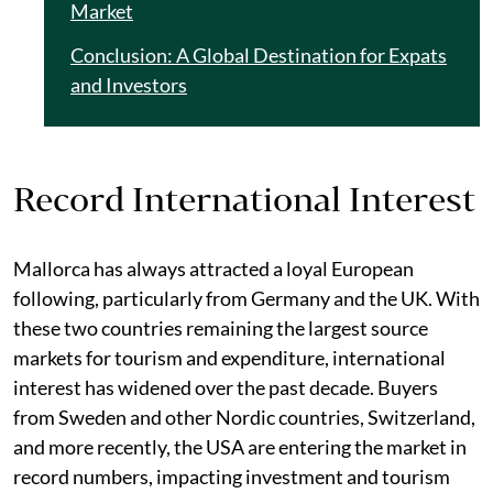
Market
Conclusion: A Global Destination for Expats
and Investors
Record International Interest
Mallorca has always attracted a loyal European
following, particularly from Germany and the UK. With
these two countries remaining the largest source
markets for tourism and expenditure, international
interest has widened over the past decade. Buyers
from Sweden and other Nordic countries, Switzerland,
and more recently, the USA are entering the market in
record numbers, impacting investment and tourism