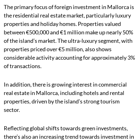
The primary focus of foreign investment in Mallorca is
the residential real estate market, particularly luxury
properties and holiday homes. Properties valued
between €500,000 and €1 million make up nearly 50%
of the island’s market. The ultra-luxury segment, with
properties priced over €5 million, also shows
considerable activity accounting for approximately 3%
of transactions.
In addition, there is growing interest in commercial
real estate in Mallorca, including hotels and rental
properties, driven by the island’s strong tourism
sector.
Reflecting global shifts towards green investments,
there’s also an increasing trend towards investment in