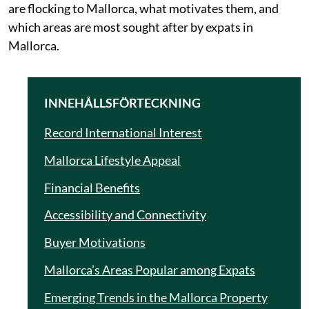
are flocking to Mallorca, what motivates them, and
which areas are most sought after by expats in
Mallorca.
INNEHÅLLSFÖRTECKNING
Record International Interest
Mallorca Lifestyle Appeal
Financial Benefits
Accessibility and Connectivity
Buyer Motivations
Mallorca’s Areas Popular among Expats
Emerging Trends in the Mallorca Property