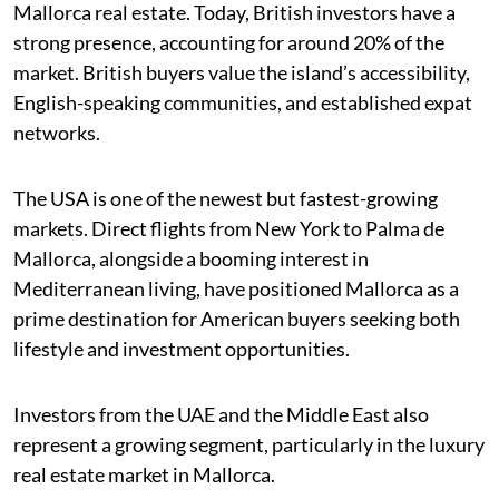
Mallorca real estate. Today, British investors have a
strong presence, accounting for around 20% of the
market. British buyers value the island’s accessibility,
English-speaking communities, and established expat
networks.
The USA is one of the newest but fastest-growing
markets. Direct flights from New York to Palma de
Mallorca, alongside a booming interest in
Mediterranean living, have positioned Mallorca as a
prime destination for American buyers seeking both
lifestyle and investment opportunities.
Investors from the UAE and the Middle East also
represent a growing segment, particularly in the luxury
real estate market in Mallorca.