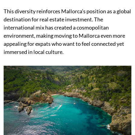
This diversity reinforces Mallorca’s position as a global
destination for real estate investment. The
international mix has created a cosmopolitan
environment, making moving to Mallorca even more
appealing for expats who want to feel connected yet
immersed in local culture.