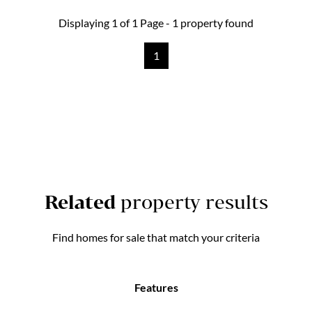
Displaying 1 of 1 Page - 1 property found
1
Related
property results
Find homes for sale that match your criteria
Features