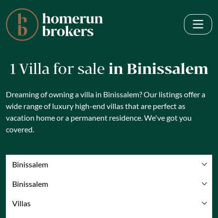
1 Villa for sale
in Binissalem
Dreaming of owning a villa in Binissalem? Our listings offer a
wide range of luxury high-end villas that are perfect as
vacation home or a permanent residence. We've got you
covered.
Binissalem
Binissalem
Villas