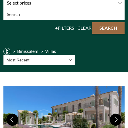
Select prices
FILTERS
CLEAR
SEARCH
Binissalem
Villas
Most Recent
Previous
Next