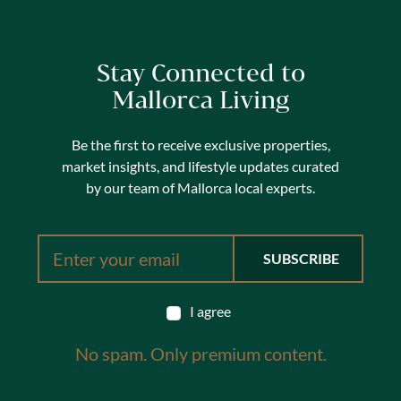
Stay Connected to
Mallorca Living
Be the first to receive exclusive properties,
market insights, and lifestyle updates curated
by our team of Mallorca local experts.
I agree
No spam. Only premium content.