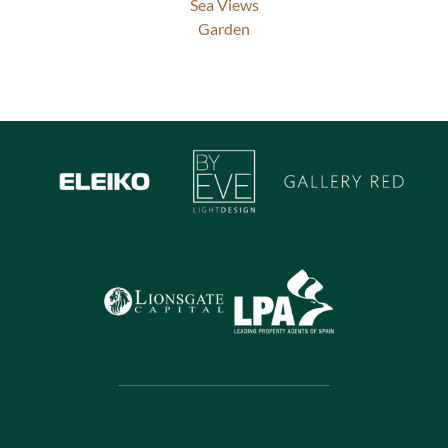
Sea Views
Garden