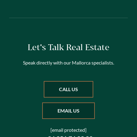
Let's Talk Real Estate
Speak directly with our Mallorca specialists.
CALL US
EMAIL US
[email protected]