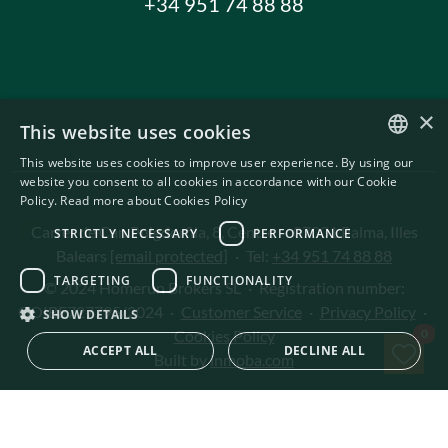
+34 951 74 88 88
×
This website uses cookies
This website uses cookies to improve user experience. By using our
ENGLISH
website you consent to all cookies in accordance with our Cookie
Policy.
Read more about Cookies Policy
SWEDISH
Carrer de Can Puigdorfila, 8, Centre
·
07001 Palma, Illes
STRICTLY NECESSARY
PERFORMANCE
Balears
[email protected]
·
Tel:
+34 951 74 88 88
TARGETING
FUNCTIONALITY
© 2024 Homerun Brokers SL
·
Registration number:
GOIBE727795/2024
·
Customer Service
·
Privacy Policy
·
SHOW DETAILS
Sav
Cookies Policy
0
ACCEPT ALL
DECLINE ALL
Built by
inmoba.com