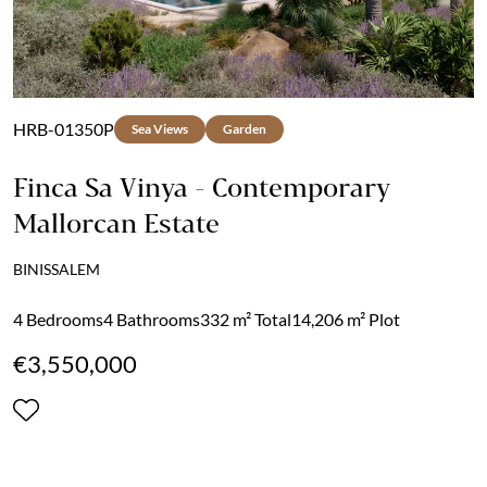
HRB-01350P
Sea Views
Garden
Finca Sa Vinya - Contemporary
Mallorcan Estate
BINISSALEM
4 Bedrooms
4 Bathrooms
332 m² Total
14,206 m² Plot
€3,550,000