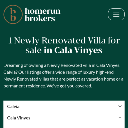
1 Newly Renovated Villa for
sale
in Cala Vinyes
Dreaming of owning a Newly Renovated villa in Cala Vinyes,
Calvia? Our listings offer a wide range of luxury high-end
Newly Renovated villas that are perfect as vacation home or a
permanent residence. We've got you covered.
Calvia
Cala Vinyes