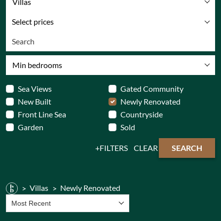
Villas
Select prices
Min bedrooms
Sea Views
Gated Community
New Built
Newly Renovated
Front Line Sea
Countryside
Garden
Sold
FILTERS
CLEAR
SEARCH
Villas
Newly Renovated
Most Recent