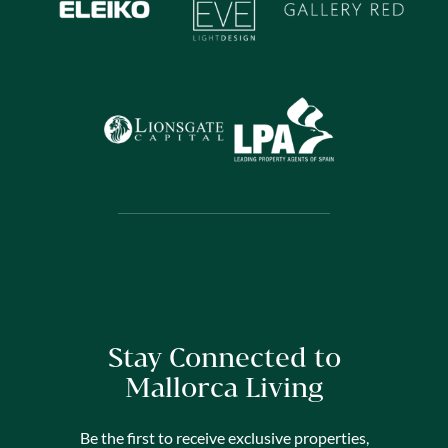
Stay Connected to
Mallorca Living
Be the first to receive exclusive properties,