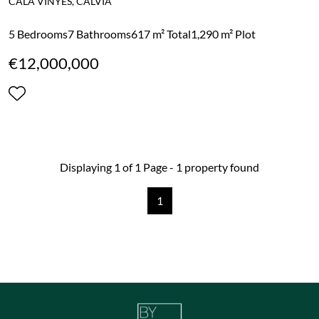
CALA VINYES, CALVIA
5 Bedrooms
7 Bathrooms
617 m² Total
1,290 m² Plot
€12,000,000
Displaying 1 of 1 Page - 1 property found
1