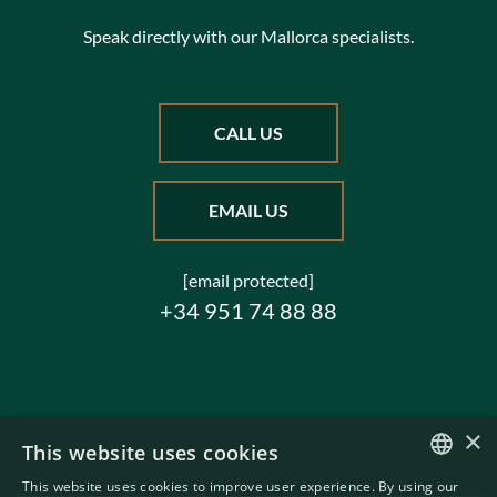
Speak directly with our Mallorca specialists.
CALL US
EMAIL US
[email protected]
+34 951 74 88 88
×
This website uses cookies
This website uses cookies to improve user experience. By using our