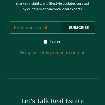
market insights, and lifestyle updates curated
by our team of Mallorca local experts.
I agree
No spam. Only premium content.
Let's Talk Real Estate