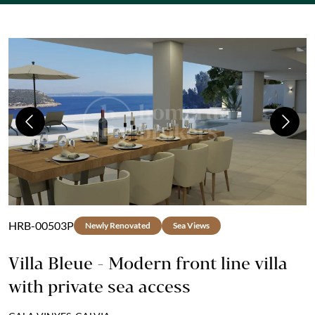
Previous
Next
HRB-00503P
Newly Renovated
Sea Views
Villa Bleue - Modern front line villa
with private sea access