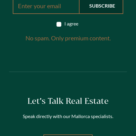
I agree
No spam. Only premium content.
Let's Talk Real Estate
Speak directly with our Mallorca specialists.