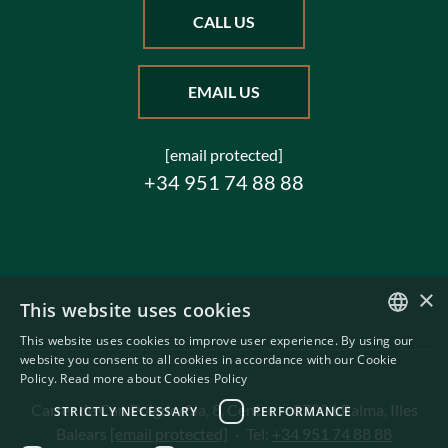
CALL US
EMAIL US
[email protected]
+34 951 74 88 88
×
This website uses cookies
This website uses cookies to improve user experience. By using our
ENGLISH
website you consent to all cookies in accordance with our Cookie
Policy.
Read more about Cookies Policy
SWEDISH
Carrer de Can Puigdorfila, 8, Centre
·
07001 Palma, Illes
STRICTLY NECESSARY
PERFORMANCE
Balears
[email protected]
·
Tel:
+34 951 74 88 88