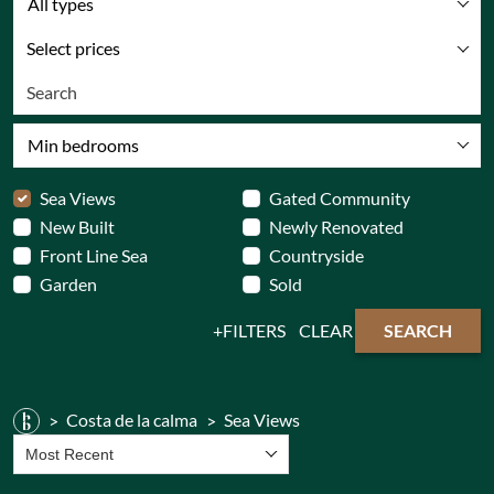
All types
Select prices
Min bedrooms
Sea Views
Gated Community
New Built
Newly Renovated
Front Line Sea
Countryside
Garden
Sold
FILTERS
CLEAR
SEARCH
Costa de la calma
Sea Views
Most Recent