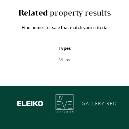
Related
property results
Find homes for sale that match your criteria
Types
Villas