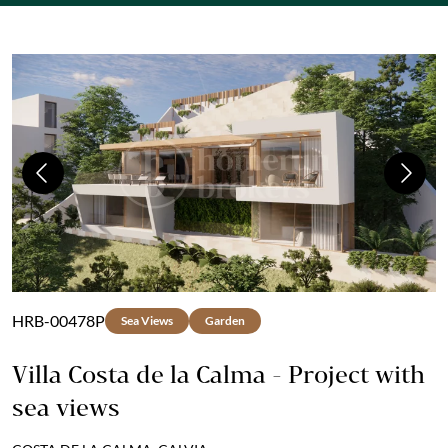
Previous
Next
HRB-00478P
Sea Views
Garden
Villa Costa de la Calma - Project with
sea views