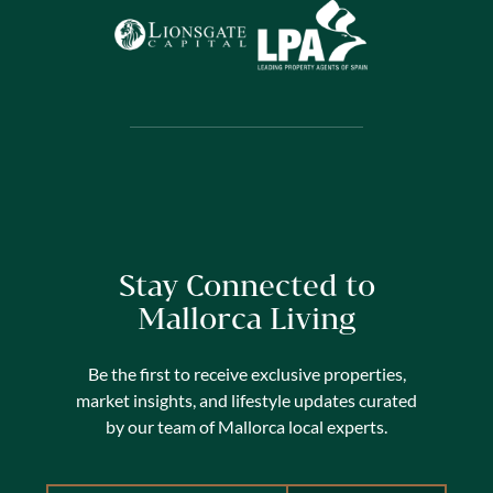
Stay Connected to
Mallorca Living
Be the first to receive exclusive properties,
market insights, and lifestyle updates curated
by our team of Mallorca local experts.