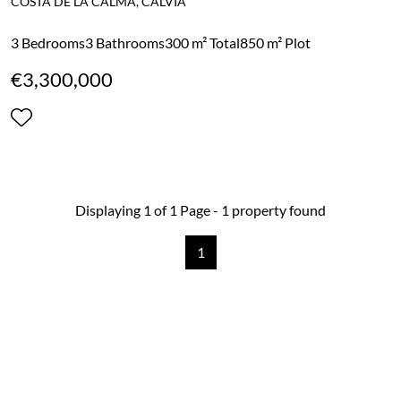
COSTA DE LA CALMA, CALVIA
3 Bedrooms
3 Bathrooms
300 m² Total
850 m² Plot
€3,300,000
Displaying 1 of 1 Page - 1 property found
1