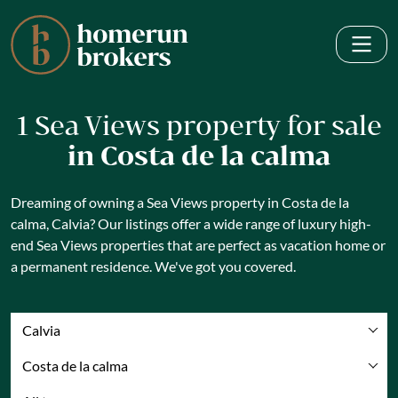
1 Sea Views property for sale
in Costa de la calma
Dreaming of owning a Sea Views property in Costa de la
calma, Calvia? Our listings offer a wide range of luxury high-
end Sea Views properties that are perfect as vacation home or
a permanent residence. We've got you covered.
Calvia
Costa de la calma