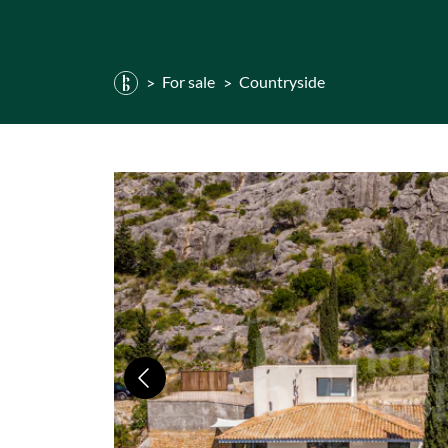
For sale
Countryside
Previous