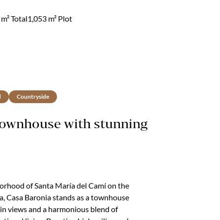
e way everything comes together.Mornings
he terrace, the light moving gently across, the
m² Total
1,053 m² Plot
d
Countryside
Townhouse with stunning
borhood of Santa María del Camí on the
ca, Casa Baronia stands as a townhouse
in views and a harmonious blend of