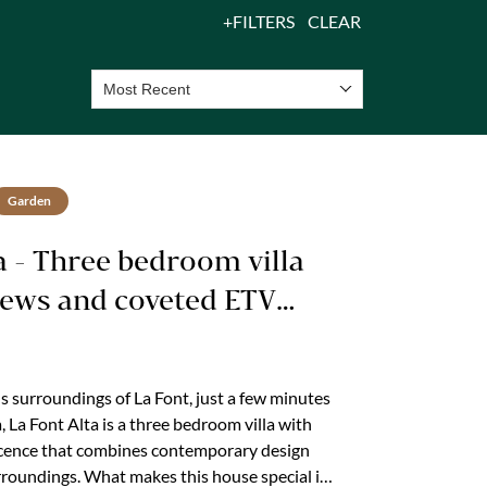
FILTERS
CLEAR
Most Recent
Garden
ta - Three bedroom villa
iews and coveted ETV
icence
us surroundings of La Font, just a few minutes
, La Font Alta is a three bedroom villa with
icence that combines contemporary design
rroundings. What makes this house special is