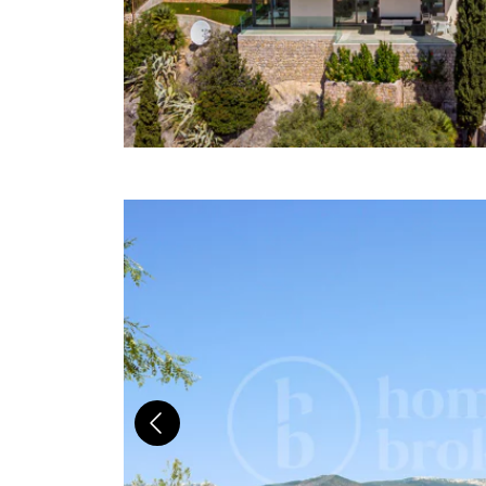
Previous