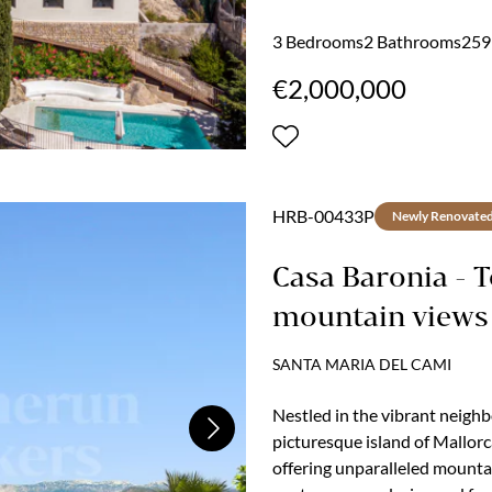
not a single feature, but th
begin slowly here. Coffee on t
3 Bedrooms
2 Bathrooms
259 
mountains and sea...
€2,000,000
HRB-00433P
Newly Renovate
Casa Baronia - 
mountain views
SANTA MARIA DEL CAMI
Nestled in the vibrant neigh
Next
picturesque island of Mallor
offering unparalleled mounta