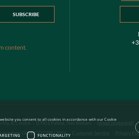
+3
m content.
website you consent to all cookies in accordance with our Cookie
fila, 8, Centre
·
07001 Palma, Illes Balears
·
[email protected]
·
on number: GOIBE727795/2024
·
Customer Service
·
Privacy Pol
ARGETING
FUNCTIONALITY