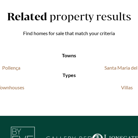
Related
property results
Find homes for sale that match your criteria
Towns
Pollença
Santa Maria de
Types
Townhouses
Villas