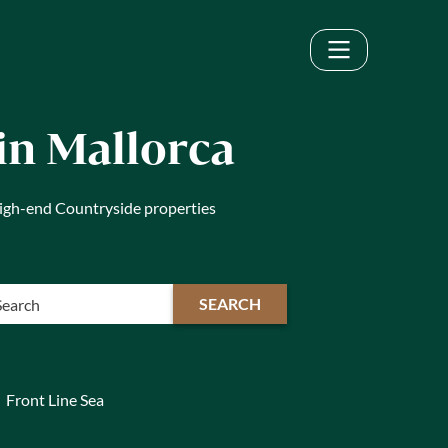
in Mallorca
 high-end Countryside properties
SEARCH
Front Line Sea