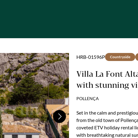
HRB-01596P
Countryside
Villa La Font Al
with stunning v
holiday rental l
POLLENÇA
Set in the calm and prestigio
Next
from the old town of Pollença
coveted ETV holiday rental l
with breathtaking natural su