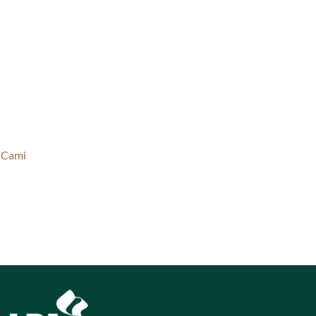
l Cami