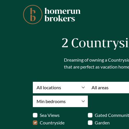
2 Countrysi
Dreaming of owning a Countryside
that are perfect as vacation hom
All locations
All areas
Min bedrooms
Sea Views
Gated Communi
Countryside
Garden