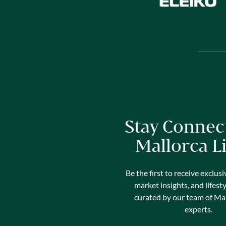
Stay Connec
Mallorca L
Be the first to receive exclusi
market insights, and lifest
curated by our team of Mal
experts.