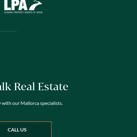
alk Real Estate
 with our Mallorca specialists.
CALL US