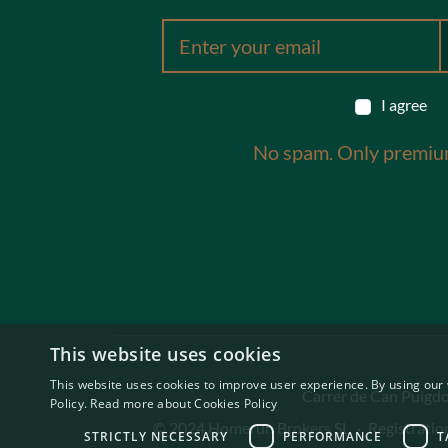
I agree
No spam. Only premiu
This website uses cookies
This website uses cookies to improve user experience. By using our 
Carrer de Can Puigdor
Policy.
Read more about Cookies Policy
© 2024 Homerun Brokers SL
·
Registrati
STRICTLY NECESSARY
PERFORMANCE
T