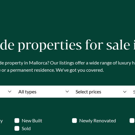
de properties for sale
 property in Mallorca? Our listings offer a wide range of luxury
e or a permanent residence. We've got you covered.
All types
Select prices
ty
New Built
Newly Renovated
Sold