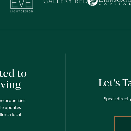
ted to
Let's T
iving
Speak directly
ve properties,
yle updates
lorca local