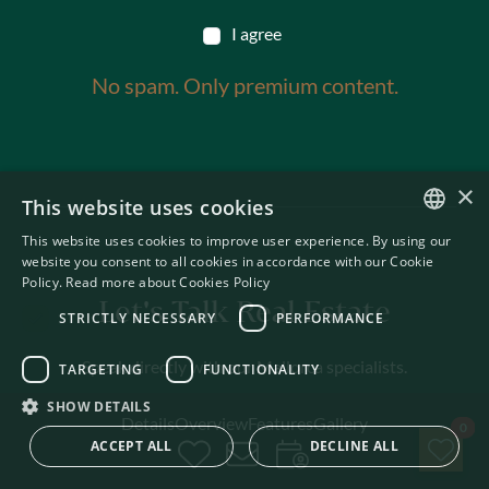
I agree
No spam. Only premium content.
×
This website uses cookies
This website uses cookies to improve user experience. By using our
ENGLISH
website you consent to all cookies in accordance with our Cookie
Policy.
Read more about Cookies Policy
SWEDISH
Let's Talk Real Estate
STRICTLY NECESSARY
PERFORMANCE
Speak directly with our Mallorca specialists.
TARGETING
FUNCTIONALITY
SHOW DETAILS
Details
Overview
Features
Gallery
Sav
0
ACCEPT ALL
DECLINE ALL
CALL US