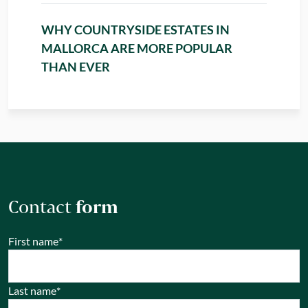
WHY COUNTRYSIDE ESTATES IN
MALLORCA ARE MORE POPULAR
THAN EVER
Contact
form
First name
*
Last name
*