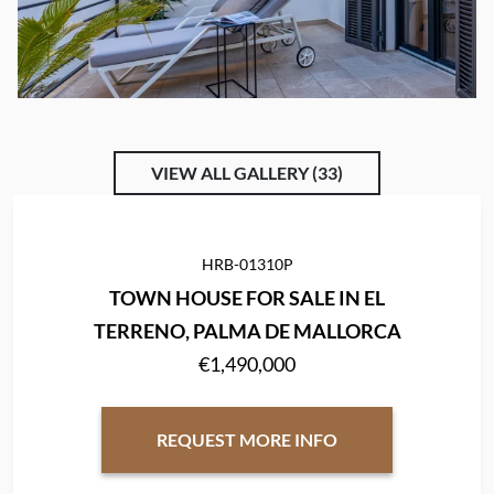
VIEW ALL GALLERY (33)
HRB-01310P
TOWN HOUSE FOR SALE IN EL
TERRENO, PALMA DE MALLORCA
€1,490,000
REQUEST MORE INFO