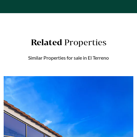
Related
Properties
Similar Properties for sale in El Terreno