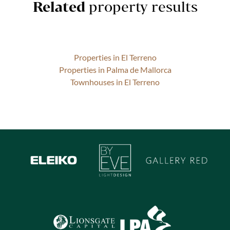
Related
property results
Properties in El Terreno
Properties in Palma de Mallorca
Townhouses in El Terreno