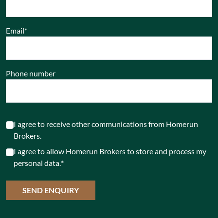
Email
*
Phone number
I agree to receive other communications from Homerun
Brokers.
I agree to allow Homerun Brokers to store and process my
personal data.
*