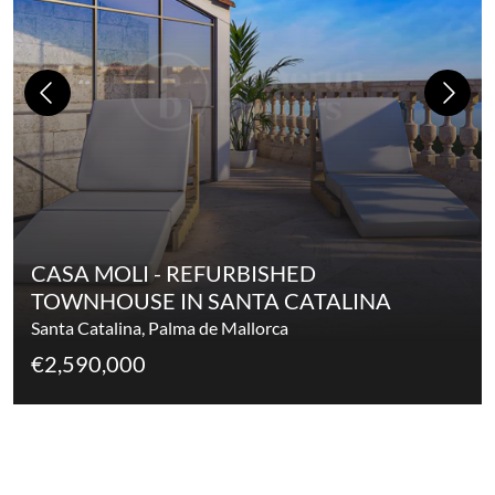
CASA MOLI - REFURBISHED
TOWNHOUSE IN SANTA CATALINA
Santa Catalina, Palma de Mallorca
€2,590,000