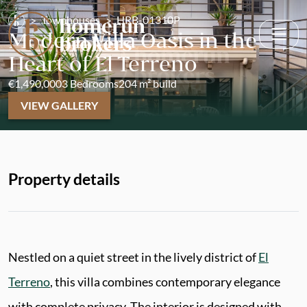
Townhouses
HRB-01310P
Modern Villa Oasis in the
Heart of El Terreno
€1,490,000
3 Bedrooms
204 m² build
VIEW GALLERY
Property details
Nestled on a quiet street in the lively district of
El
Terreno
, this villa combines contemporary elegance
with complete privacy. The interior is designed with