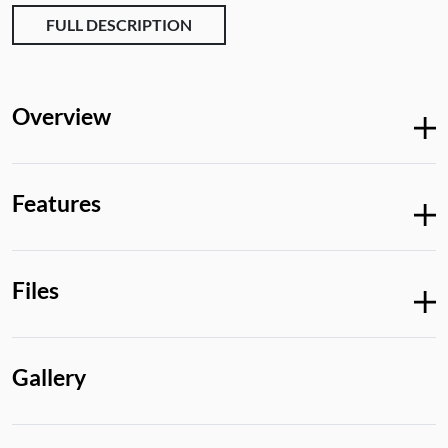
FULL DESCRIPTION
Overview
Features
Files
Gallery