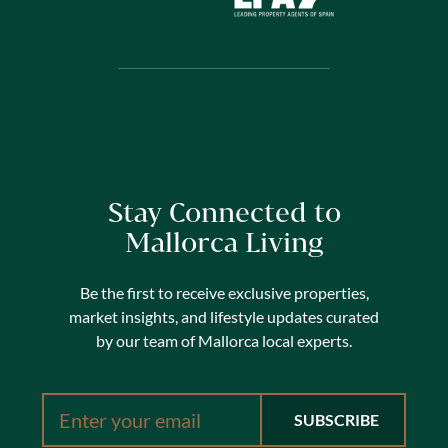
Stay Connected to
Mallorca Living
Be the first to receive exclusive properties,
market insights, and lifestyle updates curated
by our team of Mallorca local experts.