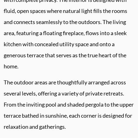
fluid, open spaces where natural light fills the rooms
and connects seamlessly to the outdoors. The living
area, featuring a floating fireplace, flows into a sleek
kitchen with concealed utility space and onto a
generous terrace that serves as the true heart of the
home.
The outdoor areas are thoughtfully arranged across
several levels, offering a variety of private retreats.
From the inviting pool and shaded pergola to the upper
terrace bathed in sunshine, each corner is designed for
relaxation and gatherings.