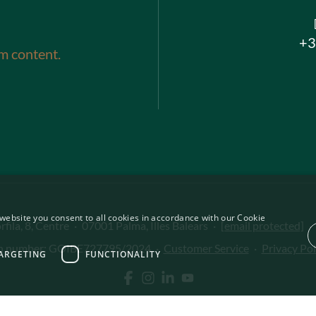
+3
m content.
website you consent to all cookies in accordance with our Cookie
fila, 8, Centre
·
07001 Palma, Illes Balears
·
[email protected]
·
on number: GOIBE727795/2024
·
Customer Service
·
Privacy Pol
ARGETING
FUNCTIONALITY