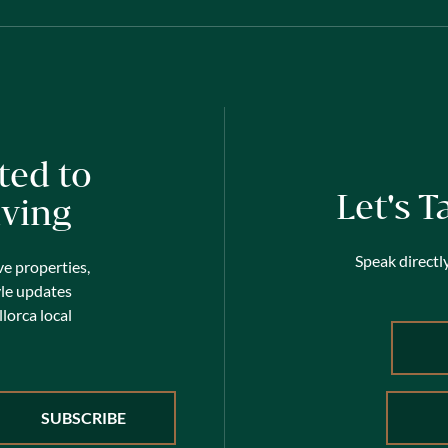
ted to
Let's T
iving
Speak directly
ve properties,
yle updates
lorca local