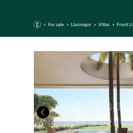
For sale
Llucmajor
Villas
Front L
Previous