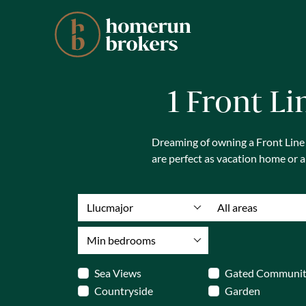
1 Front Li
Dreaming of owning a Front Line Se
are perfect as vacation home or 
Llucmajor
All areas
Min bedrooms
Sea Views
Gated Communi
Countryside
Garden