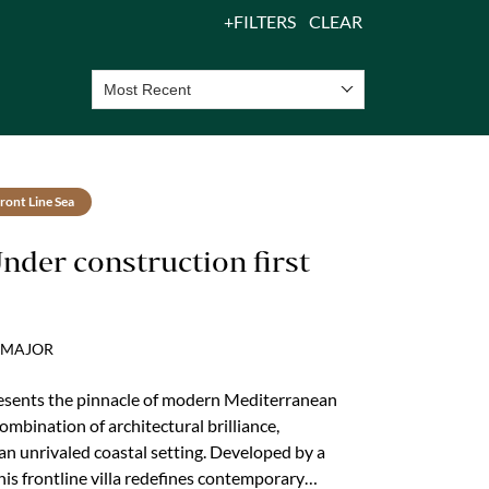
FILTERS
CLEAR
Most Recent
ront Line Sea
Under construction first
UCMAJOR
presents the pinnacle of modern Mediterranean
combination of architectural brilliance,
n unrivaled coastal setting. Developed by a
his frontline villa redefines contemporary