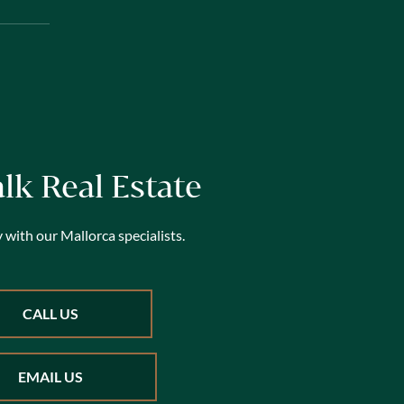
alk Real Estate
 with our Mallorca specialists.
CALL US
EMAIL US