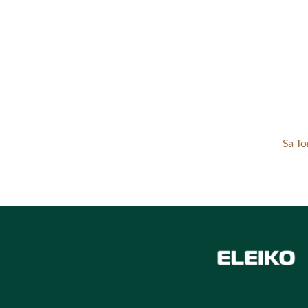
Sa To