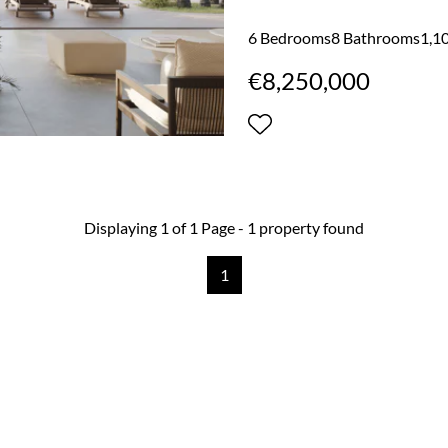
elegance while embracing the
completion in H2 of 2027, it
6 Bedrooms
8 Bathrooms
1,10
residence in one of Mallorca’
€8,250,000
approximately 460 square meter
Displaying 1 of 1 Page - 1 property found
1