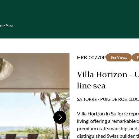
ine Sea
HRB-00770P
Sea Views
F
Villa Horizon - 
line sea
SA TORRE - PUIG DE ROS, LL
Villa Horizon in Sa Torre re
Next
living, offering a remarkable 
premium craftsmanship, and a
distinguished Swiss builder, t