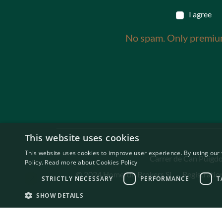
I agree
No spam. Only premiu
This website uses cookies
This website uses cookies to improve user experience. By using our 
Carrer de Can Puigdor
Policy.
Read more about Cookies Policy
© 2024 Homerun Brokers SL
·
Registrati
STRICTLY NECESSARY
PERFORMANCE
T
SHOW DETAILS