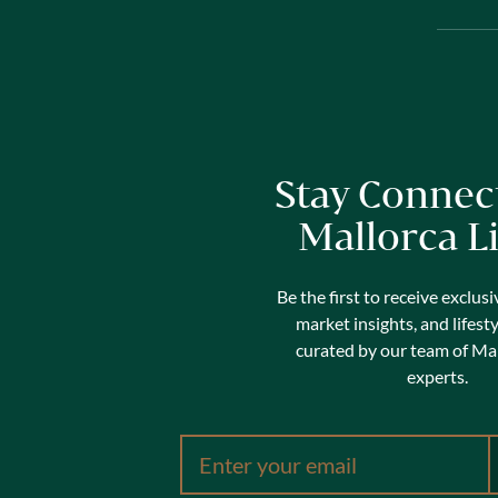
Stay Connec
Mallorca L
Be the first to receive exclusi
market insights, and lifest
curated by our team of Mal
experts.