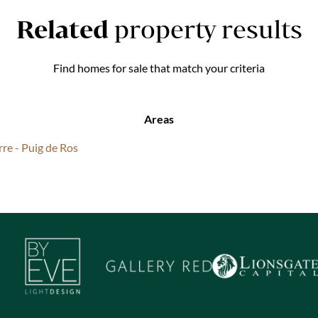
Related
property results
Find homes for sale that match your criteria
Areas
rre - Puig de Ros