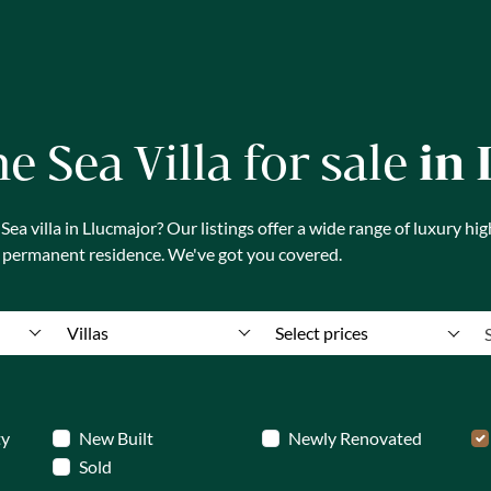
ne Sea Villa for sale
in
a villa in Llucmajor? Our listings offer a wide range of luxury hig
a permanent residence. We've got you covered.
Villas
Select prices
ty
New Built
Newly Renovated
Sold