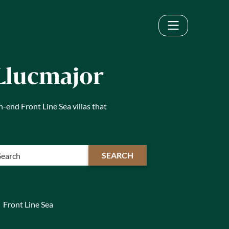
 Llucmajor
h-end Front Line Sea villas that
SEARCH
Front Line Sea