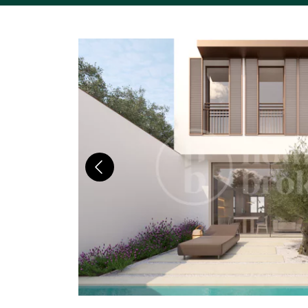
Previous