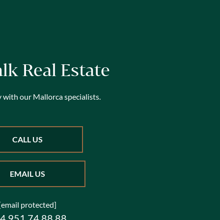
alk Real Estate
 with our Mallorca specialists.
CALL US
EMAIL US
[email protected]
4 951 74 88 88