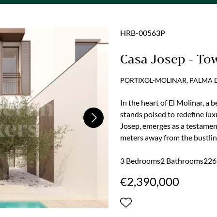
HRB-00563P
Casa Josep - To
PORTIXOL-MOLINAR, PALMA
In the heart of El Molinar, a 
stands poised to redefine lu
Next
Josep, emerges as a testamen
meters away from the bustlin
one of the island's most envi
secured, this immaculate proje
3 Bedrooms
2 Bathrooms
226 
experience, blending charm, lu
€2,390,000