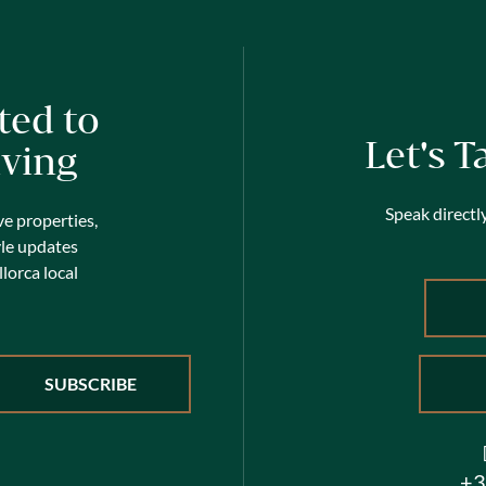
ted to
Let's T
iving
Speak directly
ve properties,
yle updates
lorca local
+3