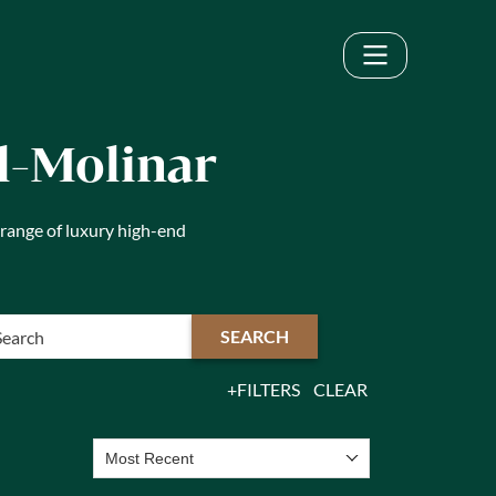
ol-Molinar
 range of luxury high-end
SEARCH
FILTERS
CLEAR
Most Recent