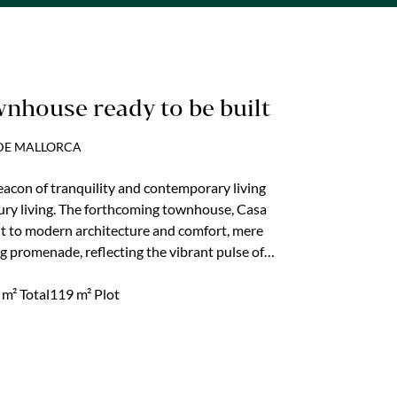
wnhouse ready to be built
 DE MALLORCA
beacon of tranquility and contemporary living
xury living. The forthcoming townhouse, Casa
t to modern architecture and comfort, mere
g promenade, reflecting the vibrant pulse of
able locales. With planning permission already
ct is set to deliver an unparalleled living
m² Total
119 m² Plot
xury, and a prime location...