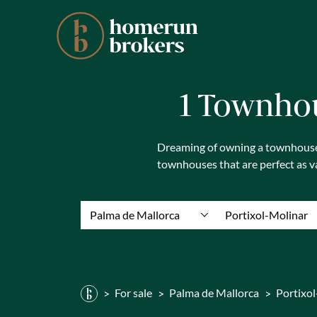
1 Townhou
Dreaming of owning a townhouse i
townhouses that are perfect as 
Palma de Mallorca
Portixol-Molinar
For sale
Palma de Mallorca
Portixo