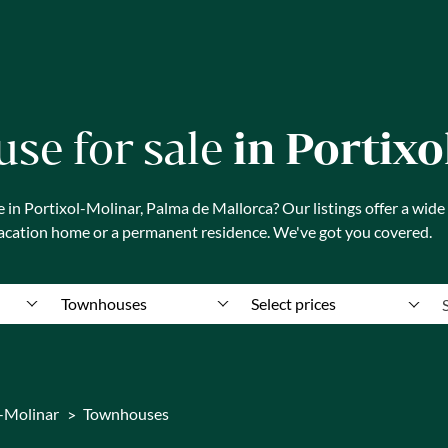
se for sale
in Portix
n Portixol-Molinar, Palma de Mallorca? Our listings offer a wide
vacation home or a permanent residence. We've got you covered.
Townhouses
Select prices
l-Molinar
Townhouses