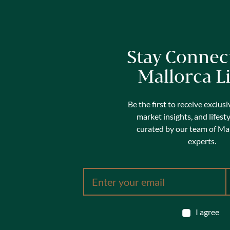
Stay Connec
Mallorca L
Be the first to receive exclusi
market insights, and lifest
curated by our team of Mal
experts.
I agree