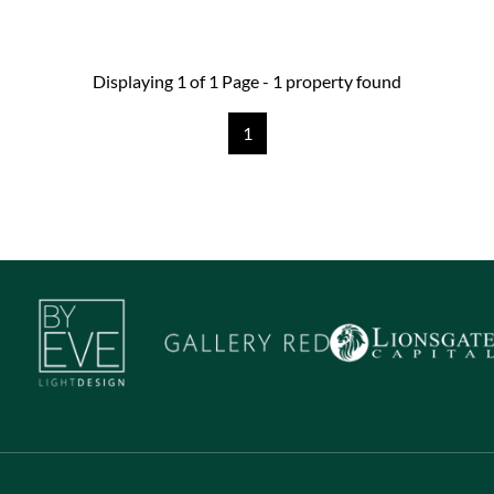
Displaying 1 of 1 Page - 1 property found
1