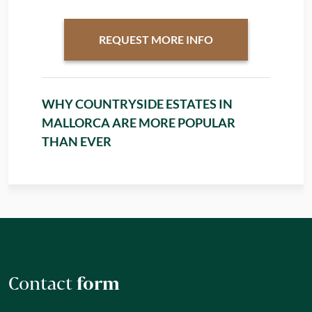
REQUEST MORE INFO
WHY COUNTRYSIDE ESTATES IN
MALLORCA ARE MORE POPULAR
THAN EVER
Contact
form