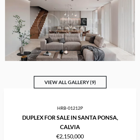
VIEW ALL GALLERY (9)
HRB-01212P
DUPLEX FOR SALE IN SANTA PONSA,
CALVIA
€2,150,000