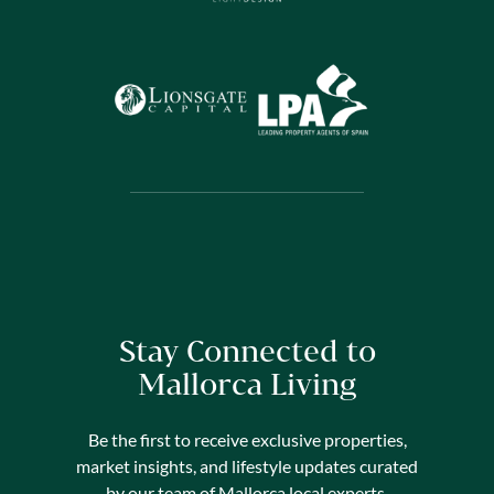
Stay Connected to
Mallorca Living
Be the first to receive exclusive properties,
market insights, and lifestyle updates curated
by our team of Mallorca local experts.