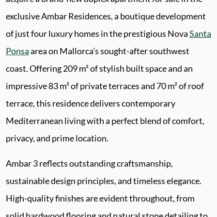
exclusive Ambar Residences, a boutique development
of just four luxury homes in the prestigious Nova
Santa
Ponsa
area on Mallorca’s sought-after southwest
coast. Offering 209 m² of stylish built space and an
impressive 83 m² of private terraces and 70 m² of roof
terrace, this residence delivers contemporary
Mediterranean living with a perfect blend of comfort,
privacy, and prime location.
Ambar 3 reflects outstanding craftsmanship,
sustainable design principles, and timeless elegance.
High-quality finishes are evident throughout, from
solid hardwood flooring and natural stone detailing to