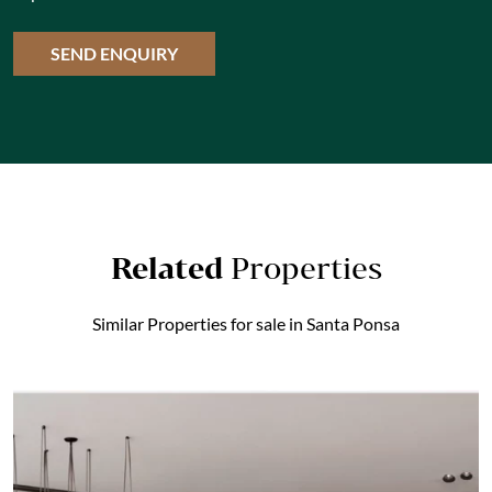
Related
Properties
Similar Properties for sale in Santa Ponsa