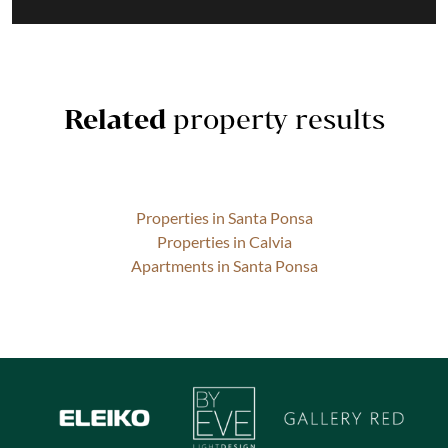
Related
property results
Properties in Santa Ponsa
Properties in Calvia
Apartments in Santa Ponsa