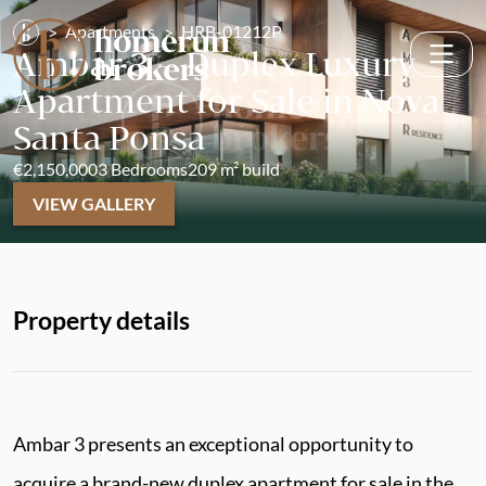
Apartments
HRB-01212P
Ambar 3 – Duplex Luxury
Apartment for Sale in Nova
Santa Ponsa
€2,150,000
3 Bedrooms
209 m² build
VIEW GALLERY
Property details
Ambar 3 presents an exceptional opportunity to
acquire a brand-new duplex apartment for sale in the