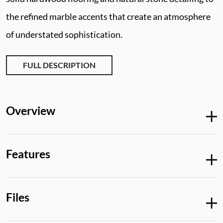
the refined marble accents that create an atmosphere
of understated sophistication.
FULL DESCRIPTION
Overview
Features
Files