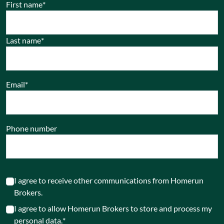
First name
*
Last name
*
Email
*
Phone number
I agree to receive other communications from Homerun
Brokers.
I agree to allow Homerun Brokers to store and process my
personal data.
*