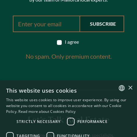
I agree
No spam. Only premium content.
×
This website uses cookies
This website uses cookies to improve user experience. By using our
ENGLISH
website you consent to all cookies in accordance with our Cookie
Policy.
Read more about Cookies Policy
SWEDISH
Let's Talk Real Estate
STRICTLY NECESSARY
PERFORMANCE
Speak directly with our Mallorca specialists.
TARGETING
FUNCTIONALITY