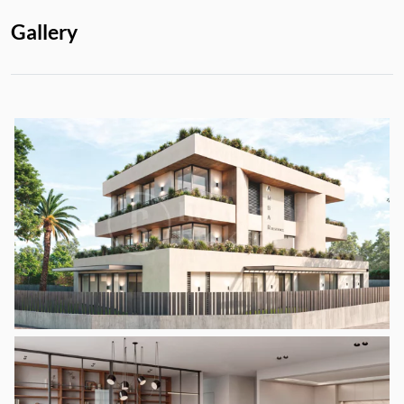
Gallery