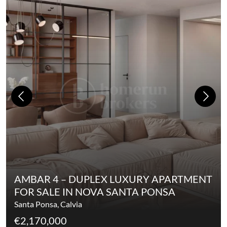
AMBAR 4 – DUPLEX LUXURY APARTMENT
FOR SALE IN NOVA SANTA PONSA
Santa Ponsa, Calvia
€2,170,000