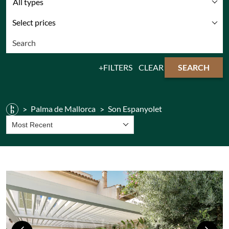
All types
Select prices
FILTERS
CLEAR
SEARCH
Palma de Mallorca
Son Espanyolet
Most Recent