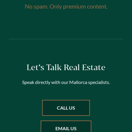
No spam. Only premium content.
Let's Talk Real Estate
Speak directly with our Mallorca specialists.
CALL US
EMAIL US