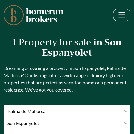
1 Property for sale
in Son
Espanyolet
Dreaming of owning a property in Son Espanyolet, Palma de
Mallorca? Our listings offer a wide range of luxury high-end
properties that are perfect as vacation home or a permanent
residence. We've got you covered.
Palma de Mallorca
Son Espanyolet