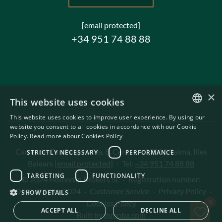
[email protected]
+34 951 74 88 88
×
This website uses cookies
This website uses cookies to improve user experience. By using our
ENGLISH
website you consent to all cookies in accordance with our Cookie
Policy.
Read more about Cookies Policy
SWEDISH
Carrer de Can Puigdorfila, 8, Centre
·
07001 Palma, Illes
STRICTLY NECESSARY
PERFORMANCE
Balears
[email protected]
·
Tel:
+34 951 74 88 88
TARGETING
FUNCTIONALITY
© 2024 Homerun Brokers SL
·
Registration number:
GOIBE727795/2024
·
Customer Service
·
Privacy Policy
·
SHOW DETAILS
Sav
Cookies Policy
0
ACCEPT ALL
DECLINE ALL
Built by
inmoba.com