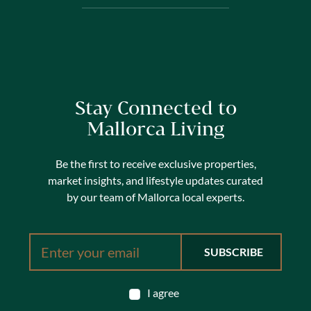
Stay Connected to
Mallorca Living
Be the first to receive exclusive properties,
market insights, and lifestyle updates curated
by our team of Mallorca local experts.
I agree