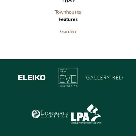
Townhouses
Features
Garden