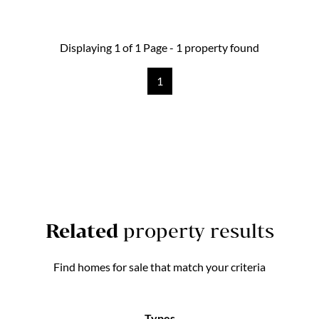
Displaying 1 of 1 Page - 1 property found
1
Related
property results
Find homes for sale that match your criteria
Types