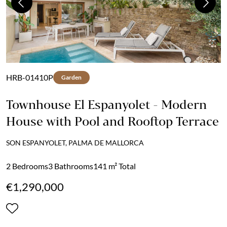
Previous
Next
HRB-01410P
Garden
Townhouse El Espanyolet - Modern
House with Pool and Rooftop Terrace
SON ESPANYOLET, PALMA DE MALLORCA
2 Bedrooms
3 Bathrooms
141 m² Total
€1,290,000