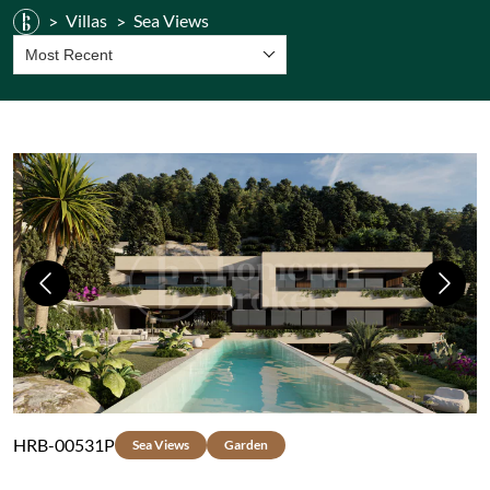
Villas
Sea Views
Most Recent
Previous
Next
HRB-00531P
Sea Views
Garden