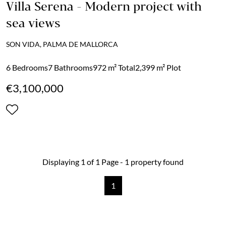
Villa Serena - Modern project with
sea views
SON VIDA, PALMA DE MALLORCA
6 Bedrooms
7 Bathrooms
972 m² Total
2,399 m² Plot
€3,100,000
Displaying 1 of 1 Page - 1 property found
1