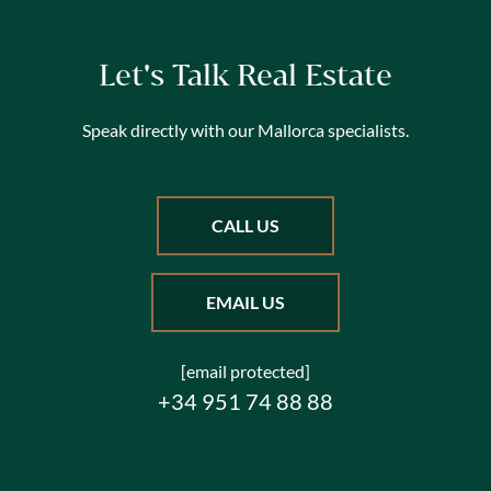
Let's Talk Real Estate
Speak directly with our Mallorca specialists.
CALL US
EMAIL US
[email protected]
+34 951 74 88 88