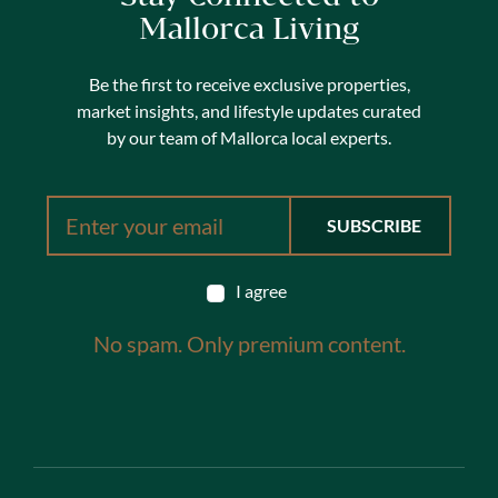
Mallorca Living
Be the first to receive exclusive properties,
market insights, and lifestyle updates curated
by our team of Mallorca local experts.
I agree
No spam. Only premium content.