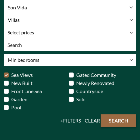
Son Vida
Villas
Select prices
Min bedrooms
Sea Views
Gated Community
New Built
Newly Renovated
Front Line Sea
Countryside
Garden
Sold
Pool
FILTERS
CLEAR
SEARCH