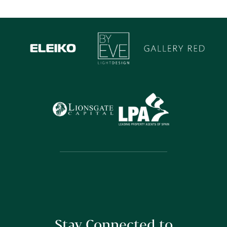
Stay Connected to