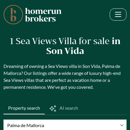
1 Sea Views Villa for sale
in
Son Vida
Dreaming of owning a Sea Views villa in Son Vida, Palma de
Mallorca? Our listings offer a wide range of luxury high-end
Sea Views villas that are perfect as vacation home or a
permanent residence. We've got you covered.
Property search
AI search
Palma de Mallorca