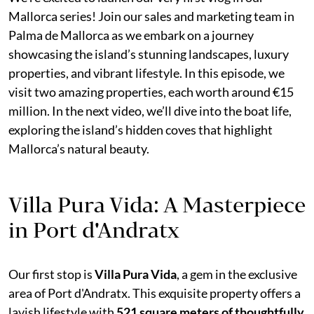
Mallorca series! Join our sales and marketing team in
Palma de Mallorca as we embark on a journey
showcasing the island’s stunning landscapes, luxury
properties, and vibrant lifestyle. In this episode, we
visit two amazing properties, each worth around €15
million. In the next video, we’ll dive into the boat life,
exploring the island’s hidden coves that highlight
Mallorca’s natural beauty.
Villa Pura Vida: A Masterpiece
in Port d'Andratx
Our first stop is
Villa Pura Vida
, a gem in the exclusive
area of Port d'Andratx. This exquisite property offers a
lavish lifestyle with
521 square meters of thoughtfully