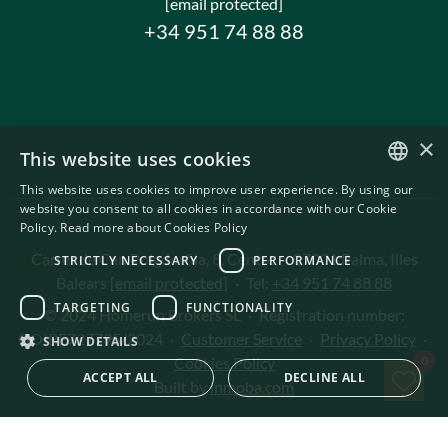
[email protected]
+34 951 74 88 88
×
This website uses cookies
This website uses cookies to improve user experience. By using our
ENGLISH
website you consent to all cookies in accordance with our Cookie
Policy.
Read more about Cookies Policy
SWEDISH
Carrer de Can Puigdorfila, 8, Centre
·
07001 Palma, Illes
STRICTLY NECESSARY
PERFORMANCE
Balears
[email protected]
·
Tel:
+34 951 74 88 88
TARGETING
FUNCTIONALITY
© 2024 Homerun Brokers SL
·
Registration number:
GOIBE727795/2024
·
Customer Service
·
Privacy Policy
·
SHOW DETAILS
Sav
0
Cookies Policy
ACCEPT ALL
DECLINE ALL
Built by
inmoba.com