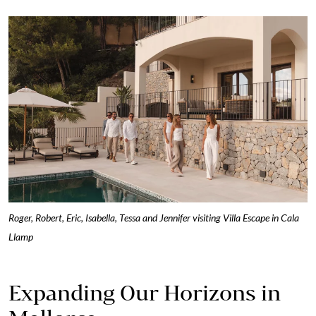
Roger, Robert, Eric, Isabella, Tessa and Jennifer visiting Villa Escape in Cala
Llamp
Expanding Our Horizons in