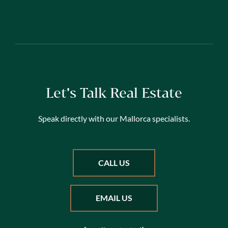
Let's Talk Real Estate
Speak directly with our Mallorca specialists.
CALL US
EMAIL US