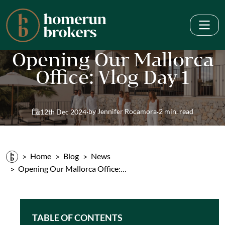
Opening Our Mallorca
Office: Vlog Day 1
·
·
by Jennifer Rocamora
2 min. read
12th Dec 2024
Home
Blog
News
Opening Our Mallorca Office:…
TABLE OF CONTENTS