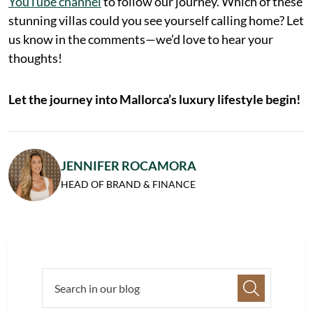
YouTube channel
to follow our journey. Which of these
stunning villas could you see yourself calling home? Let
us know in the comments—we’d love to hear your
thoughts!
Let the journey into Mallorca’s luxury lifestyle begin!
JENNIFER ROCAMORA
HEAD OF BRAND & FINANCE