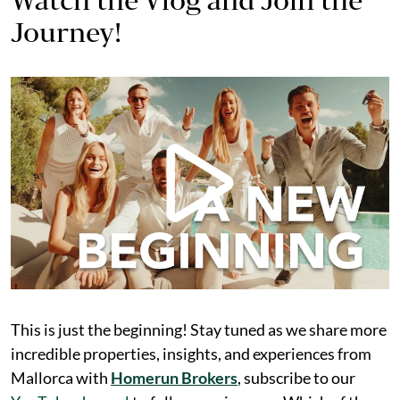
Journey!
This is just the beginning! Stay tuned as we share more
incredible properties, insights, and experiences from
Mallorca with
Homerun Brokers
, subscribe to our