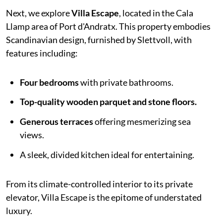
Next, we explore
Villa Escape
, located in the Cala
Llamp area of Port d'Andratx. This property embodies
Scandinavian design, furnished by Slettvoll, with
features including:
Four bedrooms
with private bathrooms.
Top-quality wooden parquet and stone floors.
Generous terraces
offering mesmerizing sea
views.
A sleek, divided kitchen ideal for entertaining.
From its climate-controlled interior to its private
elevator, Villa Escape is the epitome of understated
luxury.