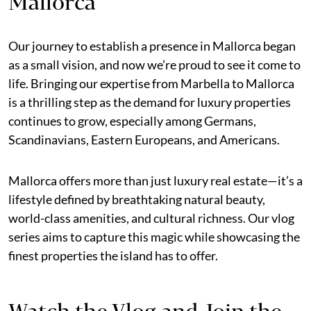
Mallorca
Our journey to establish a presence in Mallorca began
as a small vision, and now we’re proud to see it come to
life. Bringing our expertise from Marbella to Mallorca
is a thrilling step as the demand for luxury properties
continues to grow, especially among Germans,
Scandinavians, Eastern Europeans, and Americans.
Mallorca offers more than just luxury real estate—it’s a
lifestyle defined by breathtaking natural beauty,
world-class amenities, and cultural richness. Our vlog
series aims to capture this magic while showcasing the
finest properties the island has to offer.
Watch the Vlog and Join the