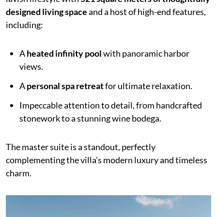
designed living space
and a host of high-end features,
including:
A
heated infinity pool
with panoramic harbor
views.
A
personal spa retreat
for ultimate relaxation.
Impeccable attention to detail, from handcrafted
stonework to a stunning wine bodega.
The master suite is a standout, perfectly
complementing the villa’s modern luxury and timeless
charm.