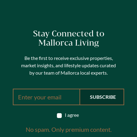
Stay Connected to
Mallorca Living
Be the first to receive exclusive properties,
market insights, and lifestyle updates curated
by our team of Mallorca local experts.
I agree
No spam. Only premium content.