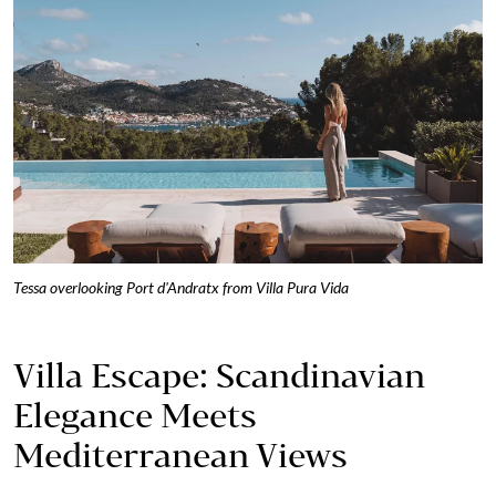
Tessa overlooking Port d'Andratx from Villa Pura Vida
Villa Escape: Scandinavian
Elegance Meets
Mediterranean Views