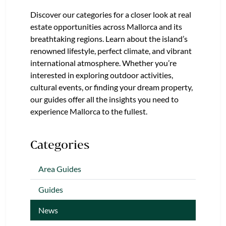
Discover our categories for a closer look at real
estate opportunities across Mallorca and its
breathtaking regions. Learn about the island’s
renowned lifestyle, perfect climate, and vibrant
international atmosphere. Whether you’re
interested in exploring outdoor activities,
cultural events, or finding your dream property,
our guides offer all the insights you need to
experience Mallorca to the fullest.
Categories
Area Guides
Guides
News