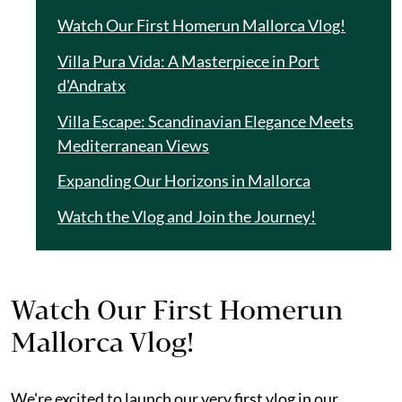
Watch Our First Homerun Mallorca Vlog!
Villa Pura Vida: A Masterpiece in Port
d'Andratx
Villa Escape: Scandinavian Elegance Meets
Mediterranean Views
Expanding Our Horizons in Mallorca
Watch the Vlog and Join the Journey!
Watch Our First Homerun
Mallorca Vlog!
We're excited to launch our very first vlog in our